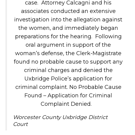
case. Attorney Calcagni and his
associates conducted an extensive
investigation into the allegation against
the women, and immediately began
preparations for the hearing. Following
oral argument in support of the
woman’s defense, the Clerk-Magistrate
found no probable cause to support any
criminal charges and denied the
Uxbridge Police’s application for
criminal complaint. No Probable Cause
Found – Application for Criminal
Complaint Denied.
Worcester County Uxbridge District
Court