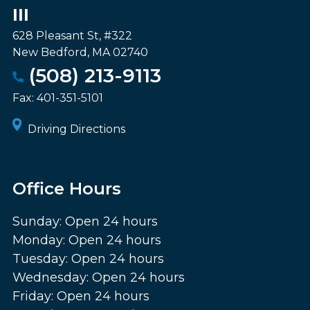
III
628 Pleasant St, #322
New Bedford
,
MA
02740
(508) 213-9113
Fax:
401-351-5101
Driving Directions
Office Hours
Sunday: Open 24 hours
Monday: Open 24 hours
Tuesday: Open 24 hours
Wednesday: Open 24 hours
Friday: Open 24 hours