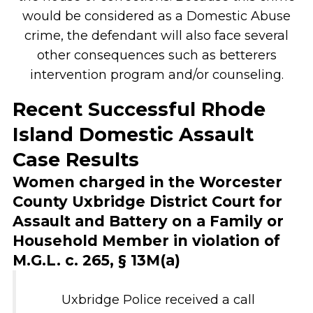
would be considered as a Domestic Abuse
crime, the defendant will also face several
other consequences such as betterers
intervention program and/or counseling.
Recent Successful Rhode
Island Domestic Assault
Case Results
Women charged in the Worcester
County Uxbridge District Court for
Assault and Battery on a Family or
Household Member in violation of
M.G.L. c. 265, § 13M(a)
Uxbridge Police received a call