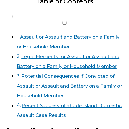
Table of Contents
Assault or Assault and Battery on a Family
or Household Member
Legal Elements for Assault or Assault and
Battery on a Family or Household Member
Potential Consequences if Convicted of
Assault or Assault and Battery on a Family or
Household Member
Recent Successful Rhode Island Domestic
Assault Case Results