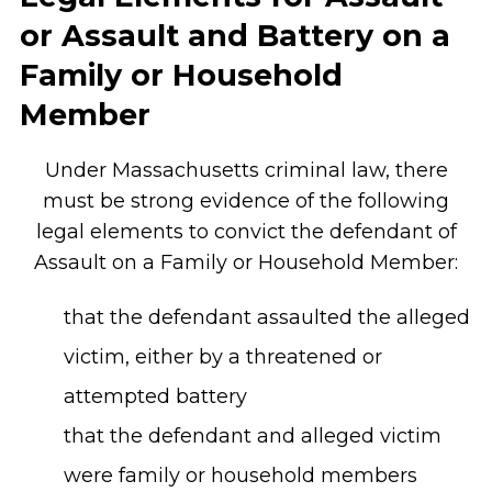
or Assault and Battery on a
Family or Household
Member
Under Massachusetts criminal law, there
must be strong evidence of the following
legal elements to convict the defendant of
Assault on a Family or Household Member:
that the defendant assaulted the alleged
victim, either by a threatened or
attempted battery
that the defendant and alleged victim
were family or household members