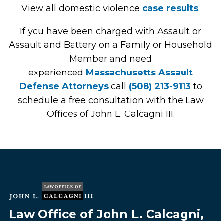
View all domestic violence
case results
.
If you have been charged with Assault or
Assault and Battery on a Family or Household
Member and need
experienced
Massachusetts Assault
Defense Attorneys
call
(508) 213-9113
to
schedule a free consultation with the Law
Offices of John L. Calcagni III.
Law Office of John L. Calcagni,