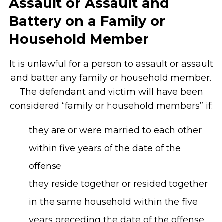
Assault or Assault and
Battery on a Family or
Household Member
It is unlawful for a person to assault or assault
and batter any family or household member.
The defendant and victim will have been
considered “family or household members” if:
they are or were married to each other
within five years of the date of the
offense
they reside together or resided together
in the same household within the five
years preceding the date of the offense