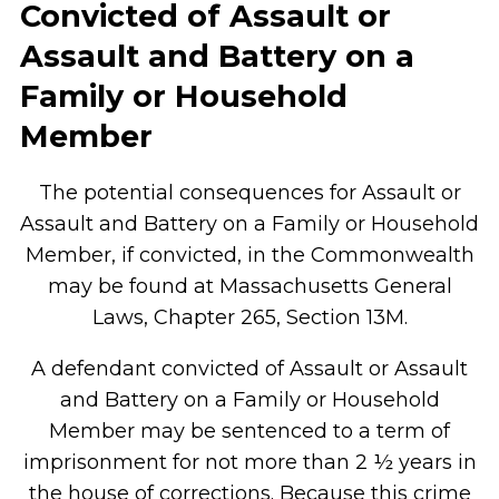
Convicted of Assault or
Assault and Battery on a
Family or Household
Member
The potential consequences for Assault or
Assault and Battery on a Family or Household
Member, if convicted, in the Commonwealth
may be found at Massachusetts General
Laws, Chapter 265, Section 13M.
A defendant convicted of Assault or Assault
and Battery on a Family or Household
Member may be sentenced to a term of
imprisonment for not more than 2 ½ years in
the house of corrections. Because this crime