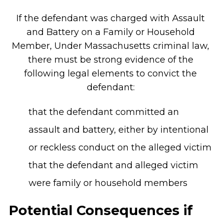
If the defendant was charged with Assault
and Battery on a Family or Household
Member, Under Massachusetts criminal law,
there must be strong evidence of the
following legal elements to convict the
defendant:
that the defendant committed an
assault and battery, either by intentional
or reckless conduct on the alleged victim
that the defendant and alleged victim
were family or household members
Potential Consequences if