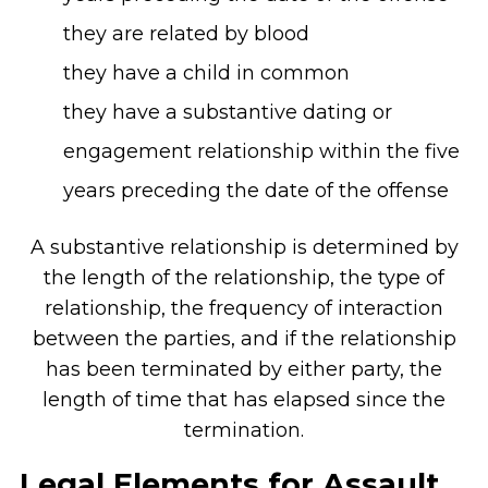
they are related by blood
they have a child in common
they have a substantive dating or
engagement relationship within the five
years preceding the date of the offense
A substantive relationship is determined by
the length of the relationship, the type of
relationship, the frequency of interaction
between the parties, and if the relationship
has been terminated by either party, the
length of time that has elapsed since the
termination.
Legal Elements for Assault