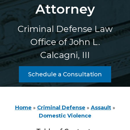
Attorney
Criminal Defense Law
Office of John L.
Calcagni, III
Schedule a Consultation
Home
»
Criminal Defense
»
Assault
»
Domestic Violence