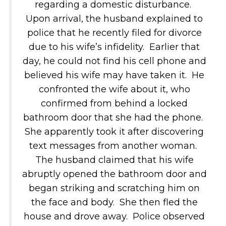
regarding a domestic disturbance.
Upon arrival, the husband explained to
police that he recently filed for divorce
due to his wife’s infidelity. Earlier that
day, he could not find his cell phone and
believed his wife may have taken it. He
confronted the wife about it, who
confirmed from behind a locked
bathroom door that she had the phone.
She apparently took it after discovering
text messages from another woman.
The husband claimed that his wife
abruptly opened the bathroom door and
began striking and scratching him on
the face and body. She then fled the
house and drove away. Police observed