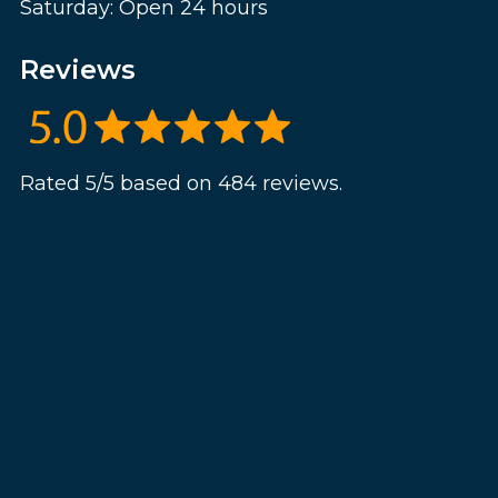
Saturday: Open 24 hours
Reviews
Rated 5/5 based on 484 reviews.