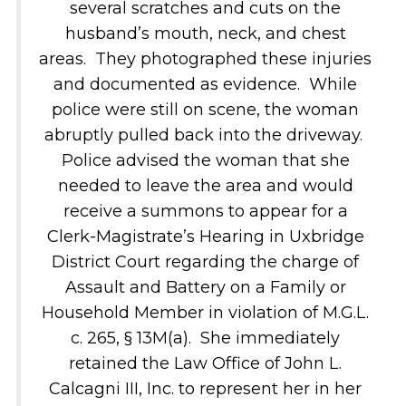
several scratches and cuts on the
husband’s mouth, neck, and chest
areas. They photographed these injuries
and documented as evidence. While
police were still on scene, the woman
abruptly pulled back into the driveway.
Police advised the woman that she
needed to leave the area and would
receive a summons to appear for a
Clerk-Magistrate’s Hearing in Uxbridge
District Court regarding the charge of
Assault and Battery on a Family or
Household Member in violation of M.G.L.
c. 265, § 13M(a). She immediately
retained the Law Office of John L.
Calcagni III, Inc. to represent her in her