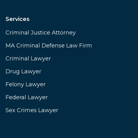
Services
Criminal Justice Attorney
MA Criminal Defense Law Firm
Criminal Lawyer
Drug Lawyer
Felony Lawyer
Federal Lawyer
Sex Crimes Lawyer