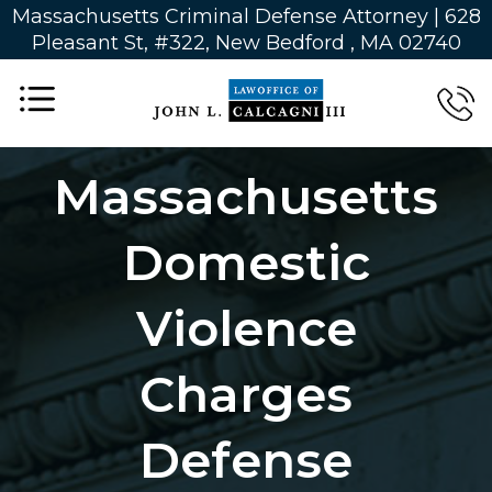
Massachusetts Criminal Defense Attorney | 628
Pleasant St, #322, New Bedford , MA 02740
Massachusetts
Domestic
Violence
Charges
Defense