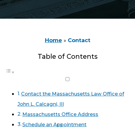
Home
»
Contact
Table of Contents
Contact the Massachusetts Law Office of
John L. Calcagni, III
Massachusetts Office Address
Schedule an Appointment