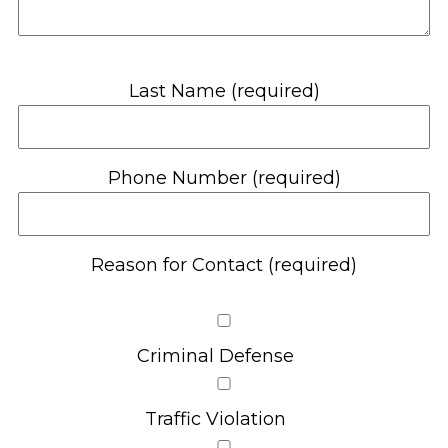
Last Name (required)
Phone Number (required)
Reason for Contact (required)
Criminal Defense
Traffic Violation