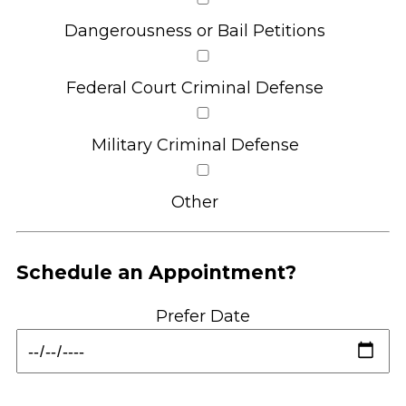
Dangerousness or Bail Petitions
Federal Court Criminal Defense
Military Criminal Defense
Other
Schedule an Appointment?
Prefer Date