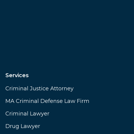
Services
Criminal Justice Attorney
MA Criminal Defense Law Firm
Criminal Lawyer
Drug Lawyer