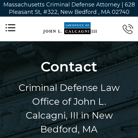
Massachusetts Criminal Defense Attorney | 628
Pleasant St, #322, New Bedford , MA 02740
Contact
Criminal Defense Law
Office of John L.
Calcagni, III in New
Bedford, MA