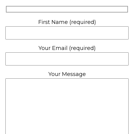
First Name (required)
Your Email (required)
Your Message