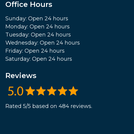
Office Hours
Sunday: Open 24 hours
Monday: Open 24 hours
Tuesday: Open 24 hours
Wednesday: Open 24 hours
Friday: Open 24 hours
Saturday: Open 24 hours
Reviews
Rated 5/5 based on 484 reviews.