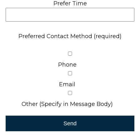
Prefer Time
Preferred Contact Method (required)
Phone
Email
Other (Specify in Message Body)