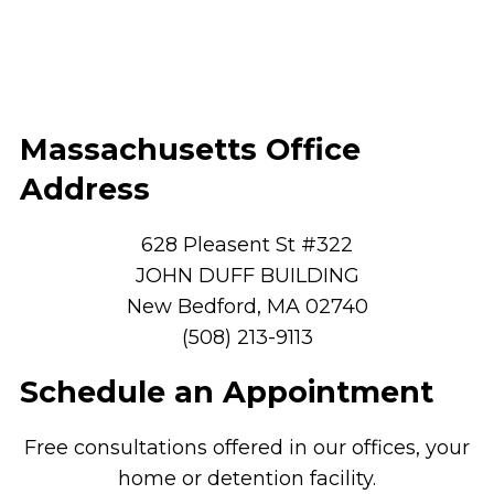
Massachusetts Office
Address
628 Pleasent St #322
JOHN DUFF BUILDING
New Bedford, MA 02740
(508) 213-9113
Schedule an Appointment
Free consultations offered in our offices, your
home or detention facility.