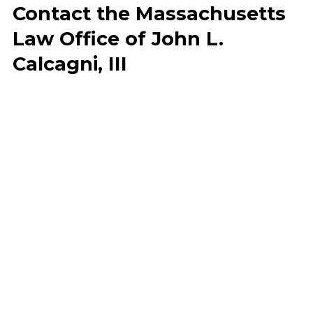
Contact the Massachusetts
Law Office of John L.
Calcagni, III