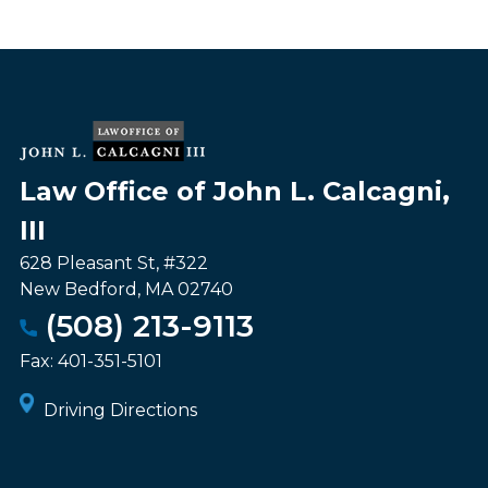
Law Office of John L. Calcagni,
III
628 Pleasant St, #322
New Bedford
,
MA
02740
(508) 213-9113
Fax:
401-351-5101
Driving Directions