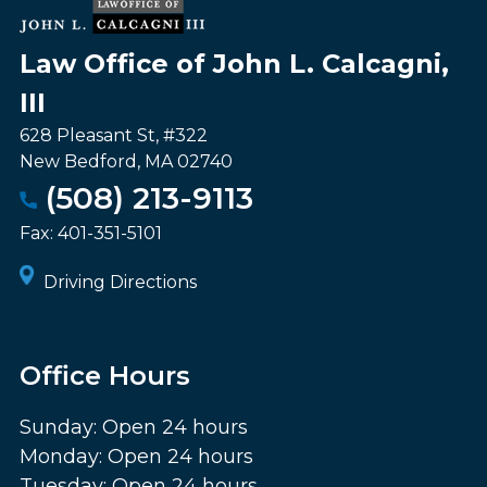
Law Office of John L. Calcagni,
III
628 Pleasant St, #322
New Bedford
,
MA
02740
(508) 213-9113
Fax:
401-351-5101
Driving Directions
Office Hours
Sunday: Open 24 hours
Monday: Open 24 hours
Tuesday: Open 24 hours