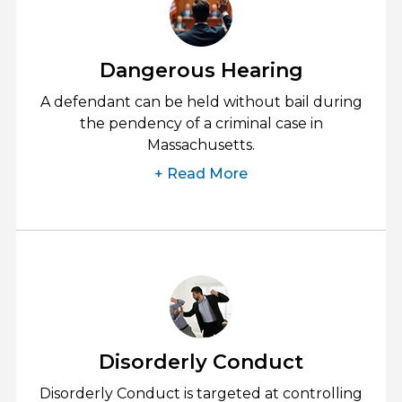
Dangerous Hearing
A defendant can be held without bail during
the pendency of a criminal case in
Massachusetts.
+ Read More
Disorderly Conduct
Disorderly Conduct is targeted at controlling