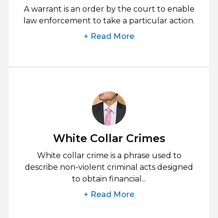
A warrant is an order by the court to enable
law enforcement to take a particular action.
+ Read More
White Collar Crimes
White collar crime is a phrase used to
describe non-violent criminal acts designed
to obtain financial...
+ Read More