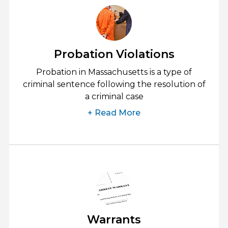
Probation Violations
Probation in Massachusetts is a type of
criminal sentence following the resolution of
a criminal case
+ Read More
Warrants