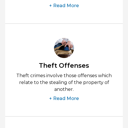
+ Read More
Theft Offenses
Theft crimes involve those offenses which
relate to the stealing of the property of
another.
+ Read More