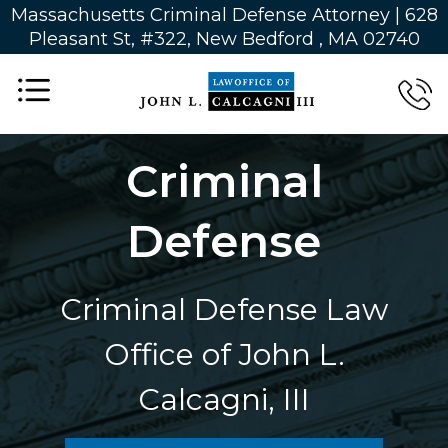
Massachusetts Criminal Defense Attorney | 628
Pleasant St, #322, New Bedford , MA 02740
Criminal
Defense
Criminal Defense Law
Office of John L.
Calcagni, III