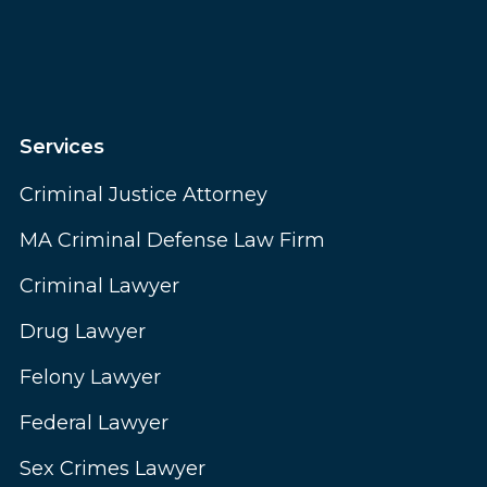
Services
Criminal Justice Attorney
MA Criminal Defense Law Firm
Criminal Lawyer
Drug Lawyer
Felony Lawyer
Federal Lawyer
Sex Crimes Lawyer