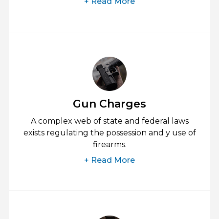
+ Read More
Gun Charges
A complex web of state and federal laws
exists regulating the possession and y use of
firearms.
+ Read More