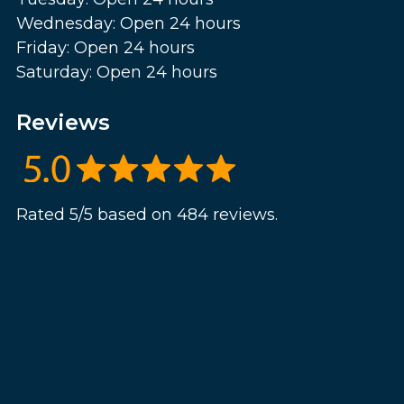
Wednesday: Open 24 hours
Friday: Open 24 hours
Saturday: Open 24 hours
Reviews
Rated 5/5 based on 484 reviews.