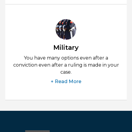
Military
You have many options even after a
conviction even after a ruling is made in your
case.
+ Read More