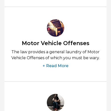
Motor Vehicle Offenses
The law provides a general laundry of Motor
Vehicle Offenses of which you must be wary.
+ Read More