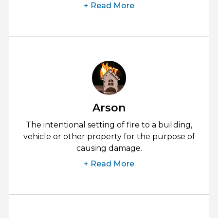
+ Read More
Arson
The intentional setting of fire to a building,
vehicle or other property for the purpose of
causing damage.
+ Read More