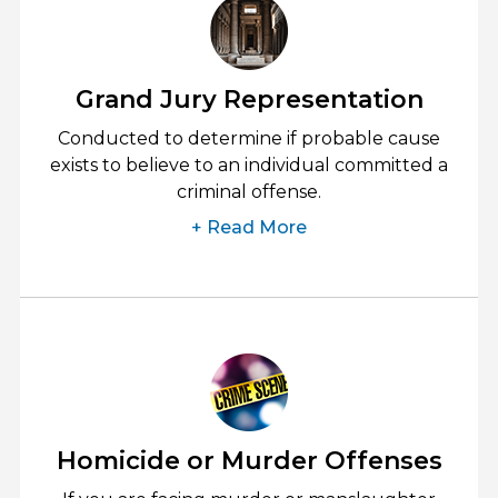
Grand Jury Representation
Conducted to determine if probable cause
exists to believe to an individual committed a
criminal offense.
+ Read More
Homicide or Murder Offenses