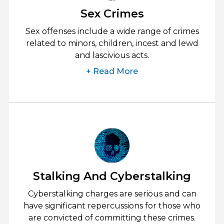
Sex Crimes
Sex offenses include a wide range of crimes
related to minors, children, incest and lewd
and lascivious acts.
+ Read More
Stalking And Cyberstalking
Cyberstalking charges are serious and can
have significant repercussions for those who
are convicted of committing these crimes.