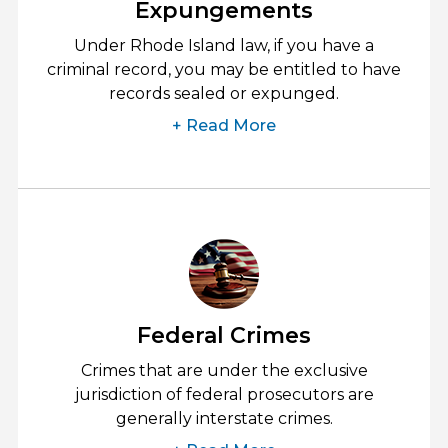
Expungements
Under Rhode Island law, if you have a
criminal record, you may be entitled to have
records sealed or expunged.
+ Read More
Federal Crimes
Crimes that are under the exclusive
jurisdiction of federal prosecutors are
generally interstate crimes.