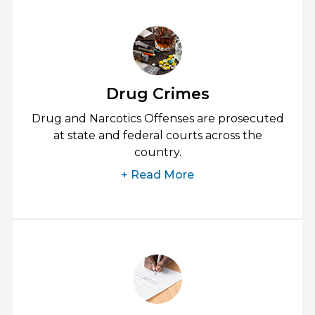
Drug Crimes
Drug and Narcotics Offenses are prosecuted
at state and federal courts across the
country.
+ Read More