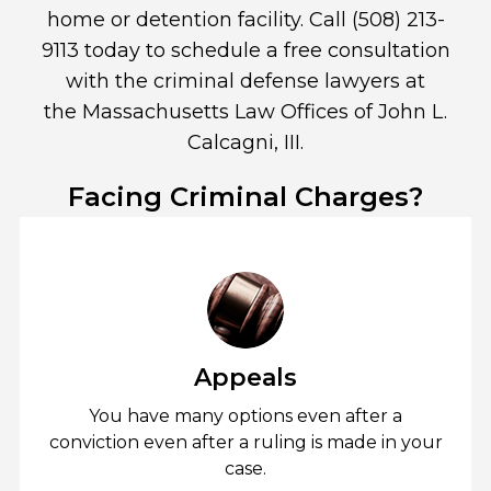
home or detention facility. Call
(508) 213-
9113
today to schedule a free consultation
with the criminal defense lawyers at
the
Massachusetts Law Offices of John L.
Calcagni, III
.
Facing Criminal Charges?
Appeals
You have many options even after a
conviction even after a ruling is made in your
case.