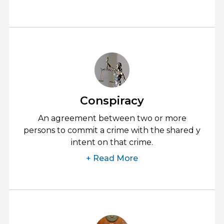
Conspiracy
An agreement between two or more
persons to commit a crime with the shared y
intent on that crime.
+ Read More