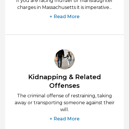
If you are facing murder or manslaughter
charges in Massachusetts it is imperative...
+ Read More
Kidnapping & Related
Offenses
The criminal offense of restraining, taking
away or transporting someone against their
will.
+ Read More