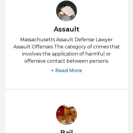
Assault
Massachusetts Assault Defense Lawyer
Assault Offenses The category of crimes that
involves the application of harmful or
offensive contact between persons.
+ Read More
Bail