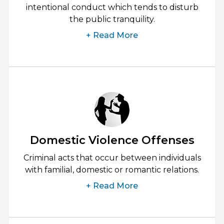
intentional conduct which tends to disturb
the public tranquility.
+ Read More
Domestic Violence Offenses
Criminal acts that occur between individuals
with familial, domestic or romantic relations.
+ Read More