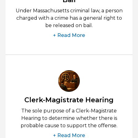
Under Massachusetts criminal law, a person
charged with a crime has a general right to
be released on bail.
+ Read More
Clerk-Magistrate Hearing
The sole purpose of a Clerk-Magistrate
Hearing to determine whether there is
probable cause to support the offense.
+ Read More