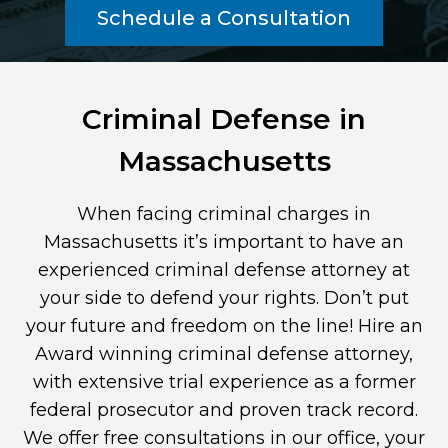
Schedule a Consultation
Criminal Defense in
Massachusetts
When facing criminal charges in
Massachusetts it’s important to have an
experienced criminal defense attorney at
your side to defend your rights. Don’t put
your future and freedom on the line! Hire an
Award winning criminal defense attorney,
with extensive trial experience as a former
federal prosecutor and proven track record.
We offer free consultations in our office, your