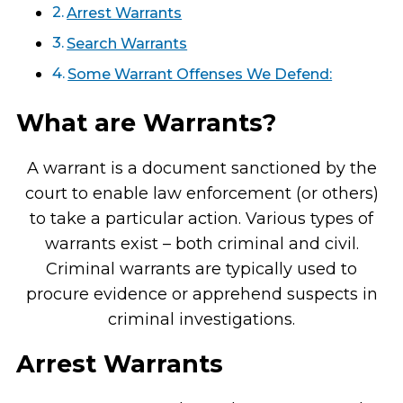
Arrest Warrants
Search Warrants
Some Warrant Offenses We Defend:
What are Warrants?
A warrant is a document sanctioned by the
court to enable law enforcement (or others)
to take a particular action. Various types of
warrants exist – both criminal and civil.
Criminal warrants are typically used to
procure evidence or apprehend suspects in
criminal investigations.
Arrest Warrants