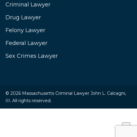
Criminal Lawyer
Drug Lawyer
Felony Lawyer
Federal Lawyer
Sex Crimes Lawyer
© 2026 Massachusetts Criminal Lawyer John L. Calcagni,
III. All rights reserved.
×