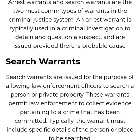
Arrest warrants and search warrants are the
two most comm types of warrants in the
criminal justice system. An arrest warrant is
typically used in a criminal investigation to
detain and question a suspect, and are
issued provided there is probable cause.
Search Warrants
Search warrants are issued for the purpose of
allowing law enforcement officers to search a
person or private property. These warrants
permit law enforcement to collect evidence
pertaining to a crime that has been
committed. Typically, the warrant must
include specific details of the person or place
to be searched.