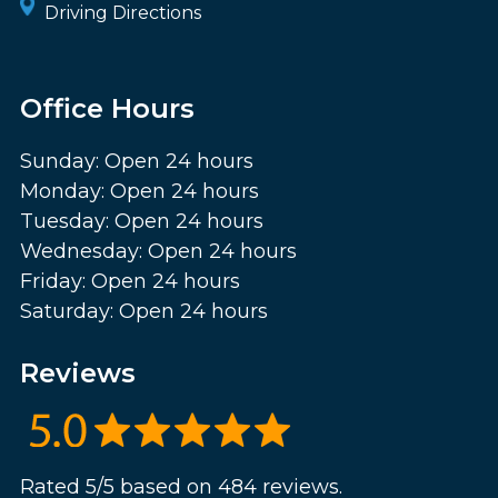
Driving Directions
Office Hours
Sunday: Open 24 hours
Monday: Open 24 hours
Tuesday: Open 24 hours
Wednesday: Open 24 hours
Friday: Open 24 hours
Saturday: Open 24 hours
Reviews
Rated 5/5 based on 484 reviews.