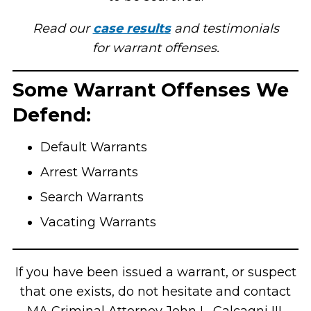
Read our
case results
and testimonials
for warrant offenses.
Some Warrant Offenses We
Defend:
Default Warrants
Arrest Warrants
Search Warrants
Vacating Warrants
If you have been issued a warrant, or suspect
that one exists, do not hesitate and contact