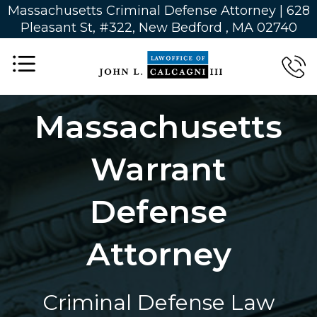
Massachusetts Criminal Defense Attorney | 628
Pleasant St, #322, New Bedford , MA 02740
Massachusetts
Warrant
Defense
Attorney
Criminal Defense Law