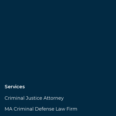
Services
Criminal Justice Attorney
MA Criminal Defense Law Firm