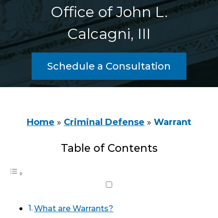
Office of John L.
Calcagni, III
Schedule a Consultation
Home
»
Criminal Defense
»
Warrant
Table of Contents
What are Warrants?