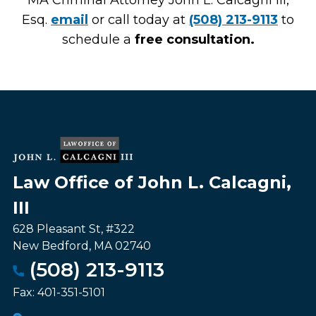
MA Criminal Attorney John L. Calcagni III,
Esq.
email
or call today at
(508) 213-9113
to
schedule a
free consultation.
Law Office of John L. Calcagni,
III
628 Pleasant St, #322
New Bedford
,
MA
02740
(508) 213-9113
Fax:
401-351-5101