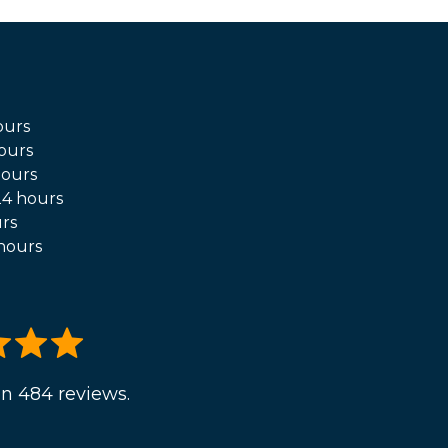
ours
ours
hours
4 hours
rs
hours
n 484 reviews.