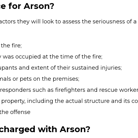
e for Arson?
ctors they will look to assess the seriousness of a
he fire;
 was occupied at the time of the fire;
pants and extent of their sustained injuries;
mals or pets on the premises;
st responders such as firefighters and rescue worker
property, including the actual structure and its co
the offense
 charged with Arson?