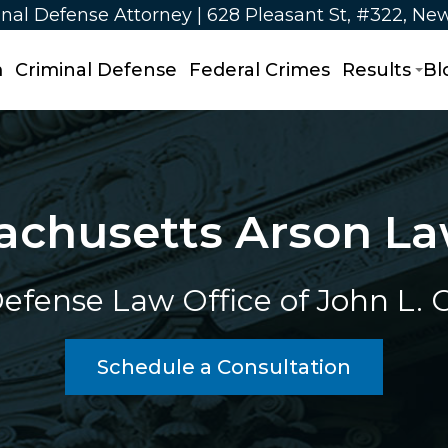
nal Defense Attorney | 628 Pleasant St, #322, Ne
m
Criminal Defense
Federal Crimes
Results
Bl
achusetts Arson La
efense Law Office of John L. Ca
Schedule a Consultation