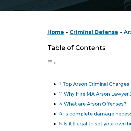
Home
»
Criminal Defense
»
Ar
Table of Contents
Top Arson Criminal Charges
Why Hire MA Arson Lawyer 
What are Arson Offenses?
Is complete damage necessa
Is it illegal to set your own 