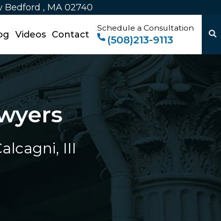
w Bedford , MA 02740
Schedule a Consultation
og
Videos
Contact
(508)213-9113
wyers
lcagni, III