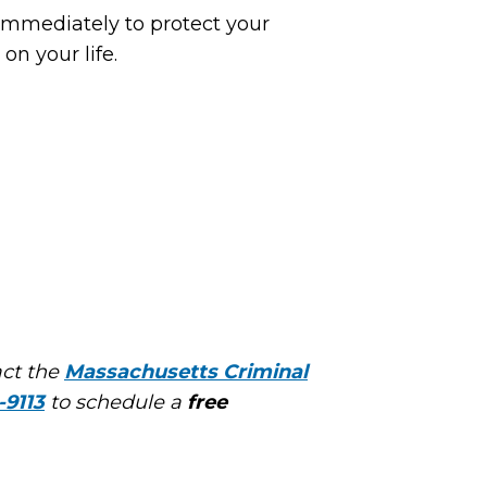
 immediately to protect your
on your life.
act the
Massachusetts Criminal
-9113
to schedule a
free