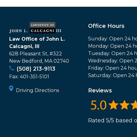
Office Hours
Sunday: Open 24 h
Law Office of John L.
Monday: Open 24 h
Calcagni, III
Tuesday: Open 24 
628 Pleasant St, #322
Wednesday: Open 2
New Bedford
,
MA
02740
Friday: Open 24 hou
(508) 213-9113
Saturday: Open 24 
Fax:
401-351-5101
Reviews
Driving Directions
Rated 5/5 based o