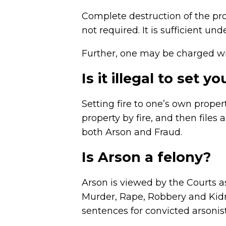
Complete destruction of the prop
not required. It is sufficient u
Further, one may be charged with
Is it illegal to set 
Setting fire to one’s own prop
property by fire, and then files
both Arson and Fraud.
Is Arson a felony?
Arson is viewed by the Courts as
Murder, Rape, Robbery and Kidna
sentences for convicted arsonist