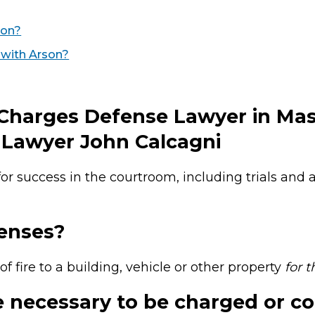
son?
 with Arson?
 Charges Defense Lawyer in Ma
Lawyer John Calcagni
or success in the courtroom, including trials and
enses?
of fire to a building, vehicle or other property
for 
 necessary to be charged or co