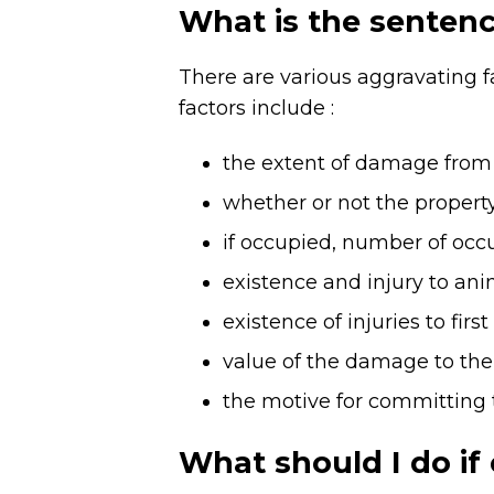
What is the sentenc
There are various aggravating fa
factors include :
the extent of damage from t
whether or not the property
if occupied, number of occu
existence and injury to ani
existence of injuries to fir
value of the damage to the 
the motive for committing 
What should I do if