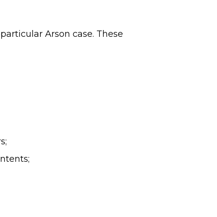
 particular Arson case. These
s;
ntents;