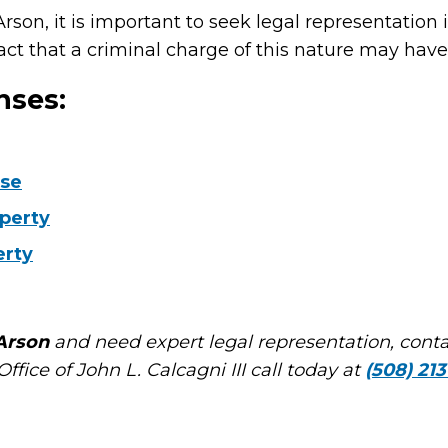
rson, it is important to seek legal representation
ct that a criminal charge of this nature may have 
nses:
use
operty
erty
Arson
and need expert legal representation, cont
ffice of John L. Calcagni III call today at
(508) 213