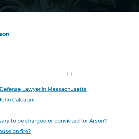
son
 Defense Lawyer in Massachusetts
John Calcagni
ry to be charged or convicted for Arson?
house on fire?