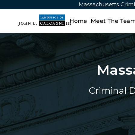
Massachusetts Crimi
Home
Meet The Tea
Mass
Criminal D