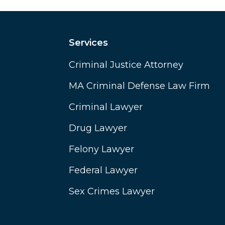
Services
Criminal Justice Attorney
MA Criminal Defense Law Firm
Criminal Lawyer
Drug Lawyer
Felony Lawyer
Federal Lawyer
Sex Crimes Lawyer