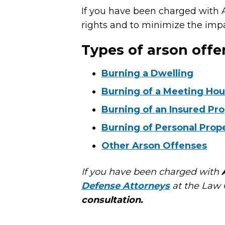
If you have been charged with A
rights and to minimize the impa
Types of arson offe
Burning a Dwelling
Burning of a Meeting Ho
Burning of an Insured Pr
Burning of Personal Prop
Other Arson Offenses
If you have been charged with
Defense Attorneys
at the Law O
consultation.