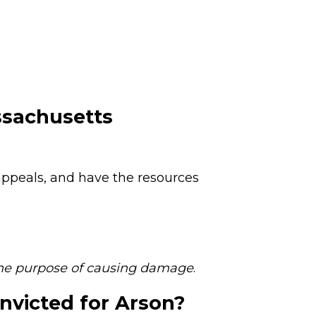
ssachusetts
 appeals, and have the resources
the purpose of causing damage
.
nvicted for Arson?