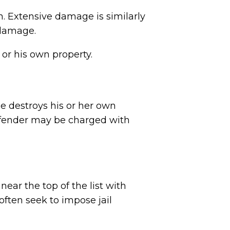
n. Extensive damage is similarly
r damage.
 or his own property.
e destroys his or her own
 offender may be charged with
ear the top of the list with
ften seek to impose jail