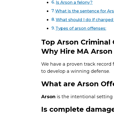
Is Arson a felony?
What is the sentence for Ar
What should I do if charged
Types of arson offenses:
Top Arson Criminal
Why Hire MA Arson 
We have a proven track record f
to develop a winning defense.
What are Arson Off
Arson
is the intentional setting 
Is complete damage