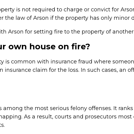
erty is not required to charge or convict for Arso
nder the law of Arson if the property has only mino
 Arson for setting fire to the property of another
your own house on fire?
erty is common with insurance fraud where someon
 an insurance claim for the loss. In such cases, an
 among the most serious felony offenses. It ranks n
pping. As a result, courts and prosecutors most o
s.