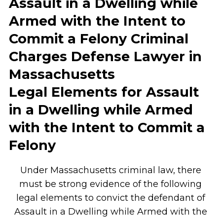
Assault in a Dwelling while
Armed with the Intent to
Commit a Felony Criminal
Charges Defense Lawyer in
Massachusetts
Legal Elements for Assault
in a Dwelling while Armed
with the Intent to Commit a
Felony
Under Massachusetts criminal law, there
must be strong evidence of the following
legal elements to convict the defendant of
Assault in a Dwelling while Armed with the