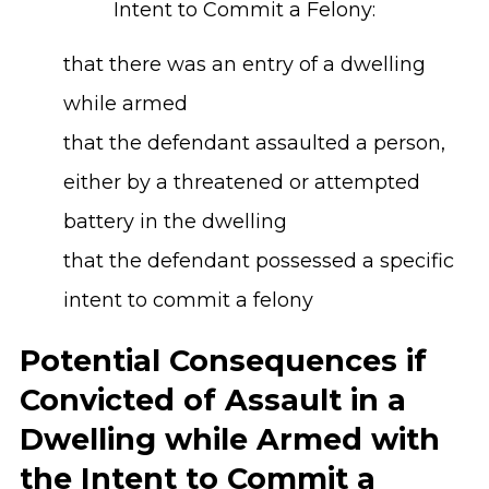
Intent to Commit a Felony:
that there was an entry of a dwelling
while armed
that the defendant assaulted a person,
either by a threatened or attempted
battery in the dwelling
that the defendant possessed a specific
intent to commit a felony
Potential Consequences if
Convicted of Assault in a
Dwelling while Armed with
the Intent to Commit a