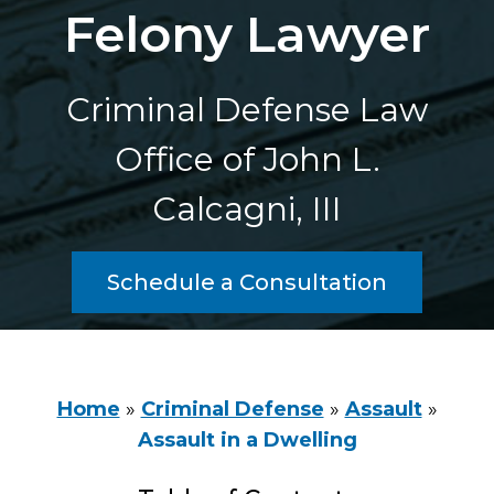
Felony Lawyer
Criminal Defense Law
Office of John L.
Calcagni, III
Schedule a Consultation
Home
»
Criminal Defense
»
Assault
»
Assault in a Dwelling