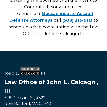
Dwelling while Armed with the Intent to
Commit a Felony and need
experienced
Massachusetts Assault
Defense Attorneys
call
(508) 213-9113
to
schedule a free consultation with the Law
Offices of John L. Calcagni III.
Law Office of John L. Calcagni,
III
628 Pleasant St, #322
New Bedford
,
MA
02740