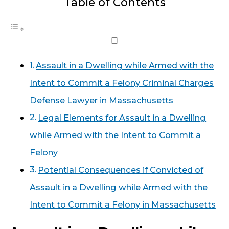
Table of Contents
Assault in a Dwelling while Armed with the
Intent to Commit a Felony Criminal Charges
Defense Lawyer in Massachusetts
Legal Elements for Assault in a Dwelling
while Armed with the Intent to Commit a
Felony
Potential Consequences if Convicted of
Assault in a Dwelling while Armed with the
Intent to Commit a Felony in Massachusetts