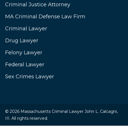
Criminal Justice Attorney
MA Criminal Defense Law Firm
Criminal Lawyer
Drug Lawyer
Felony Lawyer
Federal Lawyer
Sex Crimes Lawyer
© 2026 Massachusetts Criminal Lawyer John L. Calcagni,
III. All rights reserved.