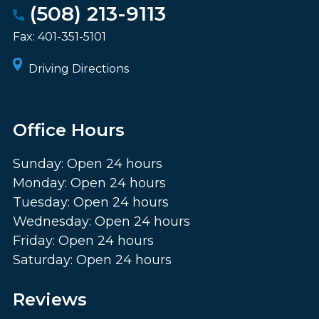
(508) 213-9113
Fax:
401-351-5101
Driving Directions
Office Hours
Sunday: Open 24 hours
Monday: Open 24 hours
Tuesday: Open 24 hours
Wednesday: Open 24 hours
Friday: Open 24 hours
Saturday: Open 24 hours
Reviews