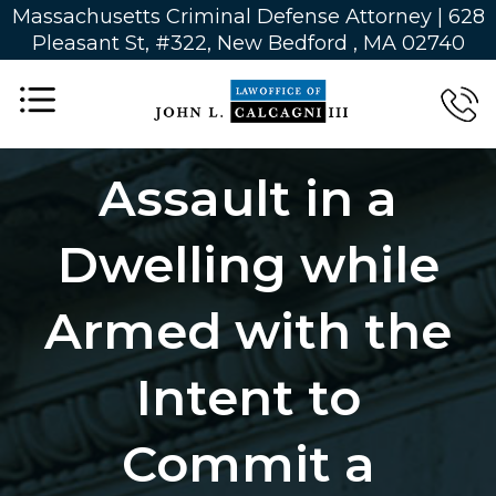
Massachusetts Criminal Defense Attorney | 628
Pleasant St, #322, New Bedford , MA 02740
Assault in a
Dwelling while
Armed with the
Intent to
Commit a