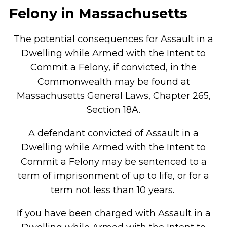
Felony in Massachusetts
The potential consequences for Assault in a
Dwelling while Armed with the Intent to
Commit a Felony, if convicted, in the
Commonwealth may be found at
Massachusetts General Laws, Chapter 265,
Section 18A.
A defendant convicted of Assault in a
Dwelling while Armed with the Intent to
Commit a Felony may be sentenced to a
term of imprisonment of up to life, or for a
term not less than 10 years.
If you have been charged with Assault in a