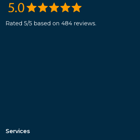
Rated 5/5 based on 484 reviews.
Services