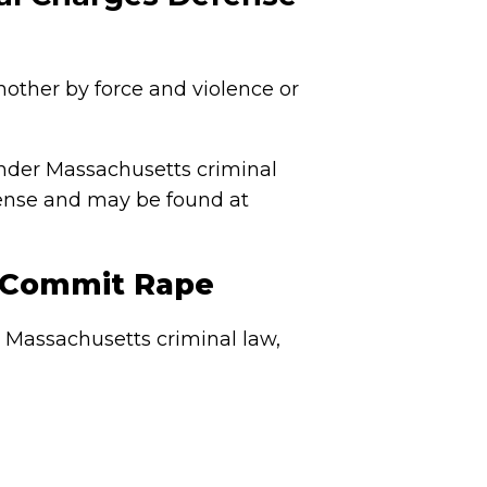
another by force and violence or
nder Massachusetts criminal
ffense and may be found at
o Commit Rape
r Massachusetts criminal law,