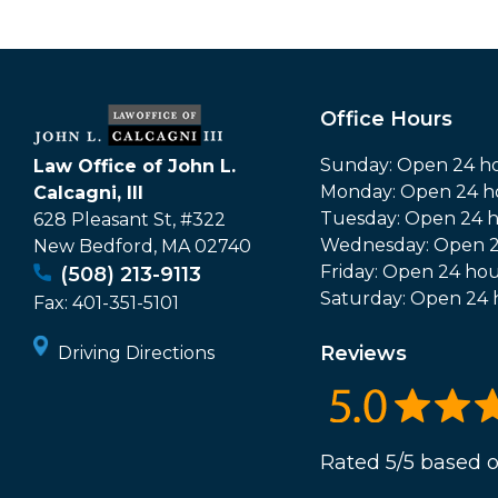
Office Hours
Sunday: Open 24 h
Law Office of John L.
Monday: Open 24 h
Calcagni, III
Tuesday: Open 24 
628 Pleasant St, #322
Wednesday: Open 2
New Bedford
,
MA
02740
Friday: Open 24 hou
(508) 213-9113
Saturday: Open 24 
Fax:
401-351-5101
Reviews
Driving Directions
Rated 5/5 based o