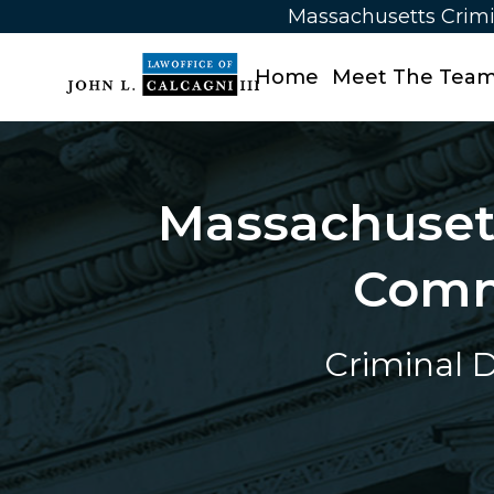
Massachusetts Crimi
Home
Meet The Tea
Massachusett
Comm
Criminal D