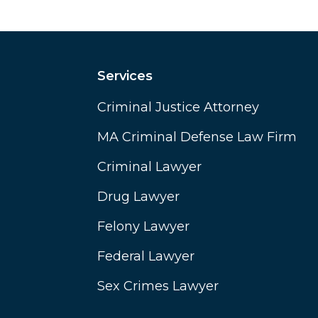
Services
Criminal Justice Attorney
MA Criminal Defense Law Firm
Criminal Lawyer
Drug Lawyer
Felony Lawyer
Federal Lawyer
Sex Crimes Lawyer