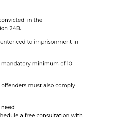
convicted, in the
ion 24B.
 sentenced to imprisonment in
e a mandatory minimum of 10
d offenders must also comply
d need
hedule a free consultation with