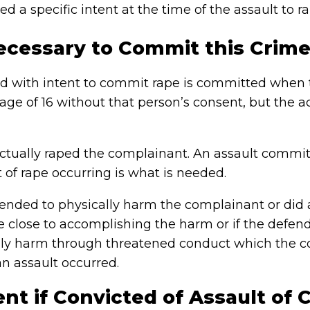
d a specific intent at the time of the assault to 
ecessary to Commit this Crime
ild with intent to commit rape is committed when 
ge of 16 without that person’s consent, but the ac
tually raped the complainant. An assault commit
 of rape occurring is what is needed.
tended to physically harm the complainant or did
e close to accomplishing the harm or if the defen
ly harm through threatened conduct which the co
n assault occurred.
t if Convicted of Assault of C