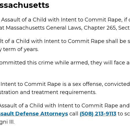
ssachusetts
Assault of a Child with Intent to Commit Rape, if 
 Massachusetts General Laws, Chapter 265, Sect
lt of a Child with Intent to Commit Rape shall be
ny term of years.
committed this crime while armed, they will fac
 Intent to Commit Rape is a sex offense, convicte
istration and treatment requirements.
Assault of a Child with Intent to Commit Rape an
sault Defense Attorneys
call
(508) 213-9113
to sc
i III.