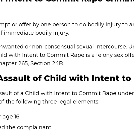
mpt or offer by one person to do bodily injury to 
f immediate bodily injury.
nwanted or non-consensual sexual intercourse. U
Child with Intent to Commit Rape is a felony sex o
apter 265, Section 24B.
Assault of Child with Intent t
Assault of a Child with Intent to Commit Rape unde
f the following three legal elements:
 age 16;
ed the complainant;