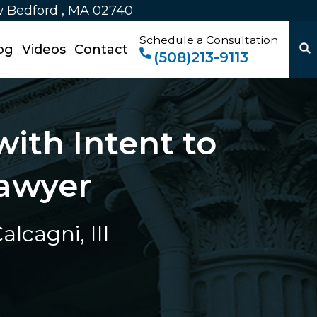
w Bedford , MA 02740
Schedule a Consultation
og
Videos
Contact
(508)213-9113
ith Intent to
awyer
lcagni, III