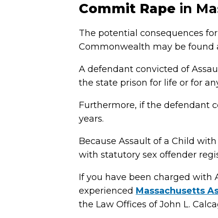
Commit Rape
in Ma
The potential consequences for 
Commonwealth may be found at
A defendant convicted of Assau
the state prison for life or for a
Furthermore, if the defendant 
years.
Because Assault of a Child with
with statutory sex offender reg
If you have been charged with 
experienced
Massachusetts As
the Law Offices of John L. Calcagn