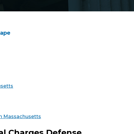
Rape
usetts
 in Massachusetts
nal Charges Defense