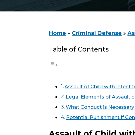
Home
»
Criminal Defense
»
As
Table of Contents
Assault of Child with Inten
Legal Elements of Assault o
What Conduct is Necessary 
Potential Punishment if Con
Assault of Child wi