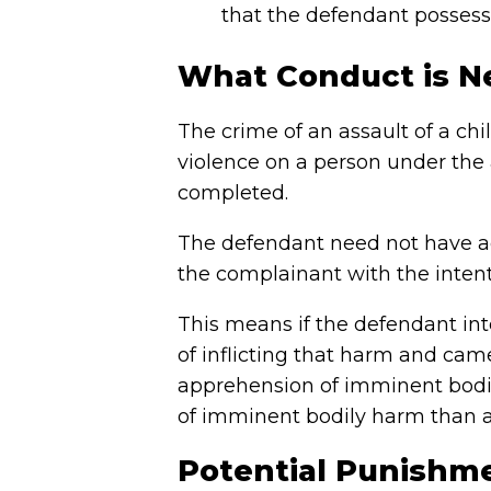
that the defendant possesse
What Conduct is N
The crime of an assault of a ch
violence on a person under the a
completed.
The defendant need not have ac
the complainant with the intent
This means if the defendant in
of inflicting that harm and cam
apprehension of imminent bodi
of imminent bodily harm than a
Potential Punishmen