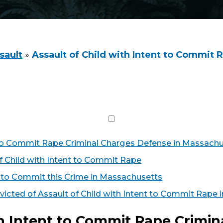
sault
»
Assault of Child with Intent to Commit 
t to Commit Rape Criminal Charges Defense in Massach
f Child with Intent to Commit Rape
to Commit this Crime in Massachusetts
victed of Assault of Child with Intent to Commit Rape
th Intent to Commit Rape Crimi