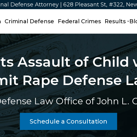
nal Defense Attorney | 628 Pleasant St, #322, Ne
m
Criminal Defense
Federal Crimes
Results
Bl
s Assault of Child w
it Rape Defense L
efense Law Office of John L. Ca
Schedule a Consultation