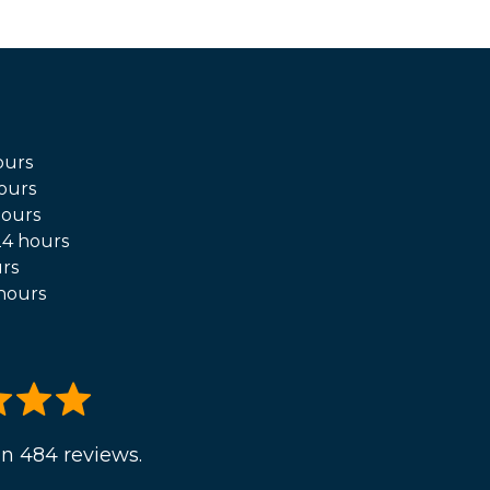
ours
ours
hours
4 hours
rs
hours
n 484 reviews.