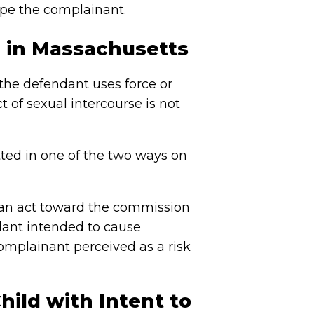
rape the complainant.
 in Massachusetts
the defendant uses force or
t of sexual intercourse is not
ted in one of the two ways on
 an act toward the commission
dant intended to cause
mplainant perceived as a risk
hild with Intent to