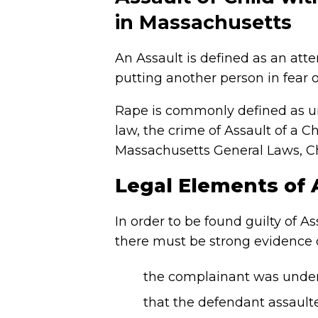
in Massachusetts
An Assault is defined as an atte
putting another person in fear o
Rape is commonly defined as u
law, the crime of Assault of a 
Massachusetts General Laws, Ch
Legal Elements of
In order to be found guilty of 
there must be strong evidence o
the complainant was under
that the defendant assault