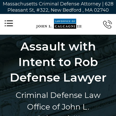
Massachusetts Criminal Defense Attorney | 628
Pleasant St, #322, New Bedford , MA 02740
Assault with
Intent to Rob
Defense Lawyer
Criminal Defense Law
Office of John L.