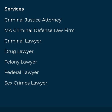
Services
Criminal Justice Attorney
MA Criminal Defense Law Firm
Criminal Lawyer
Drug Lawyer
Felony Lawyer
Federal Lawyer
Sex Crimes Lawyer