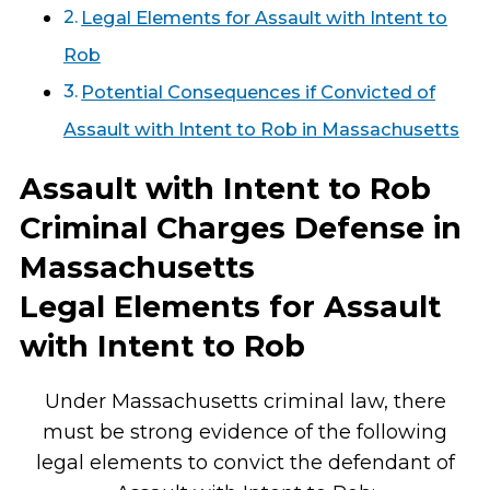
Legal Elements for Assault with Intent to
Rob
Potential Consequences if Convicted of
Assault with Intent to Rob in Massachusetts
Assault with Intent to Rob
Criminal Charges Defense in
Massachusetts
Legal Elements for Assault
with Intent to Rob
Under Massachusetts criminal law, there
must be strong evidence of the following
legal elements to convict the defendant of