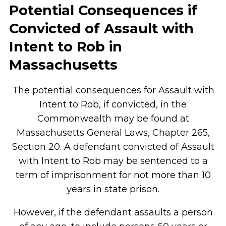
Potential Consequences if
Convicted of Assault with
Intent to Rob in
Massachusetts
The potential consequences for Assault with
Intent to Rob, if convicted, in the
Commonwealth may be found at
Massachusetts General Laws, Chapter 265,
Section 20. A defendant convicted of Assault
with Intent to Rob may be sentenced to a
term of imprisonment for not more than 10
years in state prison.
However, if the defendant assaults a person