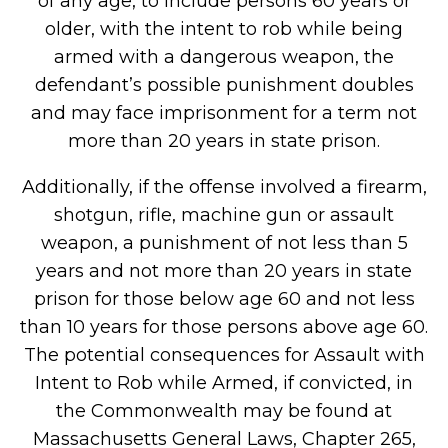
of any age, to include persons 60 years or
older, with the intent to rob while being
armed with a dangerous weapon, the
defendant’s possible punishment doubles
and may face imprisonment for a term not
more than 20 years in state prison.
Additionally, if the offense involved a firearm,
shotgun, rifle, machine gun or assault
weapon, a punishment of not less than 5
years and not more than 20 years in state
prison for those below age 60 and not less
than 10 years for those persons above age 60.
The potential consequences for Assault with
Intent to Rob while Armed, if convicted, in
the Commonwealth may be found at
Massachusetts General Laws, Chapter 265,