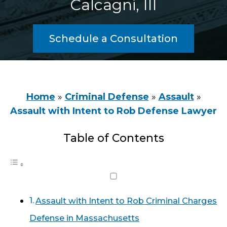
Calcagni, III
Schedule a Consultation
Home
»
Criminal Defense
»
Assault
»
Assault with Intent to Rob Defense Lawyer
Table of Contents
Assault with Intent to Rob Criminal Charges
Defense in Massachusetts