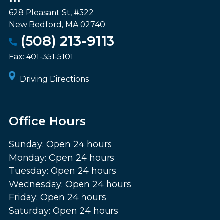
628 Pleasant St, #322
New Bedford
,
MA
02740
(508) 213-9113
Fax:
401-351-5101
Driving Directions
Office Hours
Sunday: Open 24 hours
Monday: Open 24 hours
Tuesday: Open 24 hours
Wednesday: Open 24 hours
Friday: Open 24 hours
Saturday: Open 24 hours