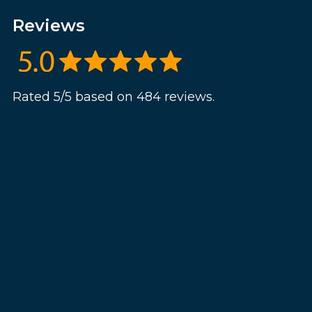
Reviews
Rated 5/5 based on 484 reviews.