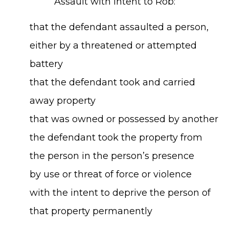
Assault with Intent to Rob:
that the defendant assaulted a person,
either by a threatened or attempted
battery
that the defendant took and carried
away property
that was owned or possessed by another
the defendant took the property from
the person in the person’s presence
by use or threat of force or violence
with the intent to deprive the person of
that property permanently