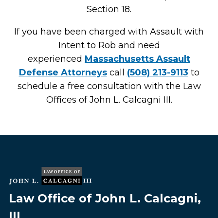
Section 18.
If you have been charged with Assault with
Intent to Rob and need
experienced
Massachusetts Assault
Defense Attorneys
call
(508) 213-9113
to
schedule a free consultation with the Law
Offices of John L. Calcagni III.
Law Office of John L. Calcagni,
III