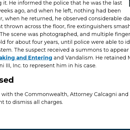
 it. He informed the police that he was the last
weeks ago, and when he left, nothing had been
 when he returned, he observed considerable dam
nt thrown across the floor, fire extinguishers sma
. The scene was photographed, and multiple fingerp
d for about four years, until police were able to 
ystem. The suspect received a summons to appear 
aking and Entering
and Vandalism. He retained 
III, Inc. to represent him in his case.
ssed
s with the Commonwealth, Attorney Calcagni and 
to dismiss all charges.