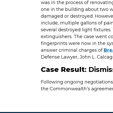
was in the process of renovating
one in the building about two 
damaged or destroyed. However,
include, multiple gallons of pai
several destroyed light fixtures
extinguishers. The case went col
fingerprints were now in the s
answer criminal charges of
Bre
Defense Lawyer, John L. Calcagni 
Case Result
: Dismi
Following ongoing negotiation
the Commonwealth’s agreement 