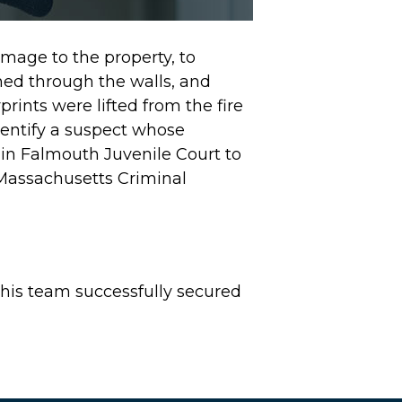
age to the property, to
shed through the walls, and
rints were lifted from the fire
identify a suspect whose
in Falmouth Juvenile Court to
Massachusetts Criminal
his team successfully secured