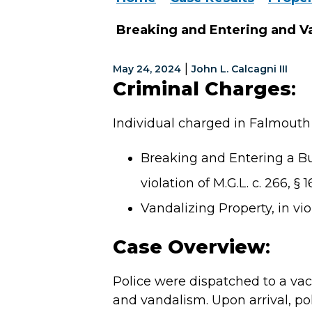
Breaking and Entering and V
|
May 24, 2024
John L. Calcagni III
Criminal Charges
:
Individual charged in Falmouth 
Breaking and Entering a Bu
violation of M.G.L. c. 266, § 1
Vandalizing Property, in viol
Case Overview
:
Police were dispatched to a vac
and vandalism. Upon arrival, po