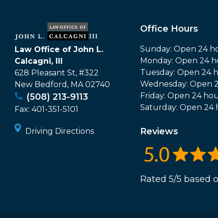
Office Hours
Sunday: Open 24 h
Law Office of John L.
Monday: Open 24 h
Calcagni, III
Tuesday: Open 24 
628 Pleasant St, #322
Wednesday: Open 2
New Bedford
,
MA
02740
Friday: Open 24 hou
(508) 213-9113
Saturday: Open 24 
Fax:
401-351-5101
Reviews
Driving Directions
Rated 5/5 based o