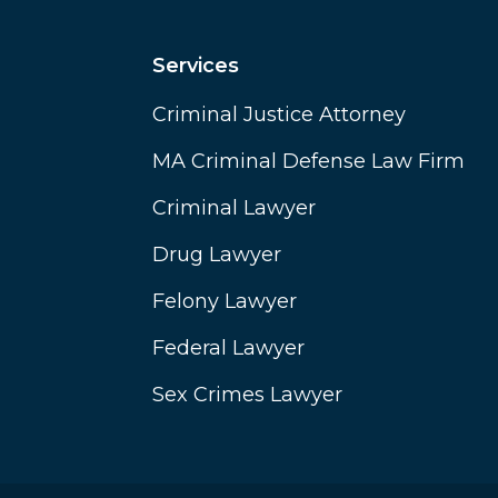
Services
Criminal Justice Attorney
MA Criminal Defense Law Firm
Criminal Lawyer
Drug Lawyer
Felony Lawyer
Federal Lawyer
Sex Crimes Lawyer