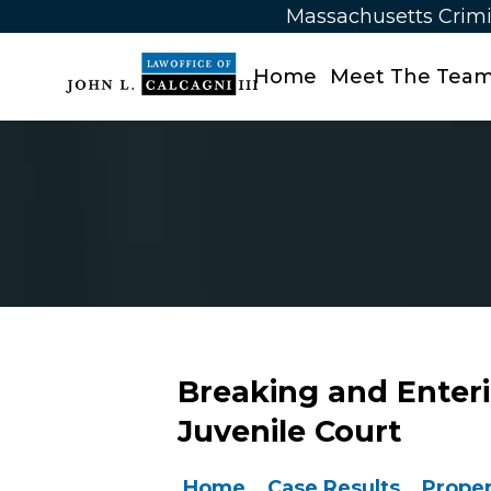
Massachusetts Crimi
Home
Meet The Tea
Breaking and Enter
Juvenile Court
Home
Case Results
Proper