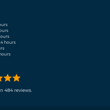
ours
ours
hours
4 hours
rs
hours
n 484 reviews.