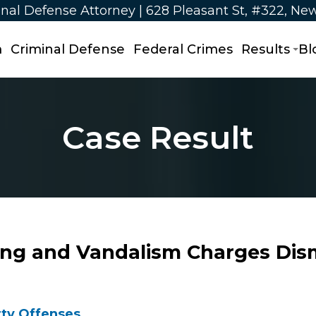
nal Defense Attorney | 628 Pleasant St, #322, Ne
m
Criminal Defense
Federal Crimes
Results
Bl
Case Result
ing and Vandalism Charges Dis
ty Offenses