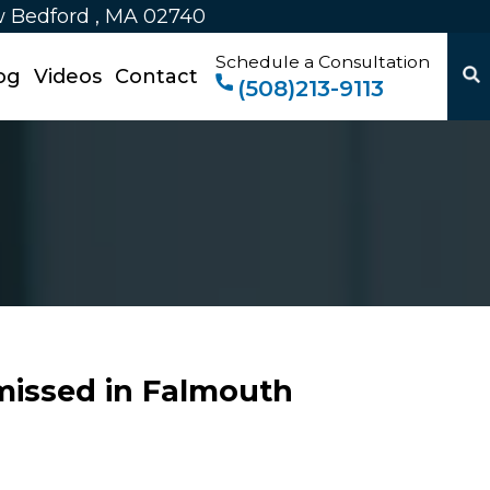
w Bedford , MA 02740
Schedule a Consultation
og
Videos
Contact
(508)213-9113
missed in Falmouth