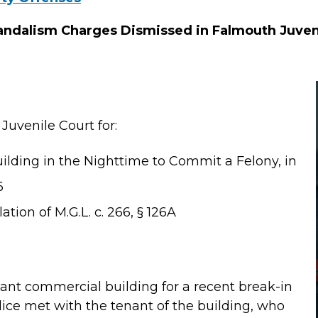
andalism Charges Dismissed in Falmouth Juven
Juvenile Court for:
ilding in the Nighttime to Commit a Felony, in
6
ation of M.G.L. c. 266, § 126A
ant commercial building for a recent break-in
lice met with the tenant of the building, who