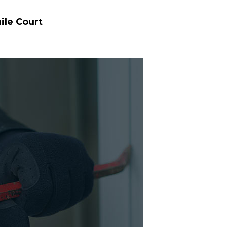
ile Court