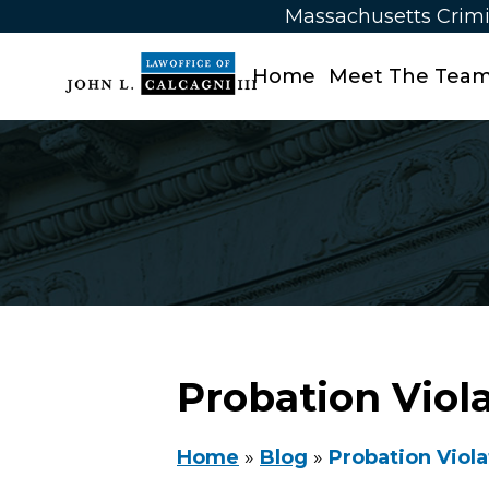
Massachusetts Crimi
Home
Meet The Tea
Probation Viol
Home
»
Blog
»
Probation Viola