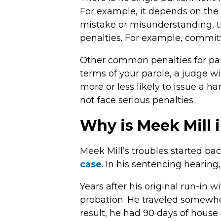
For example, it depends on the s
mistake or misunderstanding, th
penalties. For example, committi
Other common penalties for paro
terms of your parole, a judge 
more or less likely to issue a h
not face serious penalties.
Why is Meek Mill 
Meek Mill’s troubles started bac
case
. In his sentencing hearing
Years after his original run-in wi
probation. He traveled somewher
result, he had 90 days of house 