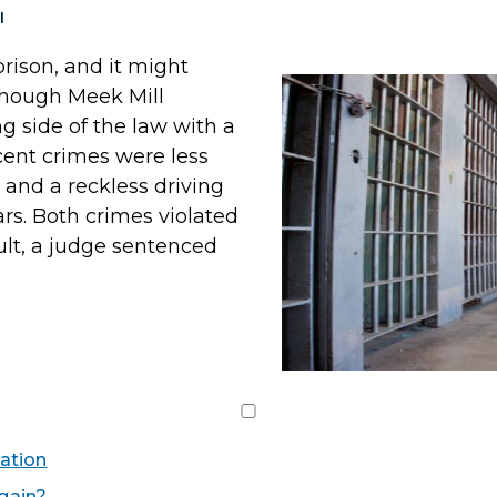
I
rison, and it might
lthough Meek Mill
g side of the law with a
cent crimes were less
and a reckless driving
ars. Both crimes violated
sult, a judge sentenced
ation
Again?