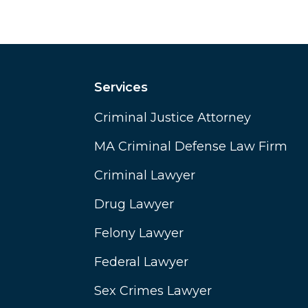
Services
Criminal Justice Attorney
MA Criminal Defense Law Firm
Criminal Lawyer
Drug Lawyer
Felony Lawyer
Federal Lawyer
Sex Crimes Lawyer