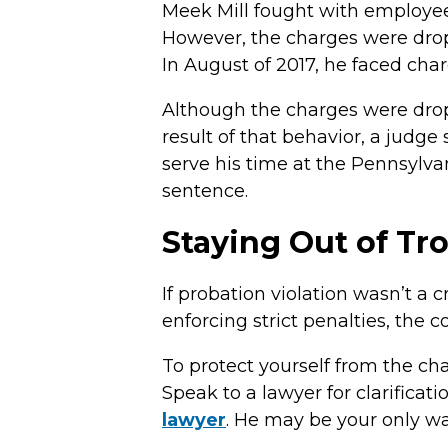
Meek Mill fought with employees
However, the charges were drop
In August of 2017, he faced char
Although the charges were droppe
result of that behavior, a judge
serve his time at the Pennsylvan
sentence.
Staying Out of Tr
If probation violation wasn’t a 
enforcing strict penalties, the
To protect yourself from the ch
Speak to a lawyer for clarificati
lawyer
. He may be your only way