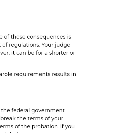
e of those consequences is
t of regulations. Your judge
r, it can be for a shorter or
parole requirements results in
s, the federal government
 break the terms of your
erms of the probation. If you