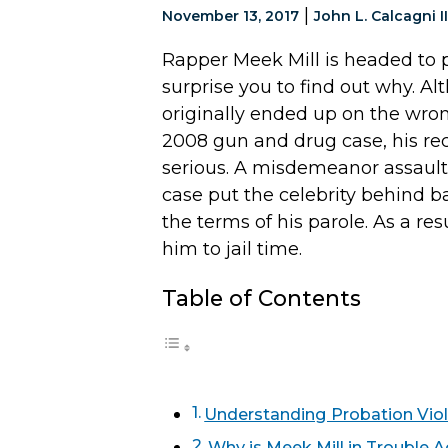
|
November 13, 2017
John L. Calcagni II
Rapper Meek Mill is headed to p
surprise you to find out why. A
originally ended up on the wron
2008 gun and drug case, his re
serious. A misdemeanor assault 
case put the celebrity behind b
the terms of his parole. As a re
him to jail time.
Table of Contents
Understanding Probation Viol
Why is Meek Mill in Trouble 