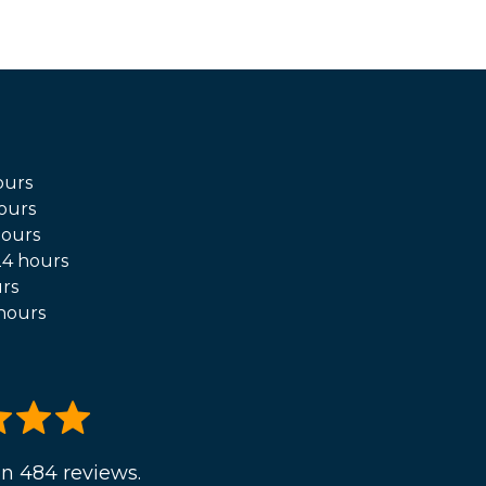
ours
ours
hours
4 hours
rs
hours
n 484 reviews.