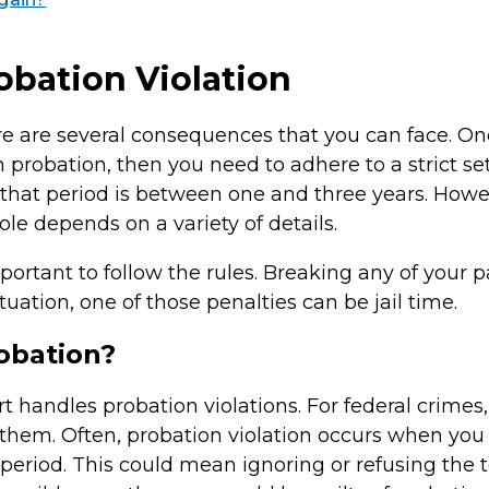
bation Violation
 are several consequences that you can face. On
n probation, then you need to adhere to a strict se
, that period is between one and three years. Howeve
ole depends on a variety of details.
portant to follow the rules. Breaking any of your 
uation, one of those penalties can be jail time.
obation?
rt handles probation violations. For federal crime
them. Often, probation violation occurs when you
period. This could mean ignoring or refusing the t