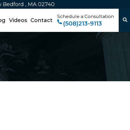
w Bedford , MA 02740
Schedule a Consultation
og
Videos
Contact
(508)213-9113