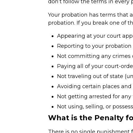
don’t follow the terms in every 
Your probation has terms that a
probation. If you break one of t
Appearing at your court app
Reporting to your probation
Not committing any crimes o
Paying all of your court-orde
Not traveling out of state (
Avoiding certain places and
Not getting arrested for any 
Not using, selling, or posses
What is the Penalty fo
There is no single punishment for