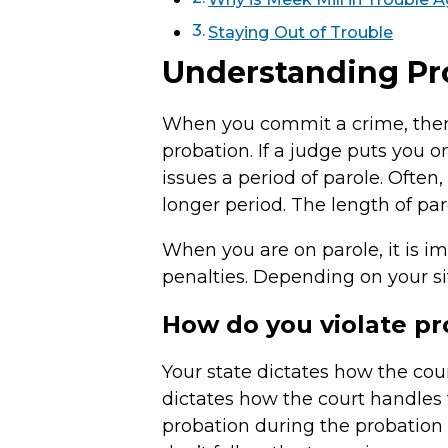
Staying Out of Trouble
Understanding Pro
When you commit a crime, there
probation. If a judge puts you o
issues a period of parole. Often
longer period. The length of par
When you are on parole, it is im
penalties. Depending on your sit
How do you violate pr
Your state dictates how the cou
dictates how the court handles 
probation during the probation 