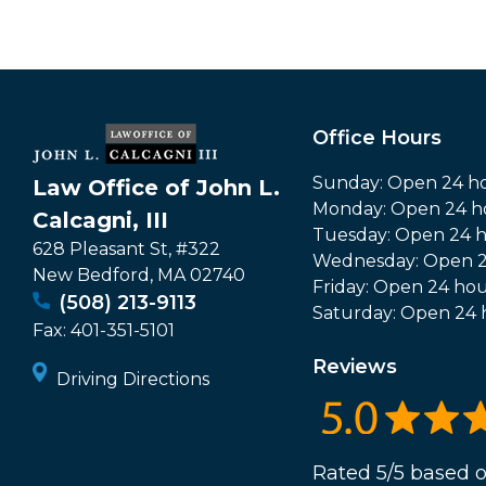
Office Hours
Sunday: Open 24 h
Law Office of John L.
Monday: Open 24 h
Calcagni, III
Tuesday: Open 24 
628 Pleasant St, #322
Wednesday: Open 2
New Bedford
,
MA
02740
Friday: Open 24 hou
(508) 213-9113
Saturday: Open 24 
Fax:
401-351-5101
Reviews
Driving Directions
Rated 5/5 based o