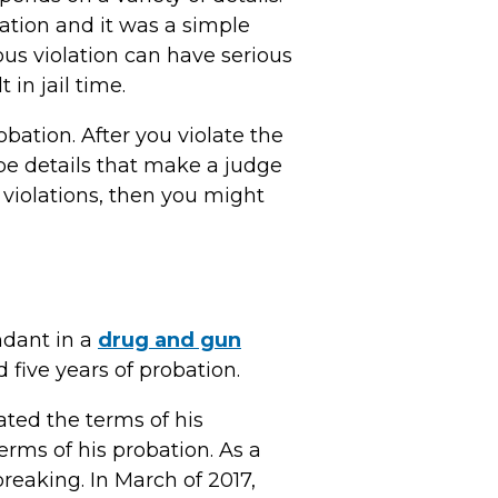
lation and it was a simple
us violation can have serious
in jail time.
bation. After you violate the
be details that make a judge
r violations, then you might
ndant in a
drug and gun
 five years of probation.
olated the terms of his
rms of his probation. As a
breaking. In March of 2017,