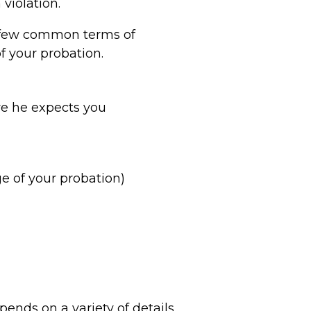
violation.
 a few common terms of
of your probation.
re he expects you
ge of your probation)
pends on a variety of details.