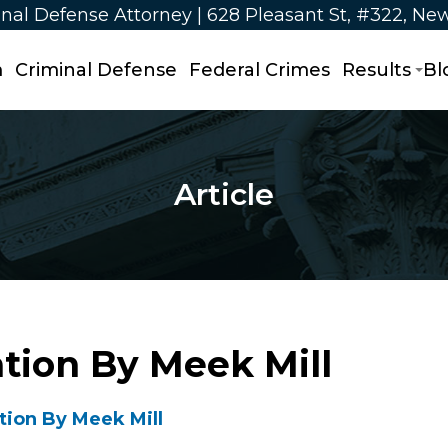
nal Defense Attorney | 628 Pleasant St, #322, Ne
m
Criminal Defense
Federal Crimes
Results
Bl
Article
ation By Meek Mill
tion By Meek Mill