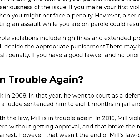
eriousness of the issue. If you make your first vio
en you might not face a penalty. However, a serio
ng an assault while you are on parole could result 
le violations include high fines and extended pro
will decide the appropriate punishment.There may 
arsh penalty. If you have a good lawyer and no prio
in Trouble Again?
k in 2008. In that year, he went to court as a defe
, a judge sentenced him to eight months in jail and
th the law, Mill is in trouble again. In 2016, Mill vi
e without getting approval, and that broke the te
arrest. However, that wasn’t the end of Mill’s law-