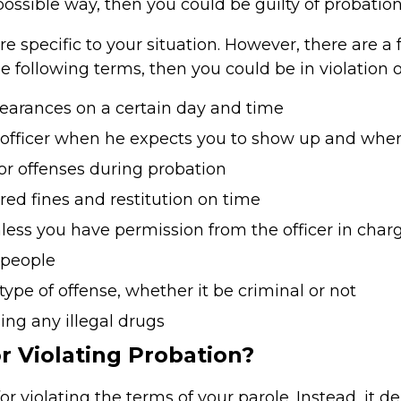
possible way, then you could be guilty of probation 
re specific to your situation. However, there are
he following terms, then you could be in violation 
earances on a certain day and time
 officer when he expects you to show up and whe
r offenses during probation
red fines and restitution on time
unless you have permission from the officer in char
 people
type of offense, whether it be criminal or not
sing any illegal drugs
r Violating Probation?
 violating the terms of your parole. Instead, it de