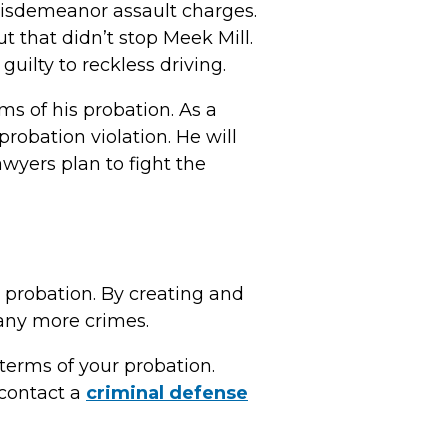
 misdemeanor assault charges.
that didn’t stop Meek Mill.
uilty to reckless driving.
ms of his probation. As a
robation violation. He will
awyers plan to fight the
r probation. By creating and
 any more crimes.
 terms of your probation.
, contact a
criminal defense