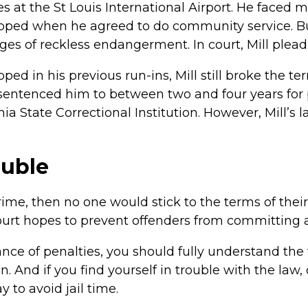
 at the St Louis International Airport. He faced
ped when he agreed to do community service. But 
ges of reckless endangerment. In court, Mill plead g
d in his previous run-ins, Mill still broke the ter
 sentenced him to between two and four years for p
ia State Correctional Institution. However, Mill’s l
ouble
crime, then no one would stick to the terms of thei
 court hopes to prevent offenders from committing
ance of penalties, you should fully understand the
on. And if you find yourself in trouble with the law
 to avoid jail time.