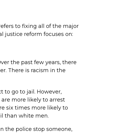
efers to fixing all of the major
l justice reform focuses on:
Over the past few years, there
r. There is racism in the
to go to jail. However,
are more likely to arrest
e six times more likely to
ail than white men.
en the police stop someone,