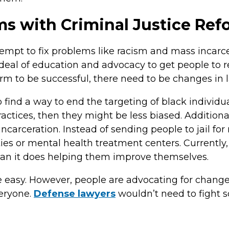
ms with Criminal Justice Re
tempt to fix problems like racism and mass incarcer
t deal of education and advocacy to get people to 
orm to be successful, there need to be changes in 
ind a way to end the targeting of black individual
actices, then they might be less biased. Additiona
incarceration. Instead of sending people to jail fo
ities or mental health treatment centers. Currently
an it does helping them improve themselves.
e easy. However, people are advocating for change
veryone.
Defense lawyers
wouldn’t need to fight so