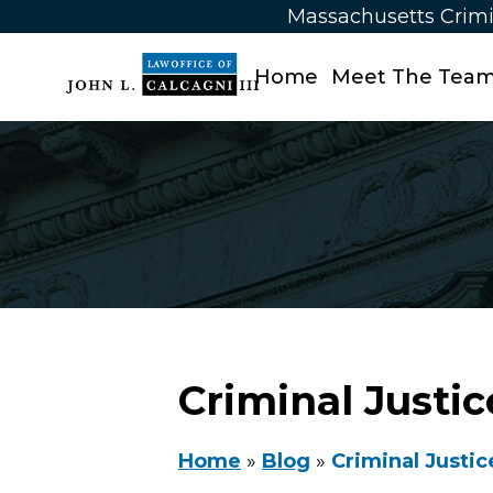
Massachusetts Crimi
Home
Meet The Tea
Criminal Justi
Home
»
Blog
»
Criminal Justic