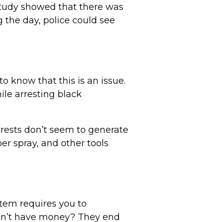
 study showed that there was
g the day, police could see
to know that this is an issue.
ile arresting black
rrests don’t seem to generate
er spray, and other tools
stem requires you to
on’t have money? They end