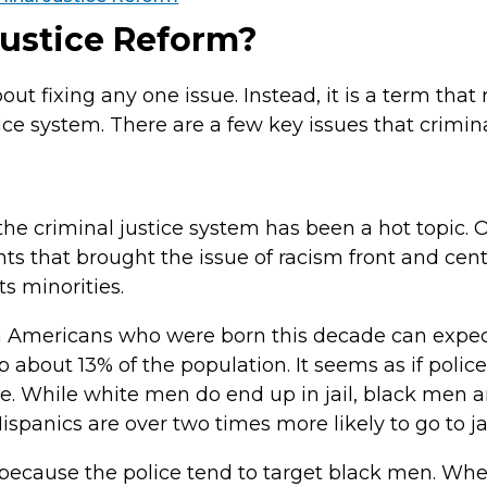
Justice Reform?
ut fixing any one issue. Instead, it is a term that r
ce system. There are a few key issues that crimina
 the criminal justice system has been a hot topic. 
s that brought the issue of racism front and cente
s minorities.
n Americans who were born this decade can expect 
bout 13% of the population. It seems as if police 
. While white men do end up in jail, black men ar
ispanics are over two times more likely to go to j
 because the police tend to target black men. Wh