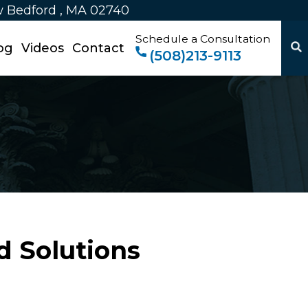
w Bedford , MA 02740
Schedule a Consultation
og
Videos
Contact
(508)213-9113
d Solutions