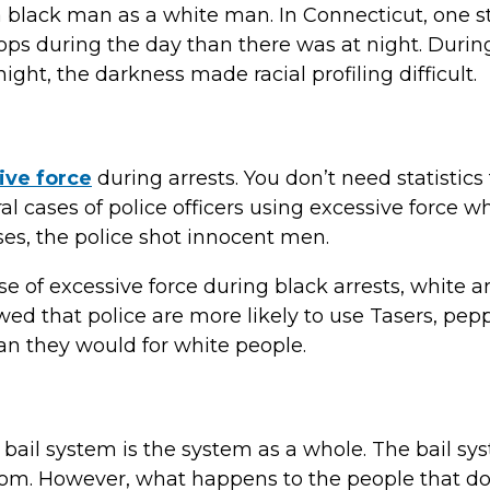
p a black man as a white man. In Connecticut, one
 stops during the day than there was at night. Durin
night, the darkness made racial profiling difficult.
ive force
during arrests. You don’t need statistics 
l cases of police officers using excessive force wh
ses, the police shot innocent men.
se of excessive force during black arrests, white a
ed that police are more likely to use Tasers, pepp
an they would for white people.
 bail system is the system as a whole. The bail sy
om. However, what happens to the people that d