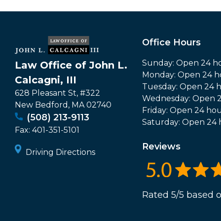
Office Hours
Sunday: Open 24 h
Law Office of John L.
Monday: Open 24 h
Calcagni, III
Tuesday: Open 24 
628 Pleasant St, #322
Wednesday: Open 2
New Bedford
,
MA
02740
Friday: Open 24 hou
(508) 213-9113
Saturday: Open 24 
Fax:
401-351-5101
Reviews
Driving Directions
Rated 5/5 based o