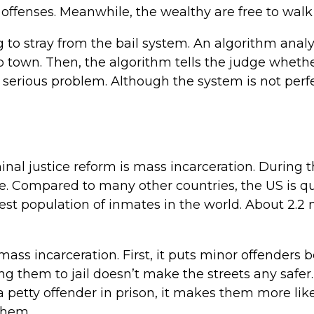
or offenses. Meanwhile, the wealthy are free to walk 
ng to stray from the bail system. An algorithm anal
 town. Then, the algorithm tells the judge whethe
a serious problem. Although the system is not perfe
nal justice reform is mass incarceration. During t
te. Compared to many other countries, the US is q
rgest population of inmates in the world. About 2.2
ass incarceration. First, it puts minor offenders 
ing them to jail doesn’t make the streets any safer.
 petty offender in prison, it makes them more lik
them.