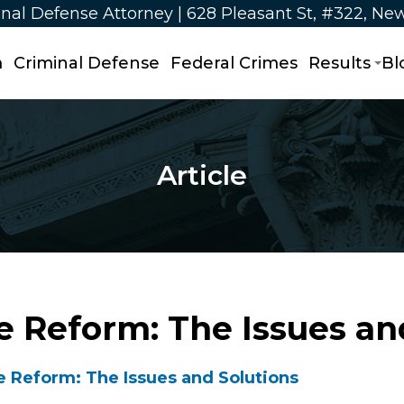
nal Defense Attorney | 628 Pleasant St, #322, Ne
m
Criminal Defense
Federal Crimes
Results
Bl
Article
ce Reform: The Issues an
e Reform: The Issues and Solutions