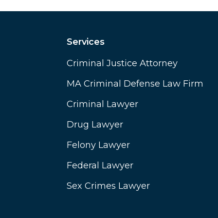
Services
Criminal Justice Attorney
MA Criminal Defense Law Firm
Criminal Lawyer
Drug Lawyer
Felony Lawyer
Federal Lawyer
Sex Crimes Lawyer