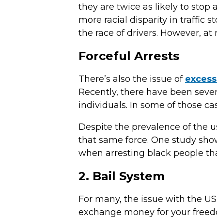
they are twice as likely to sto
more racial disparity in traffic
the race of drivers. However, at 
Forceful Arrests
There’s also the issue of
excess
Recently, there have been severa
individuals. In some of those ca
Despite the prevalence of the u
that same force. One study show
when arresting black people th
2. Bail System
For many, the issue with the US
exchange money for your freed