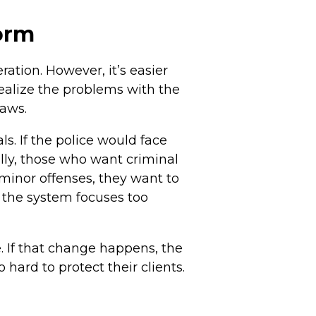
form
ation. However, it’s easier
realize the problems with the
laws.
s. If the police would face
lly, those who want criminal
r minor offenses, they want to
, the system focuses too
. If that change happens, the
 hard to protect their clients.