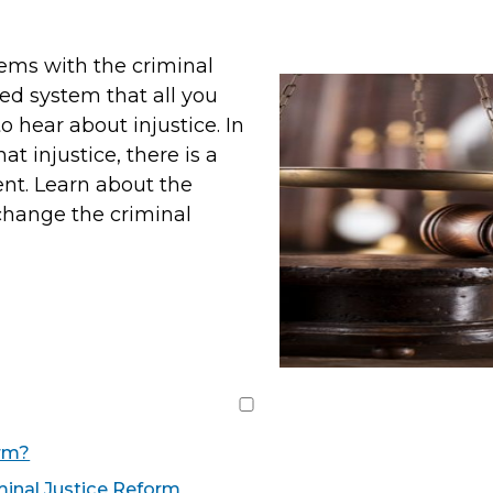
lems with the criminal
led system that all you
o hear about injustice. In
t injustice, there is a
nt. Learn about the
hange the criminal
orm?
minal Justice Reform