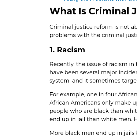
What Is Criminal 
Criminal justice reform is not abo
problems with the criminal justi
1. Racism
Recently, the issue of racism in
have been several major incident
system, and it sometimes target
For example, one in four Africa
African Americans only make up a
people who are black than white
end up in jail than white men. H
More black men end up in jails