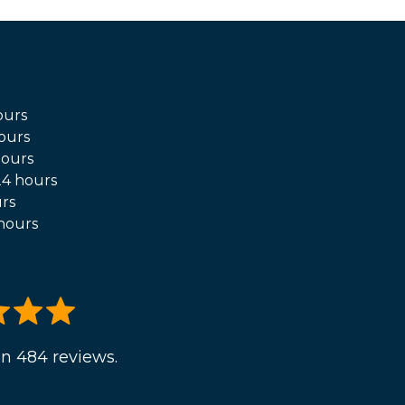
ours
ours
hours
4 hours
rs
hours
n 484 reviews.