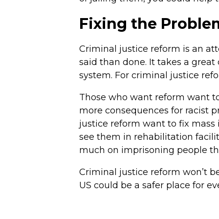
Fixing the Proble
Criminal justice reform is an at
said than done. It takes a grea
system. For criminal justice ref
Those who want reform want to f
more consequences for racist pr
justice reform want to fix mass 
see them in rehabilitation facil
much on imprisoning people th
Criminal justice reform won’t b
US could be a safer place for e