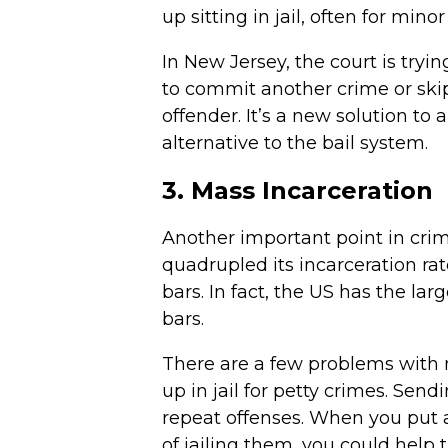
up sitting in jail, often for min
In New Jersey, the court is tryi
to commit another crime or skip
offender. It’s a new solution to 
alternative to the bail system.
3. Mass Incarceration
Another important point in crimi
quadrupled its incarceration ra
bars. In fact, the US has the la
bars.
There are a few problems with m
up in jail for petty crimes. Send
repeat offenses. When you put a
of jailing them, you could help 