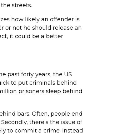
the streets.
yzes how likely an offender is
r or not he should release an
ct, it could be a better
he past forty years, the US
uick to put criminals behind
 million prisoners sleep behind
behind bars. Often, people end
 Secondly, there’s the issue of
ely to commit a crime. Instead