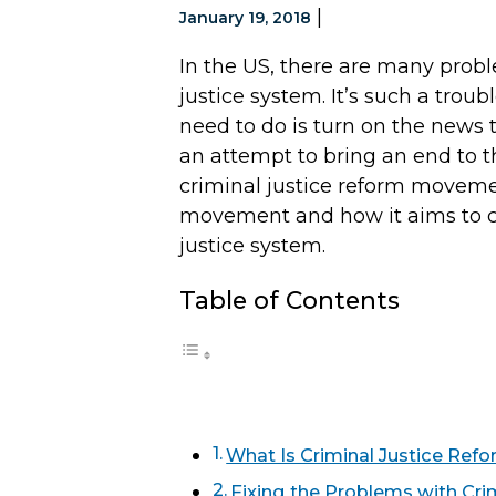
|
January 19, 2018
In the US, there are many prob
justice system. It’s such a troub
need to do is turn on the news t
an attempt to bring an end to tha
criminal justice reform moveme
movement and how it aims to c
justice system.
Table of Contents
What Is Criminal Justice Ref
Fixing the Problems with Cri