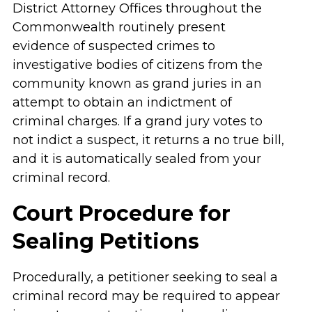
District Attorney Offices throughout the
Commonwealth routinely present
evidence of suspected crimes to
investigative bodies of citizens from the
community known as grand juries in an
attempt to obtain an indictment of
criminal charges. If a grand jury votes to
not indict a suspect, it returns a no true bill,
and it is automatically sealed from your
criminal record.
Court Procedure for
Sealing Petitions
Procedurally, a petitioner seeking to seal a
criminal record may be required to appear