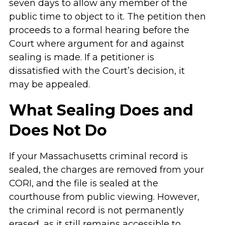
seven days to allow any member of the
public time to object to it. The petition then
proceeds to a formal hearing before the
Court where argument for and against
sealing is made. If a petitioner is
dissatisfied with the Court’s decision, it
may be appealed.
What Sealing Does and
Does Not Do
If your Massachusetts criminal record is
sealed, the charges are removed from your
CORI, and the file is sealed at the
courthouse from public viewing. However,
the criminal record is not permanently
erased, as it still remains accessible to