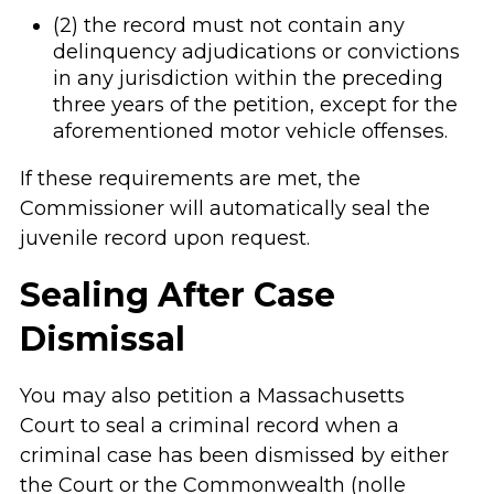
(2) the record must not contain any
delinquency adjudications or convictions
in any jurisdiction within the preceding
three years of the petition, except for the
aforementioned motor vehicle offenses.
If these requirements are met, the
Commissioner will automatically seal the
juvenile record upon request.
Sealing After Case
Dismissal
You may also petition a Massachusetts
Court to seal a criminal record when a
criminal case has been dismissed by either
the Court or the Commonwealth (nolle