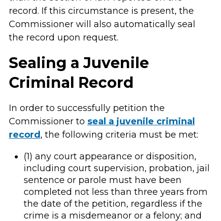
record. If this circumstance is present, the
Commissioner will also automatically seal
the record upon request.
Sealing a Juvenile
Criminal Record
In order to successfully petition the
Commissioner to
seal a juvenile criminal
record
, the following criteria must be met:
(1) any court appearance or disposition,
including court supervision, probation, jail
sentence or parole must have been
completed not less than three years from
the date of the petition, regardless if the
crime is a misdemeanor or a felony; and