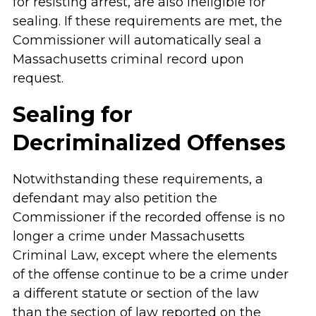
for resisting arrest, are also ineligible for
sealing. If these requirements are met, the
Commissioner will automatically seal a
Massachusetts criminal record upon
request.
Sealing for
Decriminalized Offenses
Notwithstanding these requirements, a
defendant may also petition the
Commissioner if the recorded offense is no
longer a crime under Massachusetts
Criminal Law, except where the elements
of the offense continue to be a crime under
a different statute or section of the law
than the section of law reported on the