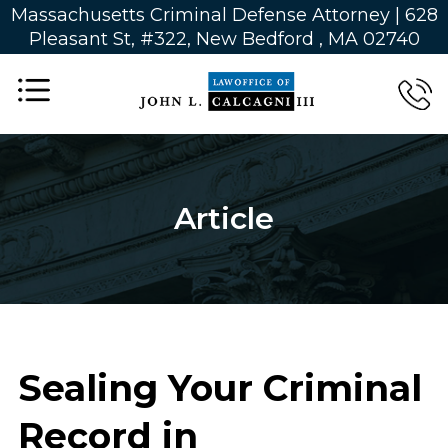
Massachusetts Criminal Defense Attorney | 628
Pleasant St, #322, New Bedford , MA 02740
Article
Sealing Your Criminal
Record in