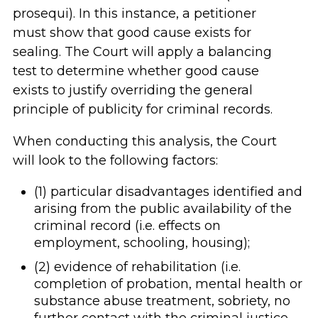
prosequi). In this instance, a petitioner
must show that good cause exists for
sealing. The Court will apply a balancing
test to determine whether good cause
exists to justify overriding the general
principle of publicity for criminal records.
When conducting this analysis, the Court
will look to the following factors:
(1) particular disadvantages identified and
arising from the public availability of the
criminal record (i.e. effects on
employment, schooling, housing);
(2) evidence of rehabilitation (i.e.
completion of probation, mental health or
substance abuse treatment, sobriety, no
further contact with the criminal justice