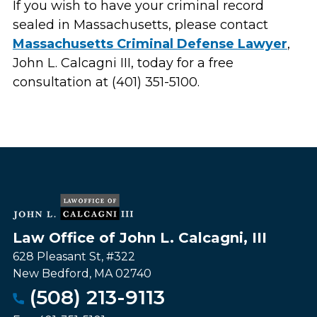
If you wish to have your criminal record
sealed in Massachusetts, please contact
Massachusetts Criminal Defense Lawyer
,
John L. Calcagni III, today for a free
consultation at (401) 351-5100.
Law Office of John L. Calcagni, III
628 Pleasant St, #322
New Bedford
,
MA
02740
(508) 213-9113