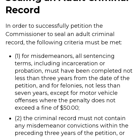
Record
In order to successfully petition the
Commissioner to seal an adult criminal
record, the following criteria must be met:
(1) for misdemeanors, all sentencing
terms, including incarceration or
probation, must have been completed not
less than three years from the date of the
petition, and for felonies, not less than
seven years, except for motor vehicle
offenses where the penalty does not
exceed a fine of $50.00;
(2) the criminal record must not contain
any misdemeanor convictions within the
preceding three years of the petition, or