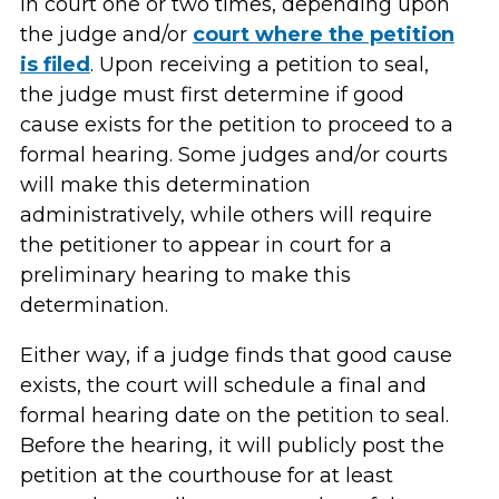
in court one or two times, depending upon
the judge and/or
court where the petition
is filed
. Upon receiving a petition to seal,
the judge must first determine if good
cause exists for the petition to proceed to a
formal hearing. Some judges and/or courts
will make this determination
administratively, while others will require
the petitioner to appear in court for a
preliminary hearing to make this
determination.
Either way, if a judge finds that good cause
exists, the court will schedule a final and
formal hearing date on the petition to seal.
Before the hearing, it will publicly post the
petition at the courthouse for at least