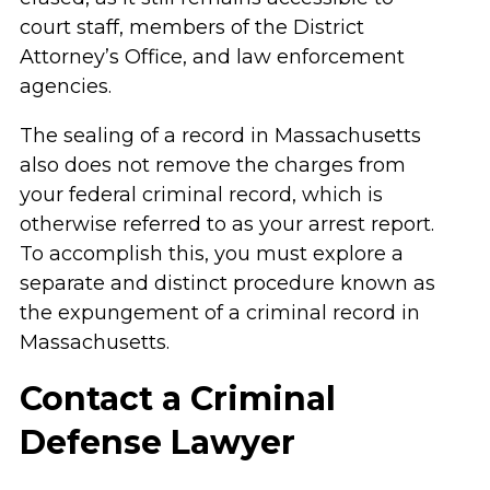
court staff, members of the District
Attorney’s Office, and law enforcement
agencies.
The sealing of a record in Massachusetts
also does not remove the charges from
your federal criminal record, which is
otherwise referred to as your arrest report.
To accomplish this, you must explore a
separate and distinct procedure known as
the expungement of a criminal record in
Massachusetts.
Contact a Criminal
Defense Lawyer