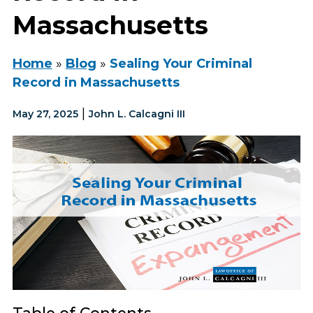
Massachusetts
Home
»
Blog
»
Sealing Your Criminal
Record in Massachusetts
|
May 27, 2025
John L. Calcagni III