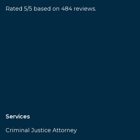
Rated 5/5 based on 484 reviews.
Services
Criminal Justice Attorney