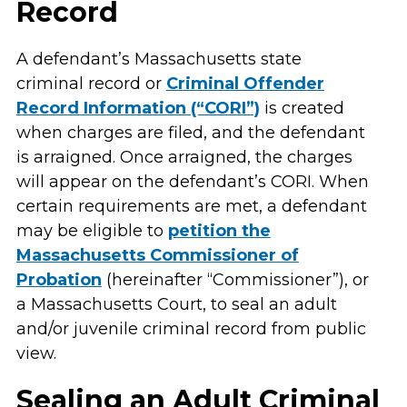
Record
A defendant’s Massachusetts state
criminal record or
Criminal Offender
Record Information (“CORI”)
is created
when charges are filed, and the defendant
is arraigned. Once arraigned, the charges
will appear on the defendant’s CORI. When
certain requirements are met, a defendant
may be eligible to
petition the
Massachusetts Commissioner of
Probation
(hereinafter “Commissioner”), or
a Massachusetts Court, to seal an adult
and/or juvenile criminal record from public
view.
Sealing an Adult Criminal