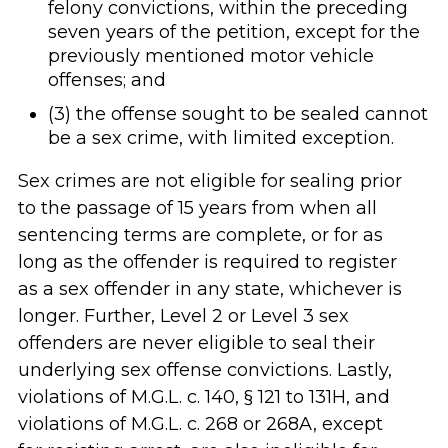
felony convictions, within the preceding
seven years of the petition, except for the
previously mentioned motor vehicle
offenses; and
(3) the offense sought to be sealed cannot
be a sex crime, with limited exception.
Sex crimes are not eligible for sealing prior
to the passage of 15 years from when all
sentencing terms are complete, or for as
long as the offender is required to register
as a sex offender in any state, whichever is
longer. Further, Level 2 or Level 3 sex
offenders are never eligible to seal their
underlying sex offense convictions. Lastly,
violations of M.G.L. c. 140, § 121 to 131H, and
violations of M.G.L. c. 268 or 268A, except