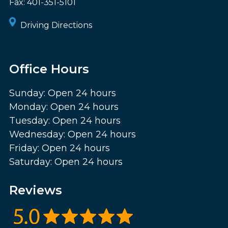
Fax:
401-351-5101
Driving Directions
Office Hours
Sunday: Open 24 hours
Monday: Open 24 hours
Tuesday: Open 24 hours
Wednesday: Open 24 hours
Friday: Open 24 hours
Saturday: Open 24 hours
Reviews