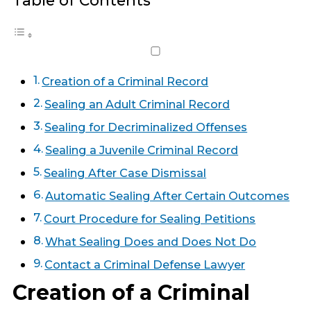
Table of Contents
Creation of a Criminal Record
Sealing an Adult Criminal Record
Sealing for Decriminalized Offenses
Sealing a Juvenile Criminal Record
Sealing After Case Dismissal
Automatic Sealing After Certain Outcomes
Court Procedure for Sealing Petitions
What Sealing Does and Does Not Do
Contact a Criminal Defense Lawyer
Creation of a Criminal