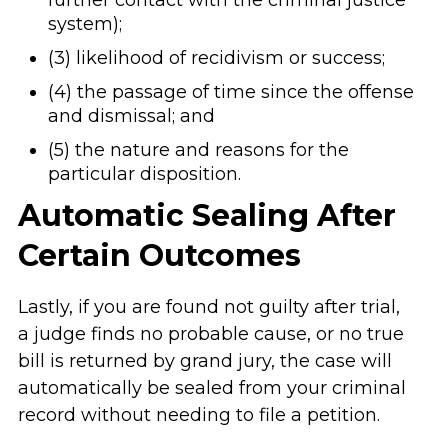
system);
(3) likelihood of recidivism or success;
(4) the passage of time since the offense
and dismissal; and
(5) the nature and reasons for the
particular disposition.
Automatic Sealing After
Certain Outcomes
Lastly, if you are found not guilty after trial,
a judge finds no probable cause, or no true
bill is returned by grand jury, the case will
automatically be sealed from your criminal
record without needing to file a petition.