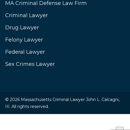
MA Criminal Defense Law Firm
Criminal Lawyer
Drug Lawyer
Felony Lawyer
Federal Lawyer
Sex Crimes Lawyer
© 2026 Massachusetts Criminal Lawyer John L. Calcagni,
III. All rights reserved.