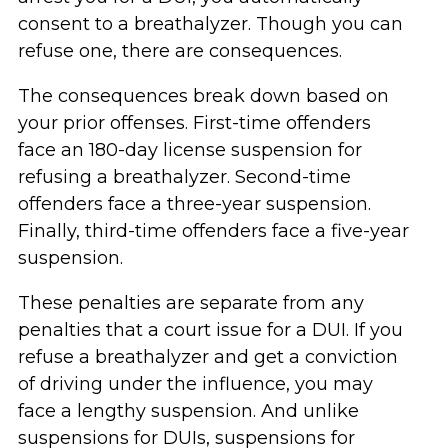
consent to a breathalyzer. Though you can
refuse one, there are consequences.
The consequences break down based on
your prior offenses. First-time offenders
face an 180-day license suspension for
refusing a breathalyzer. Second-time
offenders face a three-year suspension.
Finally, third-time offenders face a five-year
suspension.
These penalties are separate from any
penalties that a court issue for a DUI. If you
refuse a breathalyzer and get a conviction
of driving under the influence, you may
face a lengthy suspension. And unlike
suspensions for DUIs, suspensions for