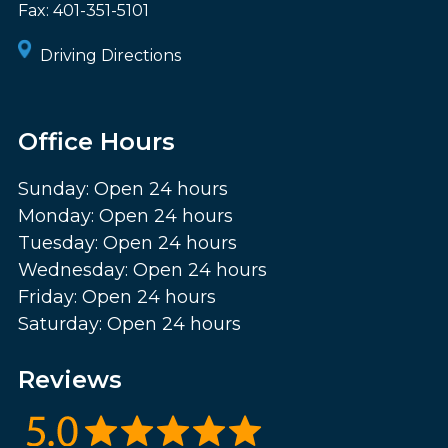
Fax:
401-351-5101
Driving Directions
Office Hours
Sunday: Open 24 hours
Monday: Open 24 hours
Tuesday: Open 24 hours
Wednesday: Open 24 hours
Friday: Open 24 hours
Saturday: Open 24 hours
Reviews