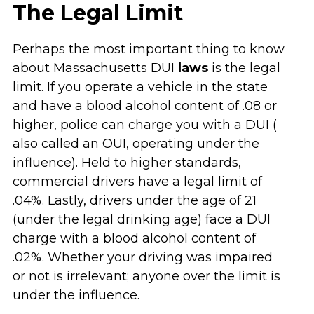
The Legal Limit
Perhaps the most important thing to know
about Massachusetts DUI
laws
is the legal
limit. If you operate a vehicle in the state
and have a blood alcohol content of .08 or
higher, police can charge you with a DUI (
also called an OUI, operating under the
influence). Held to higher standards,
commercial drivers have a legal limit of
.04%. Lastly, drivers under the age of 21
(under the legal drinking age) face a DUI
charge with a blood alcohol content of
.02%. Whether your driving was impaired
or not is irrelevant; anyone over the limit is
under the influence.