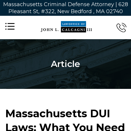
Massachusetts Criminal Defense Attorney | 628
Pleasant St, #322, New Bedford , MA 02740
Article
Massachusetts DUI
Laws: What You Need