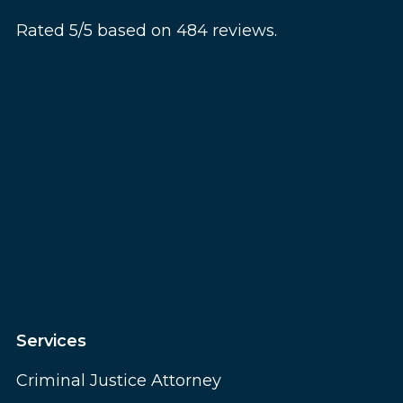
Rated 5/5 based on 484 reviews.
Services
Criminal Justice Attorney