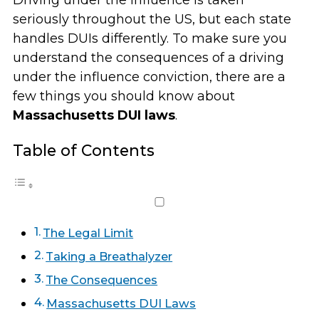
Driving under the influence is taken
seriously throughout the US, but each state
handles DUIs differently. To make sure you
understand the consequences of a driving
under the influence conviction, there are a
few things you should know about
Massachusetts DUI laws
.
Table of Contents
The Legal Limit
Taking a Breathalyzer
The Consequences
Massachusetts DUI Laws