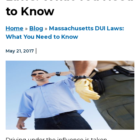
to Know
Home
»
Blog
»
Massachusetts DUI Laws:
What You Need to Know
|
May 21, 2017