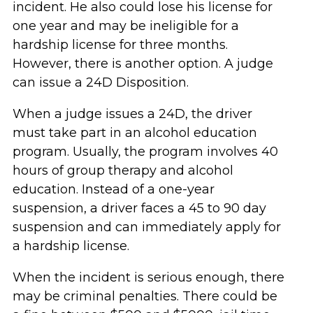
incident. He also could lose his license for
one year and may be ineligible for a
hardship license for three months.
However, there is another option. A judge
can issue a 24D Disposition.
When a judge issues a 24D, the driver
must take part in an alcohol education
program. Usually, the program involves 40
hours of group therapy and alcohol
education. Instead of a one-year
suspension, a driver faces a 45 to 90 day
suspension and can immediately apply for
a hardship license.
When the incident is serious enough, there
may be criminal penalties. There could be