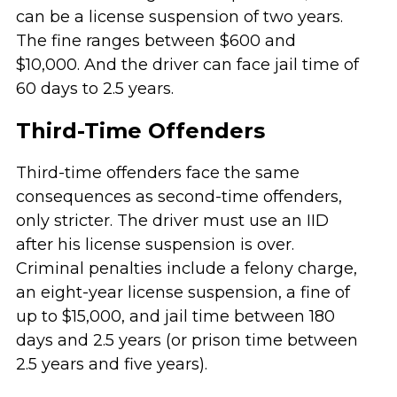
can be a license suspension of two years.
The fine ranges between $600 and
$10,000. And the driver can face jail time of
60 days to 2.5 years.
Third-Time Offenders
Third-time offenders face the same
consequences as second-time offenders,
only stricter. The driver must use an IID
after his license suspension is over.
Criminal penalties include a felony charge,
an eight-year license suspension, a fine of
up to $15,000, and jail time between 180
days and 2.5 years (or prison time between
2.5 years and five years).