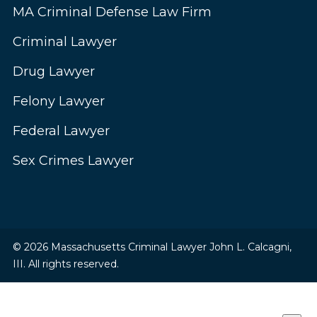
MA Criminal Defense Law Firm
Criminal Lawyer
Drug Lawyer
Felony Lawyer
Federal Lawyer
Sex Crimes Lawyer
© 2026 Massachusetts Criminal Lawyer John L. Calcagni,
III. All rights reserved.