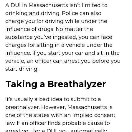
A DUI in Massachusetts isn’t limited to
drinking and driving. Police can also
charge you for driving while under the
influence of drugs. No matter the
substance you’ve ingested, you can face
charges for sitting in a vehicle under the
influence. If you start your car and sit in the
vehicle, an officer can arrest you before you
start driving.
Taking a Breathalyzer
It’s usually a bad idea to submit to a
breathalyzer. However, Massachusetts is
one of the states with an implied consent
law. If an officer finds probable cause to
arrest you for a DUI, you automatically