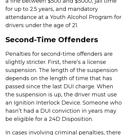
a fine between $500 and $5000, jail time
for up to 2.5 years, and mandatory
attendance at a Youth Alcohol Program for
drivers under the age of 21.
Second-Time Offenders
Penalties for second-time offenders are
slightly stricter. First, there’s a license
suspension. The length of the suspension
depends on the length of time that has
passed since the last DUI charge. When
the suspension is up, the driver must use
an Ignition Interlock Device. Someone who
hasn’t had a DUI conviction in years may
be eligible for a 24D Disposition.
In cases involving criminal penalties, there