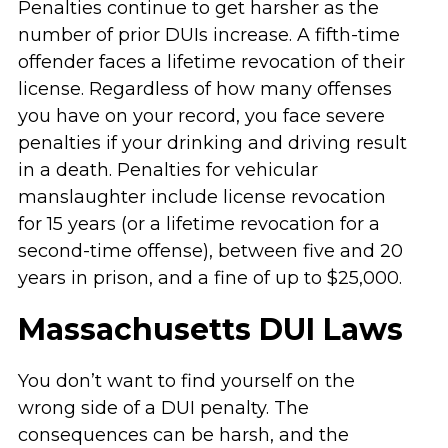
Penalties continue to get harsher as the
number of prior DUIs increase. A fifth-time
offender faces a lifetime revocation of their
license. Regardless of how many offenses
you have on your record, you face severe
penalties if your drinking and driving result
in a death. Penalties for vehicular
manslaughter include license revocation
for 15 years (or a lifetime revocation for a
second-time offense), between five and 20
years in prison, and a fine of up to $25,000.
Massachusetts DUI Laws
You don’t want to find yourself on the
wrong side of a DUI penalty. The
consequences can be harsh, and the