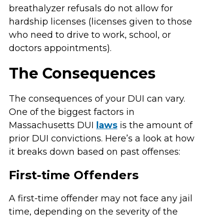
breathalyzer refusals do not allow for
hardship licenses (licenses given to those
who need to drive to work, school, or
doctors appointments).
The Consequences
The consequences of your DUI can vary.
One of the biggest factors in
Massachusetts DUI
laws
is the amount of
prior DUI convictions. Here’s a look at how
it breaks down based on past offenses:
First-time Offenders
A first-time offender may not face any jail
time, depending on the severity of the