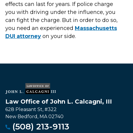
effects can last for years. If police charge
you with driving under the influence, you
can fight the charge. But in order to do so,
you need an experienced
Massachusetts
DUI attorney
on your side.
Law Office of John L. Calcagni, III
628 Pleasant St, #322
New Bedford
,
MA
02740
(508) 213-9113