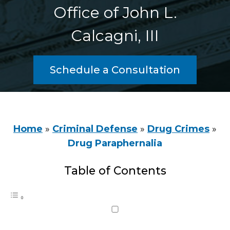
Office of John L.
Calcagni, III
Schedule a Consultation
Home
»
Criminal Defense
»
Drug Crimes
»
Drug Paraphernalia
Table of Contents