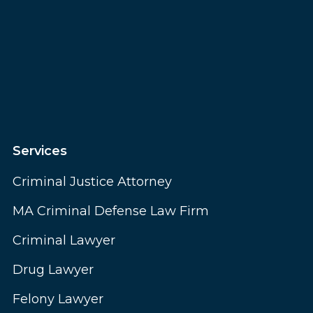
Services
Criminal Justice Attorney
MA Criminal Defense Law Firm
Criminal Lawyer
Drug Lawyer
Felony Lawyer