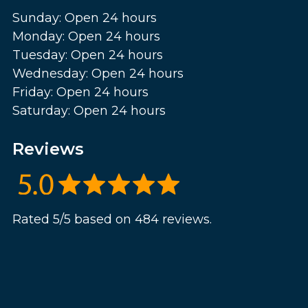
Sunday: Open 24 hours
Monday: Open 24 hours
Tuesday: Open 24 hours
Wednesday: Open 24 hours
Friday: Open 24 hours
Saturday: Open 24 hours
Reviews
Rated 5/5 based on 484 reviews.