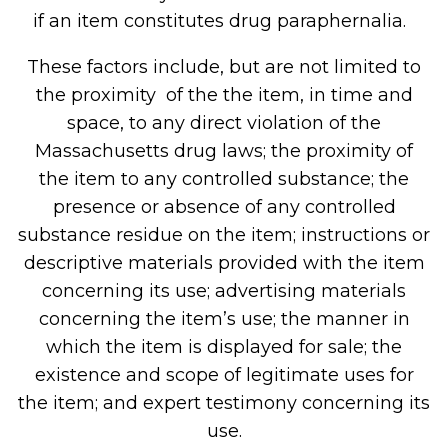
if an item constitutes drug paraphernalia.
These factors include, but are not limited to
the proximity of the the item, in time and
space, to any direct violation of the
Massachusetts drug laws; the proximity of
the item to any controlled substance; the
presence or absence of any controlled
substance residue on the item; instructions or
descriptive materials provided with the item
concerning its use; advertising materials
concerning the item’s use; the manner in
which the item is displayed for sale; the
existence and scope of legitimate uses for
the item; and expert testimony concerning its
use.