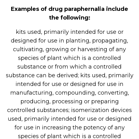
Examples of drug paraphernalia include
the following:
kits used, primarily intended for use or
designed for use in planting, propagating,
cultivating, growing or harvesting of any
species of plant which is a controlled
substance or from which a controlled
substance can be derived; kits used, primarily
intended for use or designed for use in
manufacturing, compounding, converting,
producing, processing or preparing
controlled substances; isomerization devices
used, primarily intended for use or designed
for use in increasing the potency of any
species of plant which is a controlled