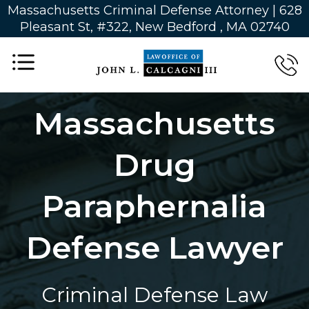
Massachusetts Criminal Defense Attorney | 628
Pleasant St, #322, New Bedford , MA 02740
Massachusetts
Drug
Paraphernalia
Defense Lawyer
Criminal Defense Law