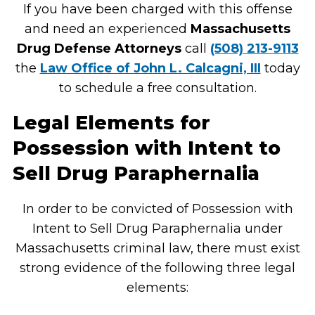
If you have been charged with this offense
and need an experienced
Massachusetts
Drug Defense Attorneys
call
(508) 213-9113
the
Law Office of John L. Calcagni, III
today
to schedule a free consultation.
Legal Elements for
Possession with Intent to
Sell Drug Paraphernalia
In order to be convicted of Possession with
Intent to Sell Drug Paraphernalia under
Massachusetts criminal law, there must exist
strong evidence of the following three legal
elements: