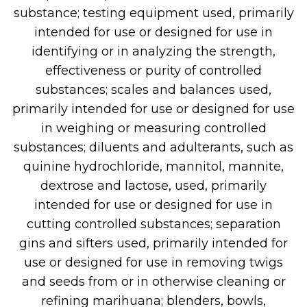
substance; testing equipment used, primarily
intended for use or designed for use in
identifying or in analyzing the strength,
effectiveness or purity of controlled
substances; scales and balances used,
primarily intended for use or designed for use
in weighing or measuring controlled
substances; diluents and adulterants, such as
quinine hydrochloride, mannitol, mannite,
dextrose and lactose, used, primarily
intended for use or designed for use in
cutting controlled substances; separation
gins and sifters used, primarily intended for
use or designed for use in removing twigs
and seeds from or in otherwise cleaning or
refining marihuana; blenders, bowls,