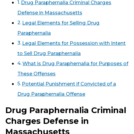
Drug Paraphernalia Criminal Charges
Defense in Massachusetts
Legal Elements for Selling Drug
Paraphernalia
Legal Elements for Possession with Intent
to Sell Drug Paraphernalia
What is Drug Paraphernalia for Purposes of
These Offenses
Potential Punishment if Convicted of a
Drug Paraphernalia Offense
Drug Paraphernalia Criminal
Charges Defense in
Massachusetts