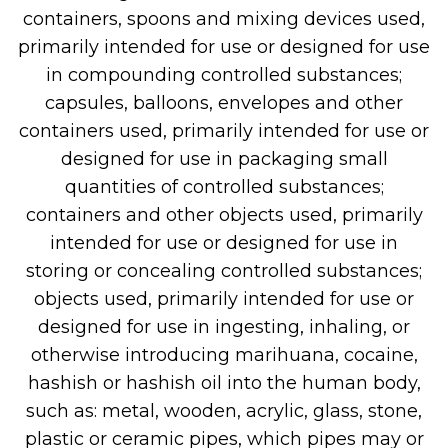
containers, spoons and mixing devices used,
primarily intended for use or designed for use
in compounding controlled substances;
capsules, balloons, envelopes and other
containers used, primarily intended for use or
designed for use in packaging small
quantities of controlled substances;
containers and other objects used, primarily
intended for use or designed for use in
storing or concealing controlled substances;
objects used, primarily intended for use or
designed for use in ingesting, inhaling, or
otherwise introducing marihuana, cocaine,
hashish or hashish oil into the human body,
such as: metal, wooden, acrylic, glass, stone,
plastic or ceramic pipes, which pipes may or