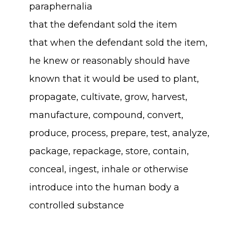
paraphernalia
that the defendant sold the item
that when the defendant sold the item,
he knew or reasonably should have
known that it would be used to plant,
propagate, cultivate, grow, harvest,
manufacture, compound, convert,
produce, process, prepare, test, analyze,
package, repackage, store, contain,
conceal, ingest, inhale or otherwise
introduce into the human body a
controlled substance