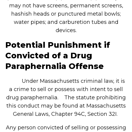
may not have screens, permanent screens,
hashish heads or punctured metal bowls;
water pipes; and carburetion tubes and
devices.
Potential Punishment if
Convicted of a Drug
Paraphernalia Offense
Under Massachusetts criminal law, it is
a crime to sell or possess with intent to sell
drug paraphernalia. The statute prohibiting
this conduct may be found at Massachusetts
General Laws, Chapter 94C, Section 32I.
Any person convicted of selling or possessing