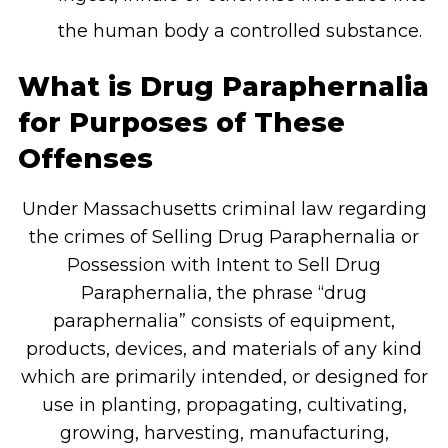
the human body a controlled substance.
What is Drug Paraphernalia
for Purposes of These
Offenses
Under Massachusetts criminal law regarding
the crimes of Selling Drug Paraphernalia or
Possession with Intent to Sell Drug
Paraphernalia, the phrase “drug
paraphernalia” consists of equipment,
products, devices, and materials of any kind
which are primarily intended, or designed for
use in planting, propagating, cultivating,
growing, harvesting, manufacturing,