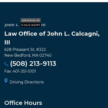
Law Office of John L. Calcagni,
III
628 Pleasant St, #322
New Bedford
,
MA
02740
(508) 213-9113
Fax:
401-351-5101
Driving Directions
Office Hours