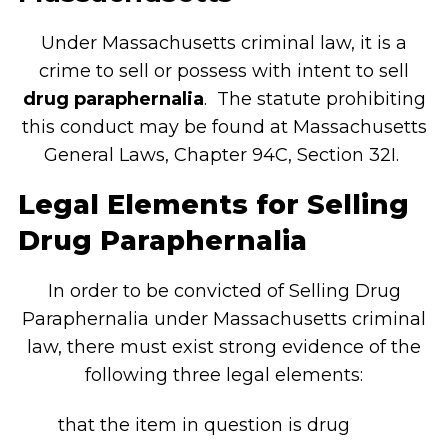
Under Massachusetts criminal law, it is a
crime to sell or possess with intent to sell
drug paraphernalia
. The statute prohibiting
this conduct may be found at Massachusetts
General Laws, Chapter 94C, Section 32I.
Legal Elements for Selling
Drug Paraphernalia
In order to be convicted of Selling Drug
Paraphernalia under Massachusetts criminal
law, there must exist strong evidence of the
following three legal elements:
that the item in question is drug