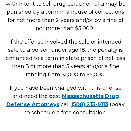
with intent to sell drug paraphernalia may be
punished by a term in a house of corrections
for not more than 2 years and/or by a fine of
not more than $5,000.
If the offense involved the sale or intended
sale to a person under age 18, the penalty is
enhanced to a term in state prison of not less
than 3 or more than 5 years and/or a fine
ranging from $1,000 to $5,000.
If you have been charged with this offense
and need the best
Massachusetts Drug
Defense Attorneys
call
(508) 213-9113
today
to schedule a free consultation.