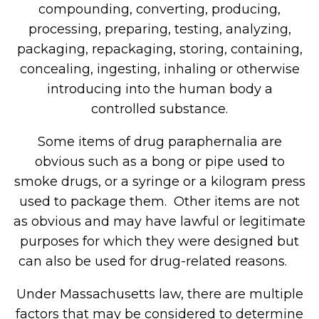
compounding, converting, producing,
processing, preparing, testing, analyzing,
packaging, repackaging, storing, containing,
concealing, ingesting, inhaling or otherwise
introducing into the human body a
controlled substance.
Some items of drug paraphernalia are
obvious such as a bong or pipe used to
smoke drugs, or a syringe or a kilogram press
used to package them. Other items are not
as obvious and may have lawful or legitimate
purposes for which they were designed but
can also be used for drug-related reasons.
Under Massachusetts law, there are multiple
factors that may be considered to determine