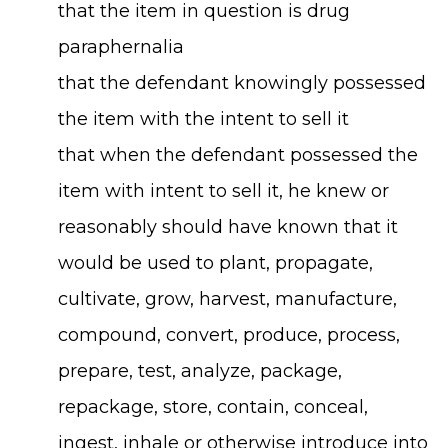
that the item in question is drug
paraphernalia
that the defendant knowingly possessed
the item with the intent to sell it
that when the defendant possessed the
item with intent to sell it, he knew or
reasonably should have known that it
would be used to plant, propagate,
cultivate, grow, harvest, manufacture,
compound, convert, produce, process,
prepare, test, analyze, package,
repackage, store, contain, conceal,
ingest, inhale or otherwise introduce into