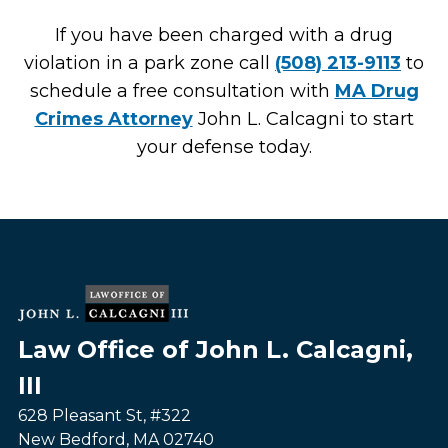
If you have been charged with a drug
violation in a park zone call
(508) 213-9113
to
schedule a free consultation with
MA Drug
Crimes Attorney
John L. Calcagni to start
your defense today.
Law Office of John L. Calcagni,
III
628 Pleasant St, #322
New Bedford
,
MA
02740