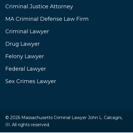
Criminal Justice Attorney
MA Criminal Defense Law Firm
Criminal Lawyer
Drug Lawyer
Felony Lawyer
Federal Lawyer
Sex Crimes Lawyer
© 2026 Massachusetts Criminal Lawyer John L. Calcagni,
III. All rights reserved.