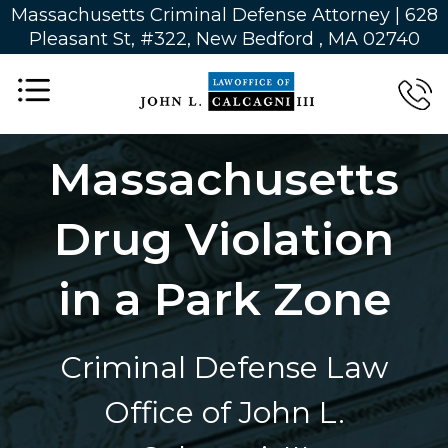
Massachusetts Criminal Defense Attorney | 628
Pleasant St, #322, New Bedford , MA 02740
Massachusetts
Drug Violation
in a Park Zone
Criminal Defense Law
Office of John L.