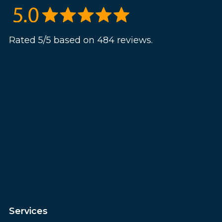
Rated 5/5 based on 484 reviews.
Services