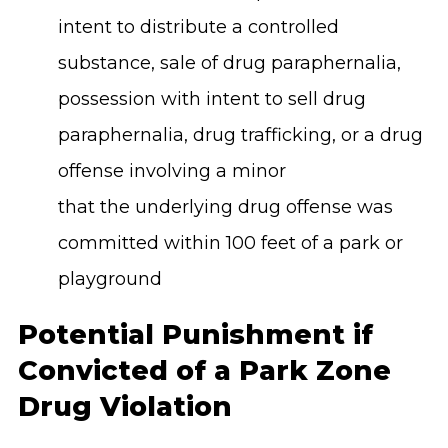
intent to distribute a controlled
substance, sale of drug paraphernalia,
possession with intent to sell drug
paraphernalia, drug trafficking, or a drug
offense involving a minor
that the underlying drug offense was
committed within 100 feet of a park or
playground
Potential Punishment if
Convicted of a Park Zone
Drug Violation