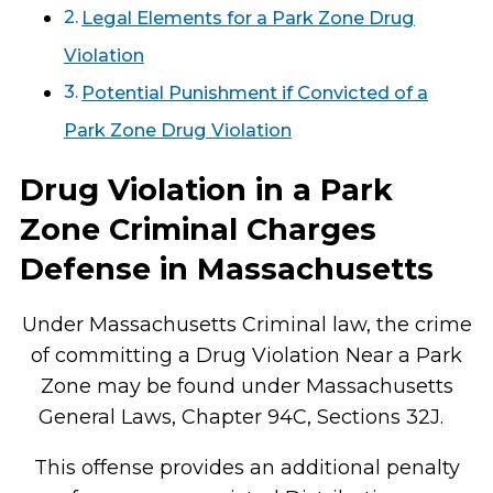
Legal Elements for a Park Zone Drug
Violation
Potential Punishment if Convicted of a
Park Zone Drug Violation
Drug Violation in a Park
Zone Criminal Charges
Defense in Massachusetts
Under Massachusetts Criminal law, the crime
of committing a Drug Violation Near a Park
Zone may be found under Massachusetts
General Laws, Chapter 94C, Sections 32J.
This offense provides an additional penalty