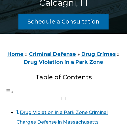
Calcagni, III
Schedule a Consultation
Home
»
Criminal Defense
»
Drug Crimes
»
Drug Violation in a Park Zone
Table of Contents
Drug Violation in a Park Zone Criminal
Charges Defense in Massachusetts