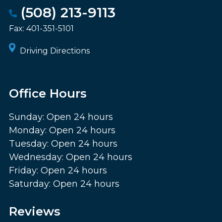
(508) 213-9113
Fax:
401-351-5101
Driving Directions
Office Hours
Sunday: Open 24 hours
Monday: Open 24 hours
Tuesday: Open 24 hours
Wednesday: Open 24 hours
Friday: Open 24 hours
Saturday: Open 24 hours
Reviews