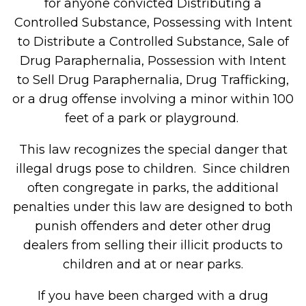
for anyone convicted Distributing a
Controlled Substance, Possessing with Intent
to Distribute a Controlled Substance, Sale of
Drug Paraphernalia, Possession with Intent
to Sell Drug Paraphernalia, Drug Trafficking,
or a drug offense involving a minor within 100
feet of a park or playground.
This law recognizes the special danger that
illegal drugs pose to children. Since children
often congregate in parks, the additional
penalties under this law are designed to both
punish offenders and deter other drug
dealers from selling their illicit products to
children and at or near parks.
If you have been charged with a drug