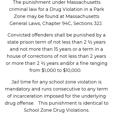
The punishment under Massachusetts
criminal law for a Drug Violation in a Park
Zone may be found at Massachusetts
General Laws, Chapter 94C, Sections 32J.
Convicted offenders shall be punished by a
state prison term of not less than 2 ½ years
and not more than 15 years or a term in a
house of corrections of not less than 2 years
or more than 2 ½ years and/or a fine ranging
from $1,000 to $10,000.
Jail time for any school zone violation is
mandatory and runs consecutive to any term
of incarceration imposed for the underlying
drug offense. This punishment is identical to
School Zone Drug Violations.