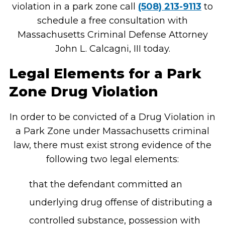
violation in a park zone call
(508) 213-9113
to
schedule a free consultation with
Massachusetts Criminal Defense Attorney
John L. Calcagni, III today.
Legal Elements for a Park
Zone Drug Violation
In order to be convicted of a Drug Violation in
a Park Zone under Massachusetts criminal
law, there must exist strong evidence of the
following two legal elements:
that the defendant committed an
underlying drug offense of distributing a
controlled substance, possession with