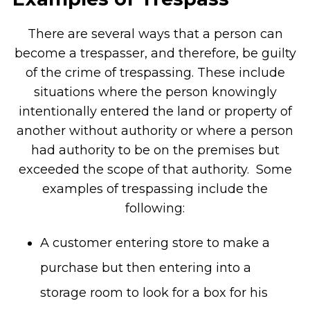
There are several ways that a person can
become a trespasser, and therefore, be guilty
of the crime of trespassing. These include
situations where the person knowingly
intentionally entered the land or property of
another without authority or where a person
had authority to be on the premises but
exceeded the scope of that authority. Some
examples of trespassing include the
following:
A customer entering store to make a
purchase but then entering into a
storage room to look for a box for his