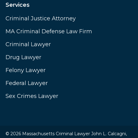
Services
Criminal Justice Attorney
MA Criminal Defense Law Firm
Criminal Lawyer
Drug Lawyer
Felony Lawyer
Federal Lawyer
Sex Crimes Lawyer
© 2026 Massachusetts Criminal Lawyer John L. Calcagni,