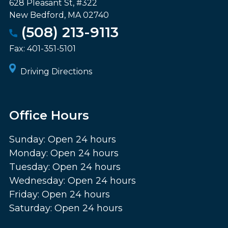
628 Pleasant St, #322
New Bedford
,
MA
02740
(508) 213-9113
Fax:
401-351-5101
Driving Directions
Office Hours
Sunday: Open 24 hours
Monday: Open 24 hours
Tuesday: Open 24 hours
Wednesday: Open 24 hours
Friday: Open 24 hours
Saturday: Open 24 hours