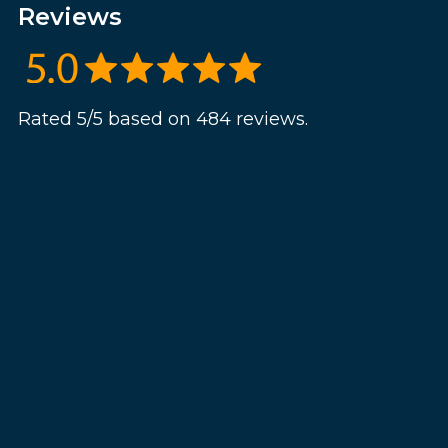
Reviews
Rated 5/5 based on 484 reviews.