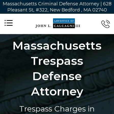
Massachusetts Criminal Defense Attorney | 628
Pleasant St, #322, New Bedford , MA 02740
Massachusetts
Trespass
Defense
Attorney
Trespass Charges in