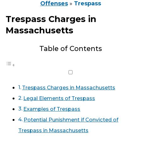
Offenses
»
Trespass
Trespass Charges in
Massachusetts
Table of Contents
Trespass Charges in Massachusetts
Legal Elements of Trespass
Examples of Trespass
Potential Punishment if Convicted of
Trespass in Massachusetts