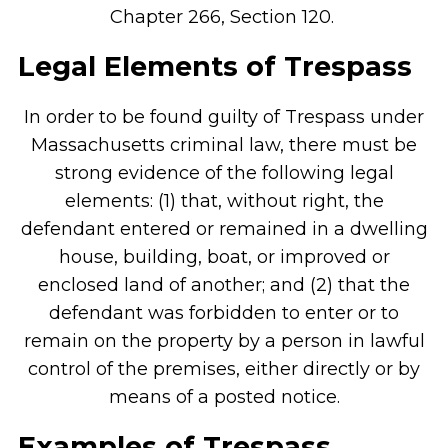
Chapter 266, Section 120.
Legal Elements of Trespass
In order to be found guilty of Trespass under
Massachusetts criminal law, there must be
strong evidence of the following legal
elements: (1) that, without right, the
defendant entered or remained in a dwelling
house, building, boat, or improved or
enclosed land of another; and (2) that the
defendant was forbidden to enter or to
remain on the property by a person in lawful
control of the premises, either directly or by
means of a posted notice.
Examples of Trespass