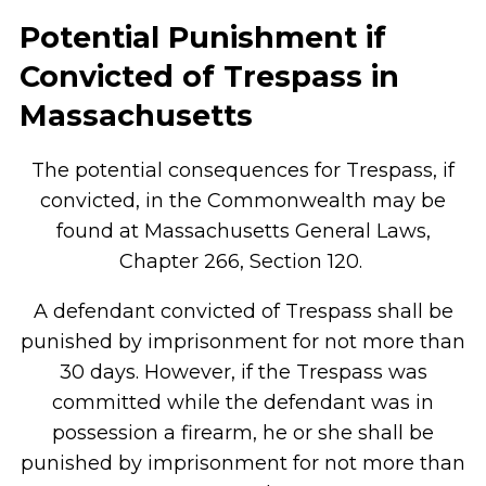
Potential Punishment if
Convicted of Trespass in
Massachusetts
The potential consequences for Trespass, if
convicted, in the Commonwealth may be
found at Massachusetts General Laws,
Chapter 266, Section 120.
A defendant convicted of Trespass shall be
punished by imprisonment for not more than
30 days. However, if the Trespass was
committed while the defendant was in
possession a firearm, he or she shall be
punished by imprisonment for not more than