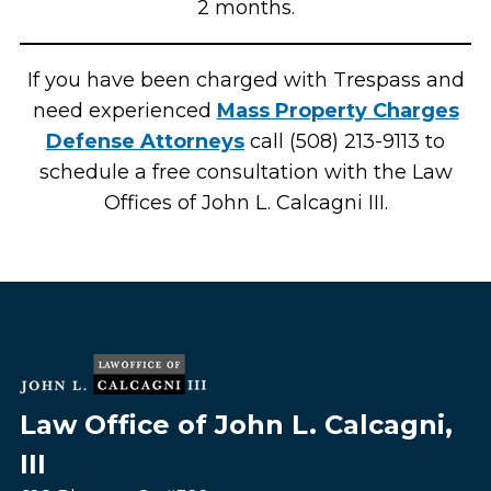
2 months.
If you have been charged with Trespass and
need experienced
Mass Property Charges
Defense Attorneys
call (508) 213-9113 to
schedule a free consultation with the Law
Offices of John L. Calcagni III.
Law Office of John L. Calcagni,
III