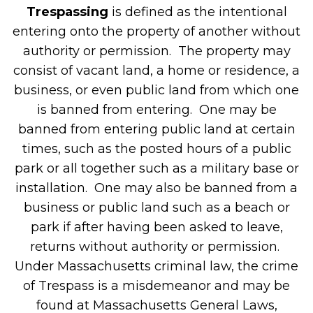
Trespassing
is defined as the intentional
entering onto the property of another without
authority or permission. The property may
consist of vacant land, a home or residence, a
business, or even public land from which one
is banned from entering. One may be
banned from entering public land at certain
times, such as the posted hours of a public
park or all together such as a military base or
installation. One may also be banned from a
business or public land such as a beach or
park if after having been asked to leave,
returns without authority or permission.
Under Massachusetts criminal law, the crime
of Trespass is a misdemeanor and may be
found at Massachusetts General Laws,