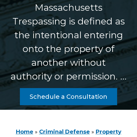
Massachusetts
Trespassing is defined as
the intentional entering
onto the property of
another without
authority or permission. …
Schedule a Consultation
Home
»
Criminal Defense
»
Property