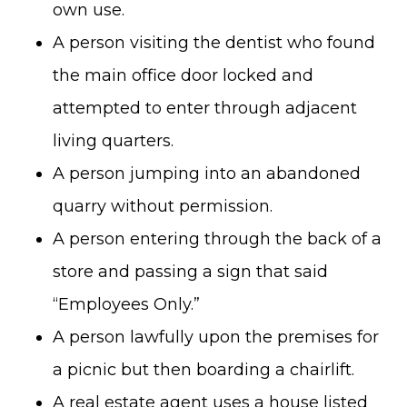
own use.
A person visiting the dentist who found
the main office door locked and
attempted to enter through adjacent
living quarters.
A person jumping into an abandoned
quarry without permission.
A person entering through the back of a
store and passing a sign that said
“Employees Only.”
A person lawfully upon the premises for
a picnic but then boarding a chairlift.
A real estate agent uses a house listed