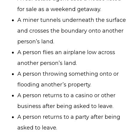
for sale as a weekend getaway.
A miner tunnels underneath the surface
and crosses the boundary onto another
person’s land.
A person flies an airplane low across
another person’s land.
A person throwing something onto or
flooding another’s property.
A person returns to a casino or other
business after being asked to leave.
A person returns to a party after being
asked to leave.