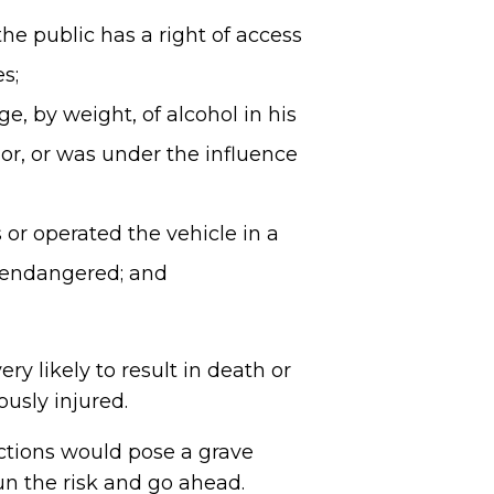
he public has a right of access
s;
, by weight, of alcohol in his
uor, or was under the influence
or operated the vehicle in a
n endangered; and
ry likely to result in death or
ously injured.
ctions would pose a grave
run the risk and go ahead.