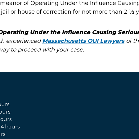
meanor of Operating Under the Influence Causing S
ail or house of correction for not more than 2 ½ y
Operating Under the Influence Causing Serious
ith experienced
Massachusetts OUI Lawyers
of th
 way to proceed with your case.
ours
ours
hours
4 hours
rs