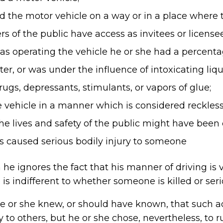
 the motor vehicle on a way or in a place where t
 of the public have access as invitees or licensee
s operating the vehicle he or she had a percentage
ter, or was under the influence of intoxicating liq
rugs, depressants, stimulants, or vapors of glue;
vehicle in a manner which is considered reckless 
he lives and safety of the public might have bee
ns caused serious bodily injury to someone
he ignores the fact that his manner of driving is ve
 is indifferent to whether someone is killed or seri
he or she knew, or should have known, that such a
y to others, but he or she chose, nevertheless, to 