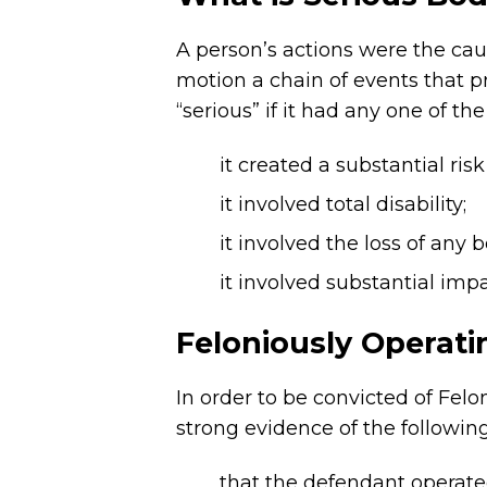
A person’s actions were the caus
motion a chain of events that p
“serious” if it had any one of the
it created a substantial risk
it involved total disability;
it involved the loss of any b
it involved substantial imp
Feloniously Operati
In order to be convicted of Fel
strong evidence of the followin
that the defendant operate