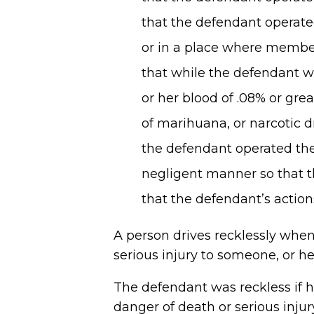
that the defendant operated
or in a place where members
that while the defendant wa
or her blood of .08% or grea
of marihuana, or narcotic d
the defendant operated the 
negligent manner so that t
that the defendant’s actio
A person drives recklessly when 
serious injury to someone, or he
The defendant was reckless if 
danger of death or serious injur