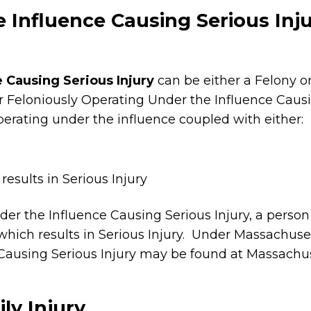
 Influence Causing Serious Inj
 Causing Serious Injury
can be either a Felony 
r Feloniously Operating Under the Influence Causi
perating under the influence coupled with either:
esults in Serious Injury
r the Influence Causing Serious Injury, a person
hich results in Serious Injury. Under Massachuset
Causing Serious Injury may be found at Massachus
ly Injury