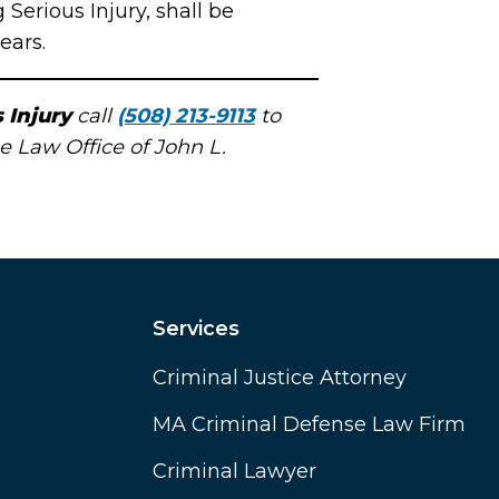
erious Injury, shall be
ears.
 Injury
call
(508) 213-9113
to
e Law Office of John L.
Services
Criminal Justice Attorney
MA Criminal Defense Law Firm
Criminal Lawyer