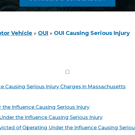
tor Vehicle
»
OUI
»
OUI Causing Serious Injury
ce Causing Serious Injury Charges in Massachusetts
 the Influence Causing Serious Injury
nder the Influence Causing Serious Injury
victed of Operating Under the Influence Causing Seriou