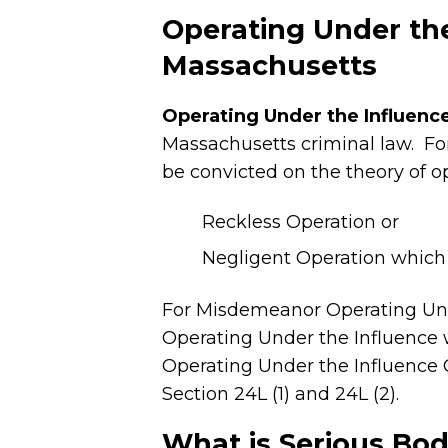
Operating Under the
Massachusetts
Operating Under the Influence
Massachusetts criminal law. Fo
be convicted on the theory of o
Reckless Operation or
Negligent Operation which r
For Misdemeanor Operating Unde
Operating Under the Influence w
Operating Under the Influence 
Section 24L (1) and 24L (2).
What is Serious Bodi