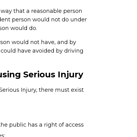
 a way that a reasonable person
udent person would not do under
rson would do.
erson would not have, and by
 could have avoided by driving
sing Serious Injury
rious Injury, there must exist
he public has a right of access
s;