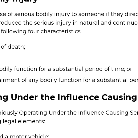
e of serious bodily injury to someone if they direc
roduced the serious injury in natural and continuo
 following four characteristics:
 of death;
odily function for a substantial period of time; or
airment of any bodily function for a substantial pe
ng Under the Influence Causing 
oniously Operating Under the Influence Causing Ser
g legal elements:
d a motor vehicle;