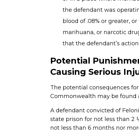
the defendant was operating
blood of .08% or greater, or
marihuana, or narcotic drug
that the defendant’s actio
Potential Punishmen
Causing Serious Inj
The potential consequences for 
Commonwealth may be found at 
A defendant convicted of Feloni
state prison for not less than 2
not less than 6 months nor mor