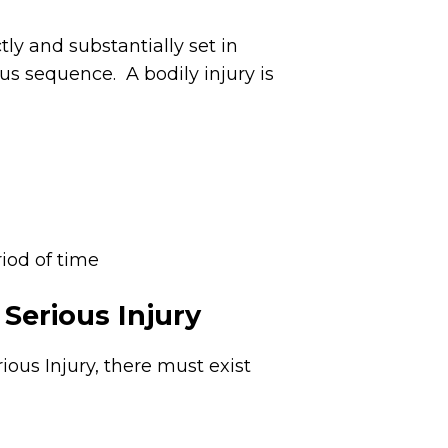
tly and substantially set in
us sequence. A bodily injury is
riod of time
Serious Injury
ious Injury, there must exist