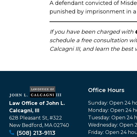
A defendant convicted of Misde
punished by imprisonment in a j
If you have been charged with
schedule a free consultation w
Calcagni III, and learn the best
Office Hours
Sunday: Open 24 h
Law Office of John L.
Monday: Open 24 h
Calcagni, III
Tuesday: Open 24 
628 Pleasant St, #322
Wednesday: Open 2
New Bedford
,
MA
02740
Friday: Open 24 hou
(508) 213-9113