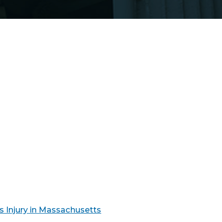
s Injury in Massachusetts