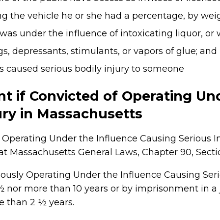
 the vehicle he or she had a percentage, by weight
 was under the influence of intoxicating liquor, or
s, depressants, stimulants, or vapors of glue; and
ns caused serious bodily injury to someone
t if Convicted of Operating Un
ury in Massachusetts
Operating Under the Influence Causing Serious Inju
Massachusetts General Laws, Chapter 90, Section
ously Operating Under the Influence Causing Seri
 ½ nor more than 10 years or by imprisonment in a j
e than 2 ½ years.