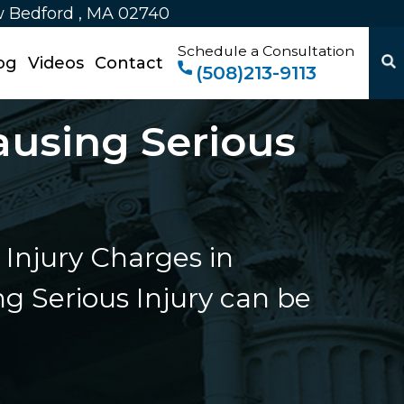
w Bedford , MA 02740
Schedule a Consultation
og
Videos
Contact
(508)213-9113
ausing Serious
Injury Charges in
g Serious Injury can be