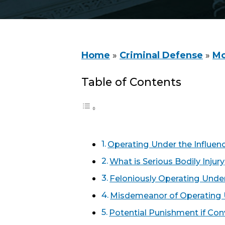
Home
»
Criminal Defense
»
Mo
Table of Contents
Operating Under the Influen
What is Serious Bodily Injury
Feloniously Operating Under
Misdemeanor of Operating U
Potential Punishment if Con