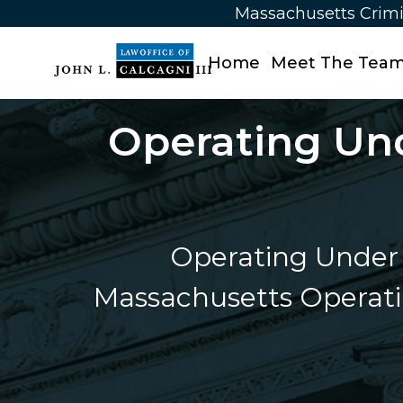
Massachusetts Crimi
Home
Meet The Tea
Operating Und
Operating Under 
Massachusetts Operatin