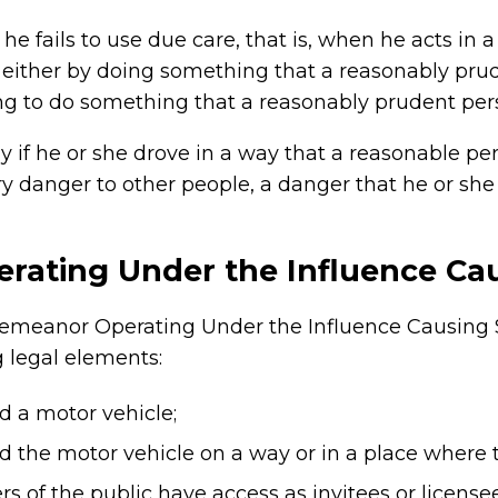
he fails to use due care, that is, when he acts in
 either by doing something that a reasonably pr
ing to do something that a reasonably prudent pe
 if he or she drove in a way that a reasonable p
y danger to other people, a danger that he or she
ating Under the Influence Cau
demeanor Operating Under the Influence Causing Se
g legal elements:
d a motor vehicle;
 the motor vehicle on a way or in a place where t
 of the public have access as invitees or licensee