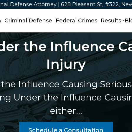
nal Defense Attorney | 628 Pleasant St, #322, Ne
m
Criminal Defense
Federal Crimes
Results
Bl
er the Influence C
Injury
the Influence Causing Serious 
g Under the Influence Causin
either…
Schedule a Consultation