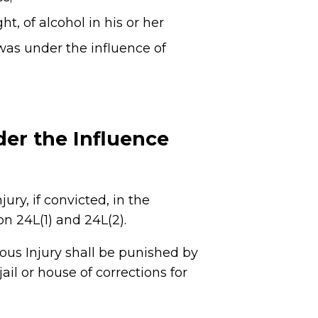
, of alcohol in his or her
 was under the influence of
der the Influence
ry, if convicted, in the
 24L(1) and 24L(2).
ous Injury shall be punished by
ail or house of corrections for