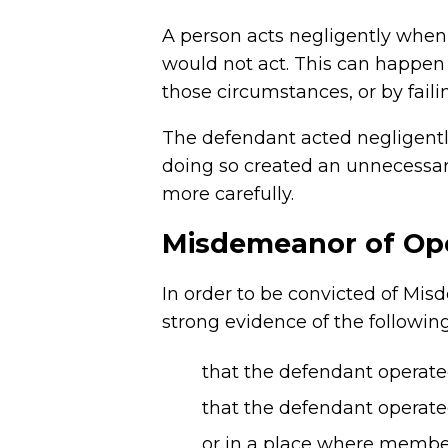
A person acts negligently when 
would not act. This can happen
those circumstances, or by fail
The defendant acted negligently
doing so created an unnecessar
more carefully.
Misdemeanor of Oper
In order to be convicted of Mis
strong evidence of the followin
that the defendant operate
that the defendant operated
or in a place where members