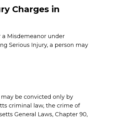
ury Charges in
or a Misdemeanor under
ng Serious Injury, a person may
 may be convicted only by
ts criminal law, the crime of
etts General Laws, Chapter 90,