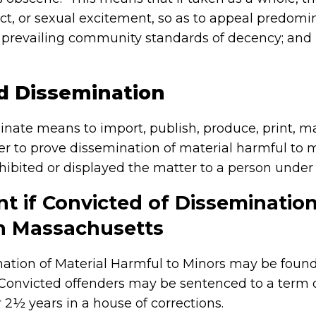
ct, or sexual excitement, so as to appeal predomin
o prevailing community standards of decency; and lac
d Dissemination
inate means to import, publish, produce, print, man
rder to prove dissemination of material harmful to 
ibited or displayed the matter to a person under
t if Convicted of Dissemination
in Massachusetts
ation of Material Harmful to Minors may be foun
 Convicted offenders may be sentenced to a term
or 2½ years in a house of corrections.