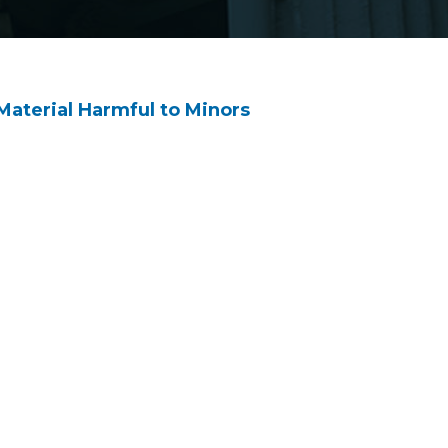
Material Harmful to Minors