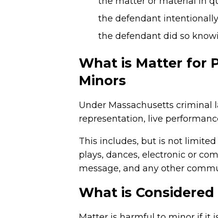
the matter or material in 
the defendant intentionall
the defendant did so knowi
What is Matter for 
Minors
Under Massachusetts criminal l
representation, live performanc
This includes, but is not limite
plays, dances, electronic or co
message, and any other communi
What is Considered
Matter is harmful to minor if it