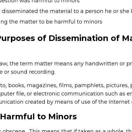
question was harmful to minors
y disseminated the material to a person he or she
ng the matter to be harmful to minors
Purposes of Dissemination of Ma
aw, the term matter means any handwritten or pri
e or sound recording.
d to, books, magazines, films, pamphlets, pictures, 
mputer file, or electronic communication such as e
cation created by means of use of the Internet o
 Harmful to Minors
 is obscene. This means that if taken as a whole, t