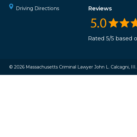
Reviews
Driving Directions
Rated 5/5 based o
© 2026 Massachusetts Criminal Lawyer John L. Calcagni, III. A