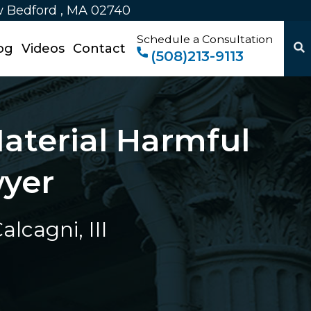
w Bedford , MA 02740
Schedule a Consultation
og
Videos
Contact
(508)213-9113
aterial Harmful
wyer
lcagni, III