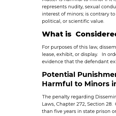
represents nudity, sexual condu
interest of minors; is contrary t
political, or scientific value.
What is Considere
For purposes of this law, dissem
lease, exhibit, or display. In o
evidence that the defendant exh
Potential Punishmen
Harmful to Minors 
The penalty regarding Dissemin
Laws, Chapter 272, Section 28.
than five years in state prison 