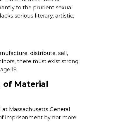
antly to the prurient sexual
ks serious literary, artistic,
ufacture, distribute, sell,
minors, there must exist strong
 age 18.
 of Material
d at Massachusetts General
 of imprisonment by not more