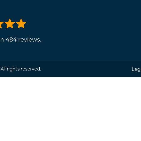
n 484 reviews.
ll rights reserved.
Lega