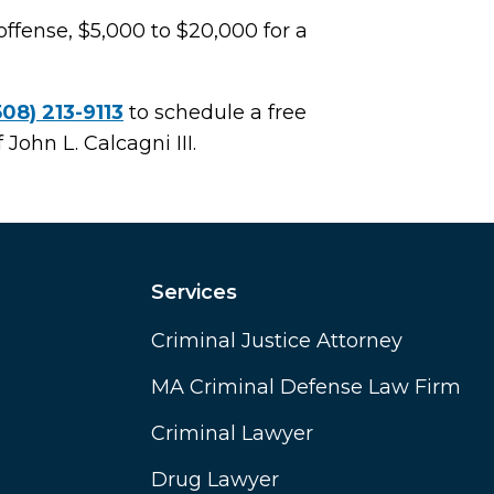
offense, $5,000 to $20,000 for a
508) 213-9113
to schedule a free
 John L. Calcagni III.
Services
Criminal Justice Attorney
MA Criminal Defense Law Firm
Criminal Lawyer
Drug Lawyer