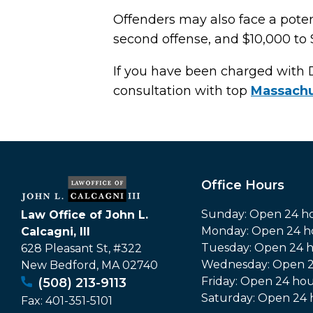
Offenders may also face a potent
second offense, and $10,000 to 
If you have been charged with 
consultation with top
Massachu
Office Hours
Sunday: Open 24 h
Law Office of John L.
Monday: Open 24 h
Calcagni, III
Tuesday: Open 24 
628 Pleasant St, #322
Wednesday: Open 2
New Bedford
,
MA
02740
Friday: Open 24 hou
(508) 213-9113
Saturday: Open 24 
Fax:
401-351-5101