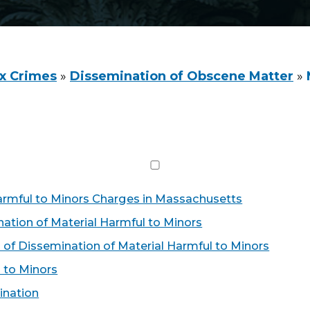
x Crimes
»
Dissemination of Obscene Matter
»
armful to Minors Charges in Massachusetts
ation of Material Harmful to Minors
 of Dissemination of Material Harmful to Minors
 to Minors
ination