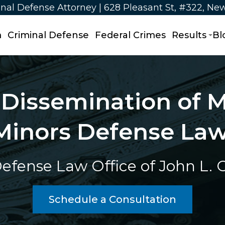
nal Defense Attorney | 628 Pleasant St, #322, Ne
m
Criminal Defense
Federal Crimes
Results
Bl
Dissemination of M
Minors Defense La
efense Law Office of John L. Ca
Schedule a Consultation