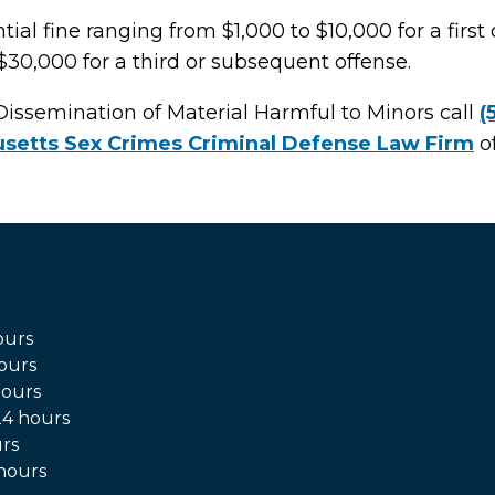
ial fine ranging from $1,000 to $10,000 for a first 
$30,000 for a third or subsequent offense.
Dissemination of Material Harmful to Minors call
(
setts Sex Crimes Criminal Defense Law Firm
of
ours
ours
hours
4 hours
rs
hours