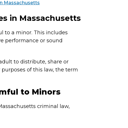
 in Massachusetts
es in Massachusetts
l to a minor. This includes
ive performance or sound
dult to distribute, share or
 purposes of this law, the term
mful to Minors
Massachusetts criminal law,