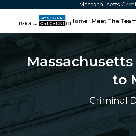
Massachusetts Crimi
Home
Meet The Tea
Massachusetts 
to 
Criminal D