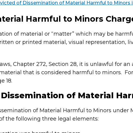
victed of Dissemination of Material Harmful to Minors
terial Harmful to Minors Charg
ation of material or “matter” which may be harmfu
ten or printed material, visual representation, l
, Chapter 272, Section 28, it is unlawful for an a
material that is considered harmful to minors. For
e 18.
 Dissemination of Material Har
Dissemination of Material Harmful to Minors under 
f the following three legal elements: