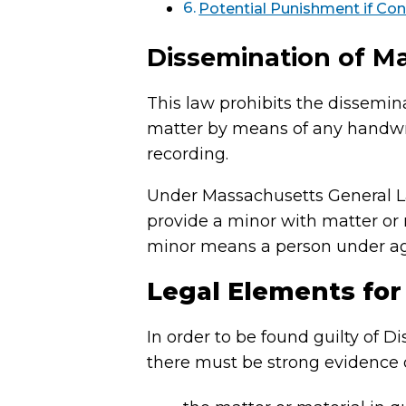
Potential Punishment if Con
Dissemination of Ma
This law prohibits the dissemin
matter by means of any handwrit
recording.
Under Massachusetts General Laws
provide a minor with matter or 
minor means a person under ag
Legal Elements for
In order to be found guilty of 
there must be strong evidence o