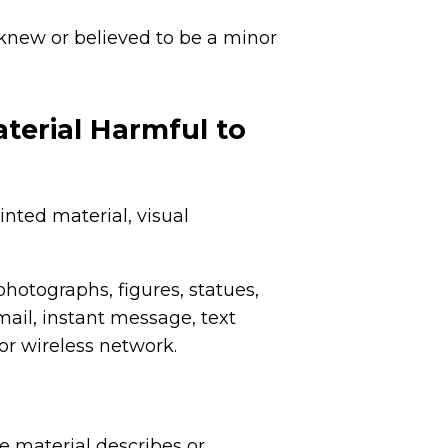
 knew or believed to be a minor
terial Harmful to
nted material, visual
photographs, figures, statues,
mail, instant message, text
r wireless network.
he material describes or