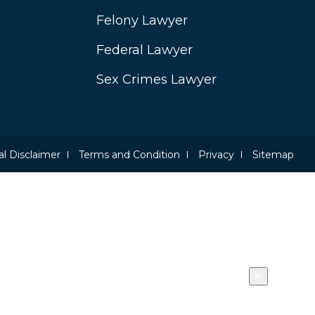
Felony Lawyer
Federal Lawyer
Sex Crimes Lawyer
l Disclaimer
Terms and Condition
Privacy
Sitemap
×