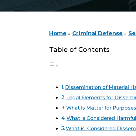
Home
»
Criminal Defense
»
Se
Table of Contents
Dissemination of Material H
Legal Elements for Dissemin
What is Matter for Purposes
What is Considered Harmful
What is Considered Dissem