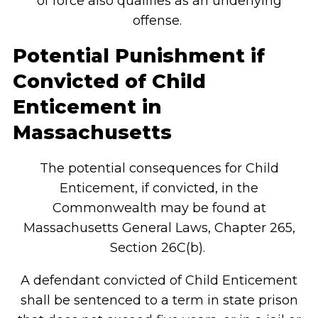
of force also qualifies as an underlying
offense.
Potential Punishment if
Convicted of Child
Enticement
in
Massachusetts
The potential consequences for Child
Enticement, if convicted, in the
Commonwealth may be found at
Massachusetts General Laws, Chapter 265,
Section 26C(b).
A defendant convicted of Child Enticement
shall be sentenced to a term in state prison