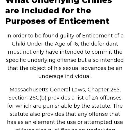
What Underlying Crimes
are Included for the
Purposes of Enticement
In order to be found guilty of Enticement of a
Child Under the Age of 16, the defendant
must not only have intended to commit the
specific underlying offense but also intended
that the object of his sexual advances be an
underage individual.
Massachusetts General Laws, Chapter 265,
Section 26C(b) provides a list of 24 offenses
for which are punishable by the statute. The
statute also provides that any offense that
has as an element the use or attempted use