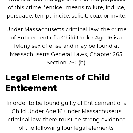
of this crime, “entice” means to lure, induce,
persuade, tempt, incite, solicit, coax or invite.
Under Massachusetts criminal law, the crime
of Enticement of a Child Under Age 16 is a
felony sex offense and may be found at
Massachusetts General Laws, Chapter 265,
Section 26C(b).
Legal Elements of Child
Enticement
In order to be found guilty of Enticement of a
Child Under Age 16 under Massachusetts
criminal law, there must be strong evidence
of the following four legal elements: