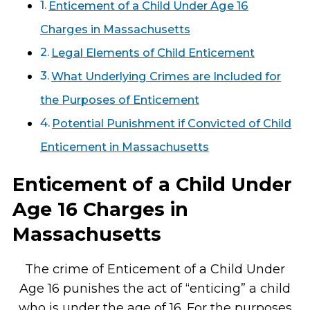
Enticement of a Child Under Age 16
Charges in Massachusetts
Legal Elements of Child Enticement
What Underlying Crimes are Included for
the Purposes of Enticement
Potential Punishment if Convicted of Child
Enticement in Massachusetts
Enticement of a Child Under
Age 16 Charges in
Massachusetts
The crime of Enticement of a Child Under
Age 16 punishes the act of “enticing” a child
who is under the age of 16. For the purposes