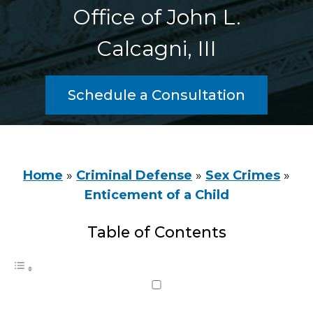
Office of John L.
Calcagni, III
Schedule a Consultation
Home
»
Criminal Defense
»
Sex Crimes
»
Enticement of a Child
Table of Contents