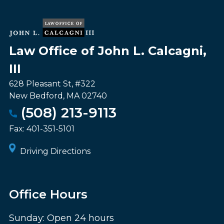
Law Office of John L. Calcagni,
III
628 Pleasant St, #322
New Bedford
,
MA
02740
(508) 213-9113
Fax:
401-351-5101
Driving Directions
Office Hours
Sunday: Open 24 hours