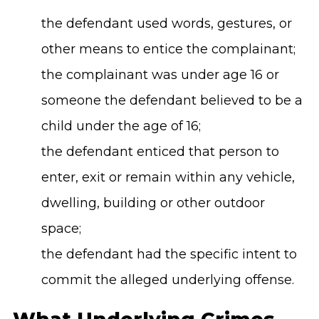
the defendant used words, gestures, or
other means to entice the complainant;
the complainant was under age 16 or
someone the defendant believed to be a
child under the age of 16;
the defendant enticed that person to
enter, exit or remain within any vehicle,
dwelling, building or other outdoor
space;
the defendant had the specific intent to
commit the alleged underlying offense.