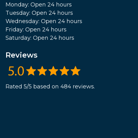
Monday: Open 24 hours
Tuesday: Open 24 hours
Wednesday: Open 24 hours
Friday: Open 24 hours
Saturday: Open 24 hours
Reviews
Rated 5/5 based on 484 reviews.