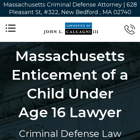
Massachusetts Criminal Defense Attorney | 628
Pleasant St, #322, New Bedford , MA 02740
Massachusetts
Enticement of a
Child Under
Age 16 Lawyer
Criminal Defense Law