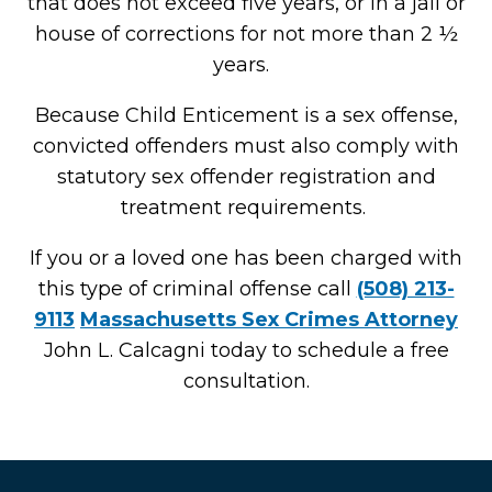
that does not exceed five years, or in a jail or
house of corrections for not more than 2 ½
years.
Because Child Enticement is a sex offense,
convicted offenders must also comply with
statutory sex offender registration and
treatment requirements.
If you or a loved one has been charged with
this type of criminal offense call
(508) 213-
9113
Massachusetts Sex Crimes Attorney
John L. Calcagni today to schedule a free
consultation.