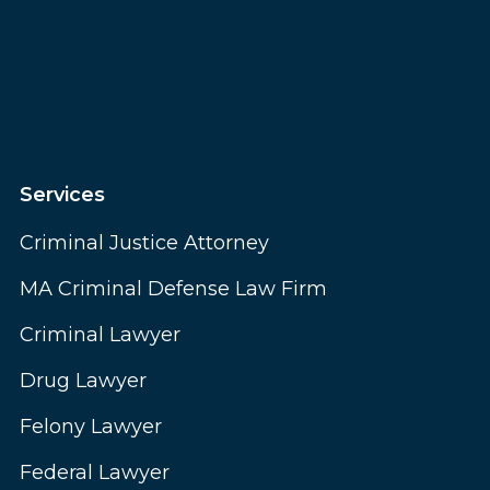
Services
Criminal Justice Attorney
MA Criminal Defense Law Firm
Criminal Lawyer
Drug Lawyer
Felony Lawyer
Federal Lawyer