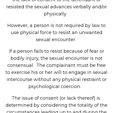
resisted the sexual advances verbally and/or
physically.
However, a person is not required by law to
use physical force to resist an unwanted
sexual encounter.
If a person fails to resist because of fear or
bodily injury, the sexual encounter is not
consensual. The complainant must be free
to exercise his or her will to engage in sexual
intercourse without any physical restraint or
psychological coercion.
The issue of consent (or lack thereof) is
determined by considering the totality of the
circumstances leading up to and during the