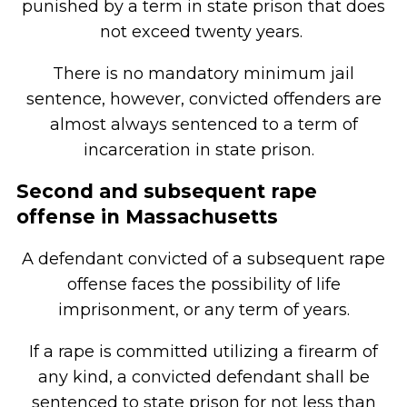
punished by a term in state prison that does
not exceed twenty years.
There is no mandatory minimum jail
sentence, however, convicted offenders are
almost always sentenced to a term of
incarceration in state prison.
Second and subsequent rape
offense in Massachusetts
A defendant convicted of a subsequent rape
offense faces the possibility of life
imprisonment, or any term of years.
If a rape is committed utilizing a firearm of
any kind, a convicted defendant shall be
sentenced to state prison for not less than