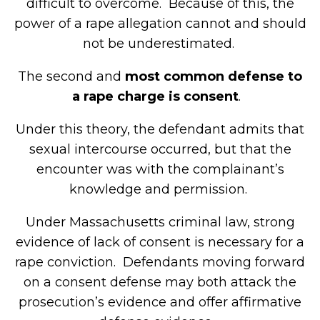
difficult to overcome. Because of this, the
power of a rape allegation cannot and should
not be underestimated.
The second and
most common defense to
a rape charge is consent
.
Under this theory, the defendant admits that
sexual intercourse occurred, but that the
encounter was with the complainant’s
knowledge and permission.
Under Massachusetts criminal law, strong
evidence of lack of consent is necessary for a
rape conviction. Defendants moving forward
on a consent defense may both attack the
prosecution’s evidence and offer affirmative