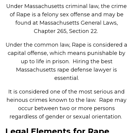
Under Massachusetts criminal law, the crime
of Rape is a felony sex offense and may be
found at Massachusetts General Laws,
Chapter 265, Section 22.
Under the common law, Rape is considered a
capital offense, which means punishable by
up to life in prison. Hiring the best
Massachusetts rape defense lawyer is
essential.
It is considered one of the most serious and
heinous crimes known to the law. Rape may
occur between two or more persons
regardless of gender or sexual orientation.
Legal Elements for Rape