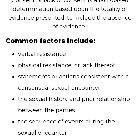
Consent or lack of consent is a fact-based
determination based upon the totality of
evidence presented, to include the absence
of evidence.
Common factors include:
verbal resistance
physical resistance, or lack thereof
statements or actions consistent with a
consensual sexual encounter
the sexual history and prior relationship
between the parties
the sequence of events during the
sexual encounter