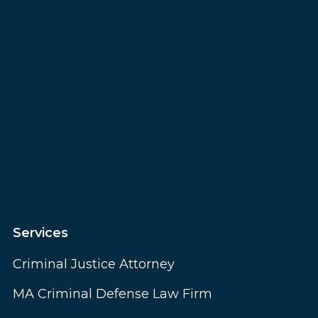
Services
Criminal Justice Attorney
MA Criminal Defense Law Firm