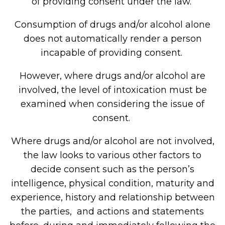
of providing consent under the law.
Consumption of drugs and/or alcohol alone
does not automatically render a person
incapable of providing consent.
However, where drugs and/or alcohol are
involved, the level of intoxication must be
examined when considering the issue of
consent.
Where drugs and/or alcohol are not involved,
the law looks to various other factors to
decide consent such as the person’s
intelligence, physical condition, maturity and
experience, history and relationship between
the parties, and actions and statements