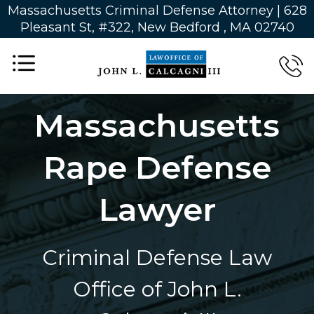
Massachusetts Criminal Defense Attorney | 628
Pleasant St, #322, New Bedford , MA 02740
Massachusetts
Rape Defense
Lawyer
Criminal Defense Law
Office of John L.