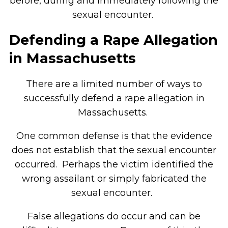
before, during and immediately following the
sexual encounter.
Defending a Rape Allegation
in Massachusetts
There are a limited number of ways to
successfully defend a rape allegation in
Massachusetts.
One common defense is that the evidence
does not establish that the sexual encounter
occurred. Perhaps the victim identified the
wrong assailant or simply fabricated the
sexual encounter.
False allegations do occur and can be