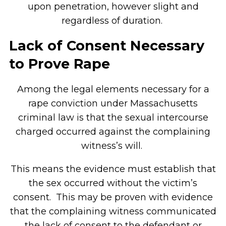
upon penetration, however slight and
regardless of duration.
Lack of Consent Necessary
to Prove Rape
Among the legal elements necessary for a
rape conviction under Massachusetts
criminal law is that the sexual intercourse
charged occurred against the complaining
witness’s will.
This means the evidence must establish that
the sex occurred without the victim’s
consent. This may be proven with evidence
that the complaining witness communicated
the lack of consent to the defendant or