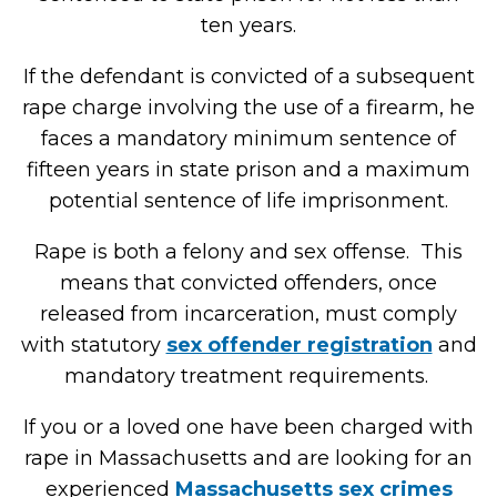
ten years.
If the defendant is convicted of a subsequent
rape charge involving the use of a firearm, he
faces a mandatory minimum sentence of
fifteen years in state prison and a maximum
potential sentence of life imprisonment.
Rape is both a felony and sex offense. This
means that convicted offenders, once
released from incarceration, must comply
with statutory
sex offender registration
and
mandatory treatment requirements.
If you or a loved one have been charged with
rape in Massachusetts and are looking for an
experienced
Massachusetts sex crimes