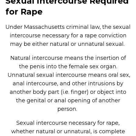
Sexual Intercourse Required
for Rape
Under Massachusetts criminal law, the sexual
intercourse necessary for a rape conviction
may be either natural or unnatural sexual.
Natural intercourse means the insertion of
the penis into the female sex organ.
Unnatural sexual intercourse means oral sex,
anal intercourse, and other intrusions by
another body part (i.e. finger) or object into
the genital or anal opening of another
person.
Sexual intercourse necessary for rape,
whether natural or unnatural, is complete