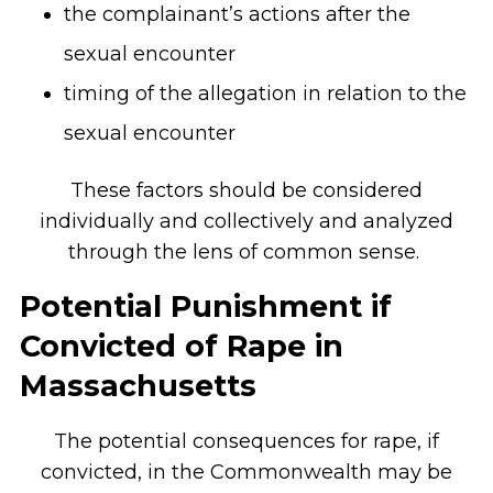
the complainant’s actions after the
sexual encounter
timing of the allegation in relation to the
sexual encounter
These factors should be considered
individually and collectively and analyzed
through the lens of common sense.
Potential Punishment if
Convicted of Rape in
Massachusetts
The potential consequences for rape, if
convicted, in the Commonwealth may be