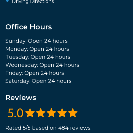
Driving Directions
Office Hours
Sunday: Open 24 hours
Monday: Open 24 hours
Tuesday: Open 24 hours
Wednesday: Open 24 hours
Friday: Open 24 hours
Saturday: Open 24 hours
Reviews
Rated 5/5 based on 484 reviews.