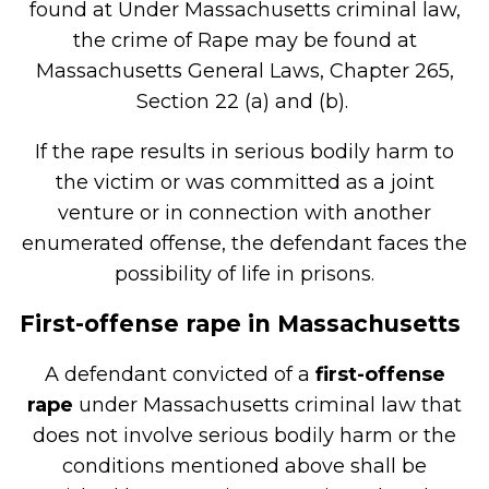
found at Under Massachusetts criminal law,
the crime of Rape may be found at
Massachusetts General Laws, Chapter 265,
Section 22 (a) and (b).
If the rape results in serious bodily harm to
the victim or was committed as a joint
venture or in connection with another
enumerated offense, the defendant faces the
possibility of life in prisons.
First-offense rape in Massachusetts
A defendant convicted of a
first-offense
rape
under Massachusetts criminal law that
does not involve serious bodily harm or the
conditions mentioned above shall be