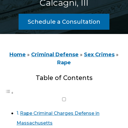
Calcagni, III
Schedule a Consultation
Home
»
Criminal Defense
»
Sex Crimes
»
Rape
Table of Contents
Rape Criminal Charges Defense in
Massachusetts