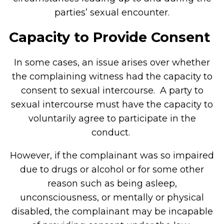
parties’ sexual encounter.
Capacity to Provide Consent
In some cases, an issue arises over whether
the complaining witness had the capacity to
consent to sexual intercourse. A party to
sexual intercourse must have the capacity to
voluntarily agree to participate in the
conduct.
However, if the complainant was so impaired
due to drugs or alcohol or for some other
reason such as being asleep,
unconsciousness, or mentally or physical
disabled, the complainant may be incapable