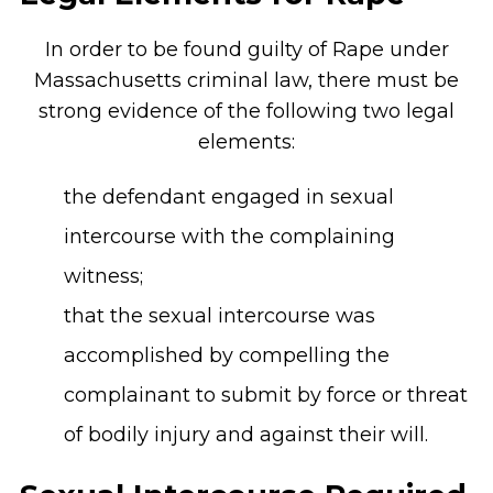
In order to be found guilty of Rape under
Massachusetts criminal law, there must be
strong evidence of the following two legal
elements:
the defendant engaged in sexual
intercourse with the complaining
witness;
that the sexual intercourse was
accomplished by compelling the
complainant to submit by force or threat
of bodily injury and against their will.