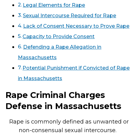
Legal Elements for Rape
Sexual Intercourse Required for Rape
Lack of Consent Necessary to Prove Rape
Capacity to Provide Consent
Defending a Rape Allegation in
Massachusetts
Potential Punishment if Convicted of Rape
in Massachusetts
Rape Criminal Charges
Defense in Massachusetts
Rape is commonly defined as unwanted or
non-consensual sexual intercourse.