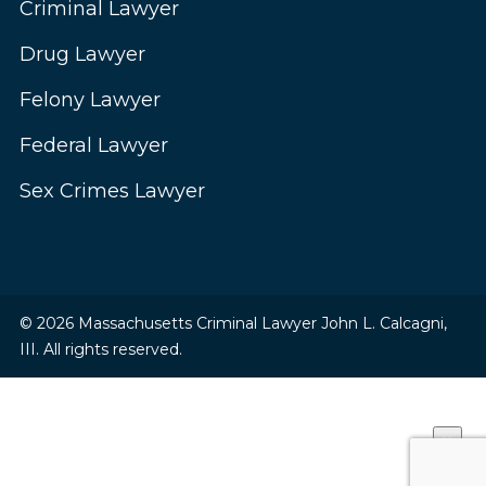
Criminal Lawyer
Drug Lawyer
Felony Lawyer
Federal Lawyer
Sex Crimes Lawyer
© 2026 Massachusetts Criminal Lawyer John L. Calcagni,
III. All rights reserved.
×