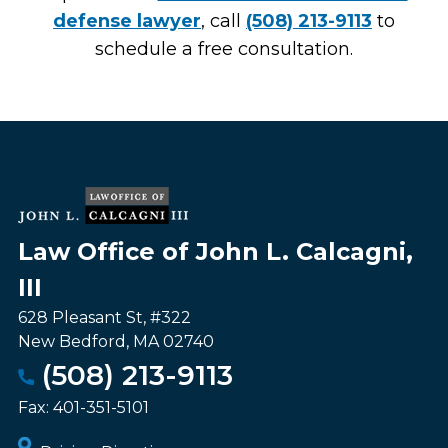
defense lawyer
, call
(508) 213-9113
to
schedule a free consultation.
Law Office of John L. Calcagni,
III
628 Pleasant St, #322
New Bedford
,
MA
02740
(508) 213-9113
Fax:
401-351-5101