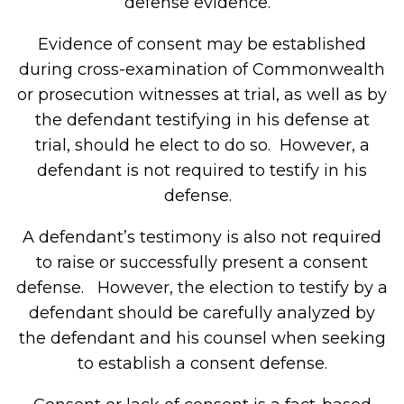
defense evidence.
Evidence of consent may be established
during cross-examination of Commonwealth
or prosecution witnesses at trial, as well as by
the defendant testifying in his defense at
trial, should he elect to do so. However, a
defendant is not required to testify in his
defense.
A defendant’s testimony is also not required
to raise or successfully present a consent
defense. However, the election to testify by a
defendant should be carefully analyzed by
the defendant and his counsel when seeking
to establish a consent defense.