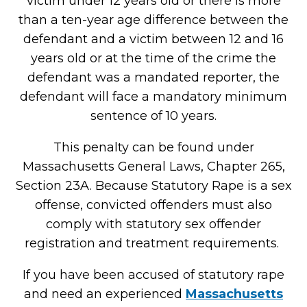
victim under 12 years old or there is more
than a ten-year age difference between the
defendant and a victim between 12 and 16
years old or at the time of the crime the
defendant was a mandated reporter, the
defendant will face a mandatory minimum
sentence of 10 years.
This penalty can be found under
Massachusetts General Laws, Chapter 265,
Section 23A. Because Statutory Rape is a sex
offense, convicted offenders must also
comply with statutory sex offender
registration and treatment requirements.
If you have been accused of statutory rape
and need an experienced
Massachusetts