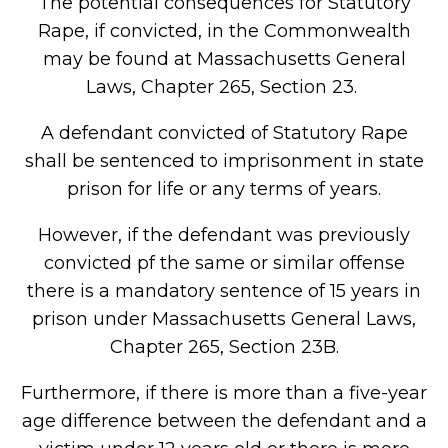
The potential consequences for Statutory
Rape, if convicted, in the Commonwealth
may be found at Massachusetts General
Laws, Chapter 265, Section 23.
A defendant convicted of Statutory Rape
shall be sentenced to imprisonment in state
prison for life or any terms of years.
However, if the defendant was previously
convicted pf the same or similar offense
there is a mandatory sentence of 15 years in
prison under Massachusetts General Laws,
Chapter 265, Section 23B.
Furthermore, if there is more than a five-year
age difference between the defendant and a