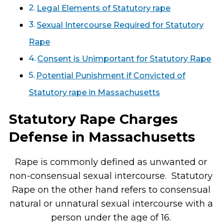
Legal Elements of Statutory rape
Sexual Intercourse Required for Statutory
Rape
Consent is Unimportant for Statutory Rape
Potential Punishment if Convicted of
Statutory rape in Massachusetts
Statutory Rape Charges
Defense in Massachusetts
Rape is commonly defined as unwanted or
non-consensual sexual intercourse. Statutory
Rape on the other hand refers to consensual
natural or unnatural sexual intercourse with a
person under the age of 16.