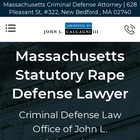
Massachusetts Criminal Defense Attorney | 628
Pleasant St, #322, New Bedford , MA 02740
Massachusetts
Statutory Rape
Defense Lawyer
Criminal Defense Law
Office of John L.