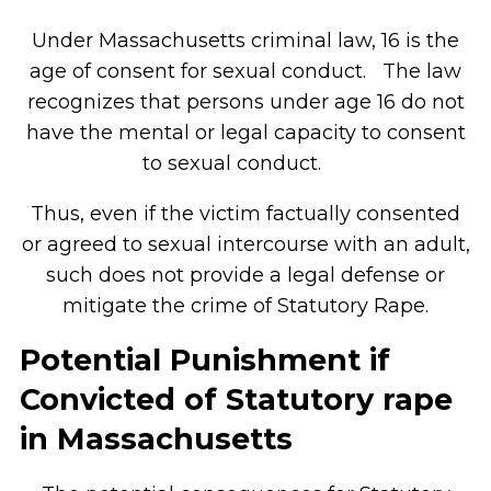
Under Massachusetts criminal law, 16 is the
age of consent for sexual conduct. The law
recognizes that persons under age 16 do not
have the mental or legal capacity to consent
to sexual conduct.
Thus, even if the victim factually consented
or agreed to sexual intercourse with an adult,
such does not provide a legal defense or
mitigate the crime of Statutory Rape.
Potential Punishment if
Convicted of Statutory rape
in Massachusetts