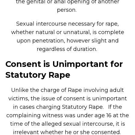
the genital or anal opening of another
person.
Sexual intercourse necessary for rape,
whether natural or unnatural, is complete
upon penetration, however slight and
regardless of duration.
Consent is Unimportant for
Statutory Rape
Unlike the charge of Rape involving adult
victims, the issue of consent is unimportant
in cases charging Statutory Rape. If the
complaining witness was under age 16 at the
time of the alleged sexual intercourse, it is
irrelevant whether he or she consented.