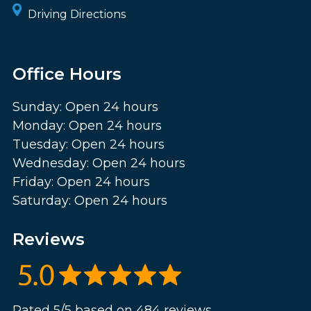
Driving Directions
Office Hours
Sunday: Open 24 hours
Monday: Open 24 hours
Tuesday: Open 24 hours
Wednesday: Open 24 hours
Friday: Open 24 hours
Saturday: Open 24 hours
Reviews
Rated 5/5 based on 484 reviews.