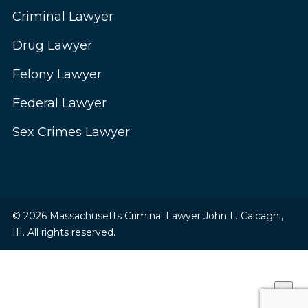
Criminal Lawyer
Drug Lawyer
Felony Lawyer
Federal Lawyer
Sex Crimes Lawyer
© 2026 Massachusetts Criminal Lawyer John L. Calcagni,
III. All rights reserved.
×