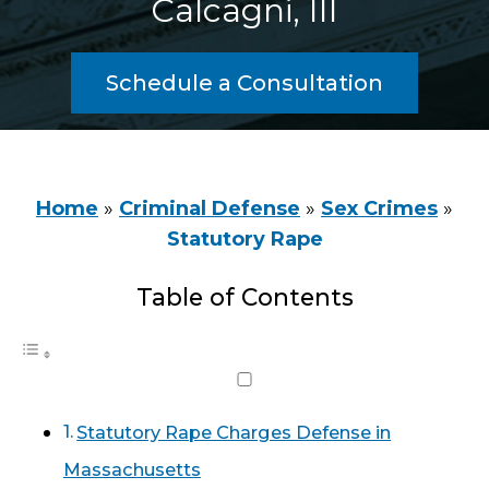
Calcagni, III
Schedule a Consultation
Home
»
Criminal Defense
»
Sex Crimes
»
Statutory Rape
Table of Contents
Statutory Rape Charges Defense in
Massachusetts