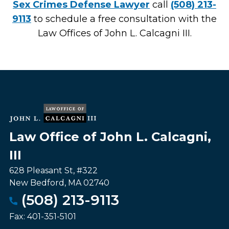
Sex Crimes Defense Lawyer
call
(508) 213-
9113
to schedule a free consultation with the
Law Offices of John L. Calcagni III.
Law Office of John L. Calcagni,
III
628 Pleasant St, #322
New Bedford
,
MA
02740
(508) 213-9113
Fax:
401-351-5101