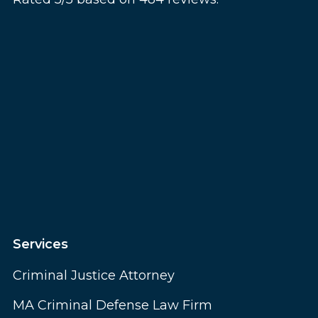
Services
Criminal Justice Attorney
MA Criminal Defense Law Firm