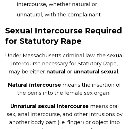
intercourse, whether natural or
unnatural, with the complainant.
Sexual Intercourse Required
for Statutory Rape
Under Massachusetts criminal law, the sexual
intercourse necessary for Statutory Rape,
may be either
natural
or
unnatural sexual
.
Natural intercourse
means the insertion of
the penis into the female sex organ.
Unnatural sexual intercourse
means oral
sex, anal intercourse, and other intrusions by
another body part (i.e. finger) or object into