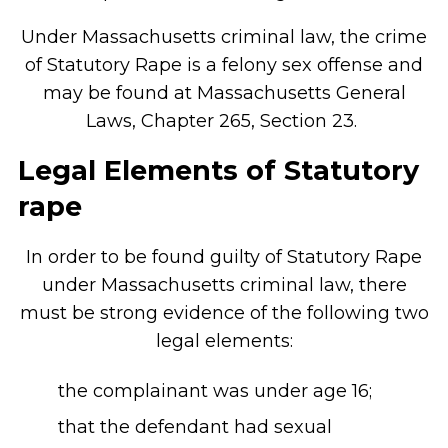
Under Massachusetts criminal law, the crime
of Statutory Rape is a felony sex offense and
may be found at Massachusetts General
Laws, Chapter 265, Section 23.
Legal Elements of Statutory
rape
In order to be found guilty of Statutory Rape
under Massachusetts criminal law, there
must be strong evidence of the following two
legal elements:
the complainant was under age 16;
that the defendant had sexual