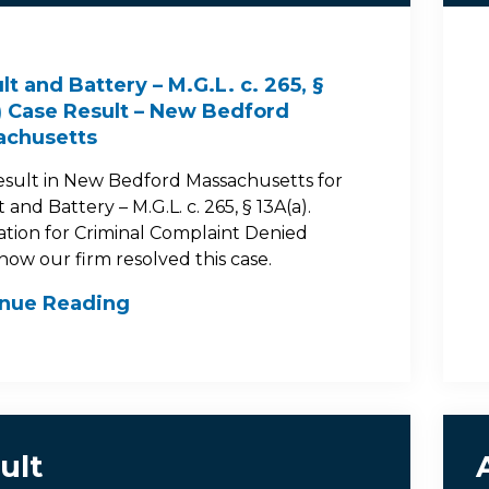
lt and Battery – M.G.L. c. 265, §
) Case Result – New Bedford
achusetts
esult in New Bedford Massachusetts for
 and Battery – M.G.L. c. 265, § 13A(a).
ation for Criminal Complaint Denied
how our firm resolved this case.
inue Reading
ult