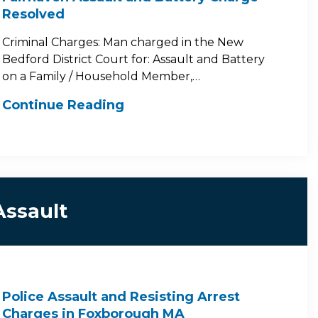
Resolved
Criminal Charges: Man charged in the New
Bedford District Court for: Assault and Battery
on a Family / Household Member,…
Continue Reading
Assault
Police Assault and Resisting Arrest
Charges in Foxborough MA