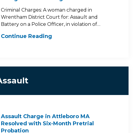
Criminal Charges: A woman charged in
Wrentham District Court for: Assault and
Battery on a Police Officer, in violation of…
Continue Reading
Assault
Assault Charge in Attleboro MA
Resolved with Six-Month Pretrial
Probation