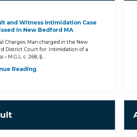
lt and Witness Intimidation Case
issed in New Bedford MA
al Charges: Man charged in the New
 District Court for: Intimidation of a
 – M.G.L. c. 268, §…
inue Reading
ult