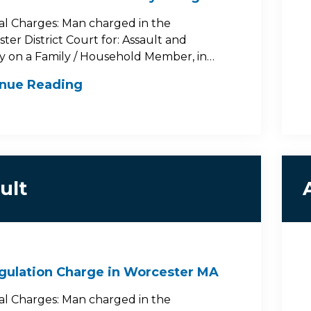
al Charges: Man charged in the
ter District Court for: Assault and
y on a Family / Household Member, in…
inue Reading
ult
gulation Charge in Worcester MA
al Charges: Man charged in the