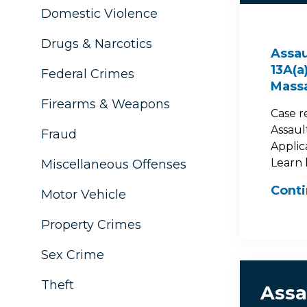
Domestic Violence
Drugs & Narcotics
Assau
13A(a
Federal Crimes
Mass
Firearms & Weapons
Case r
Assault
Fraud
Applic
Learn 
Miscellaneous Offenses
Cont
Motor Vehicle
Property Crimes
Sex Crime
Theft
Assa