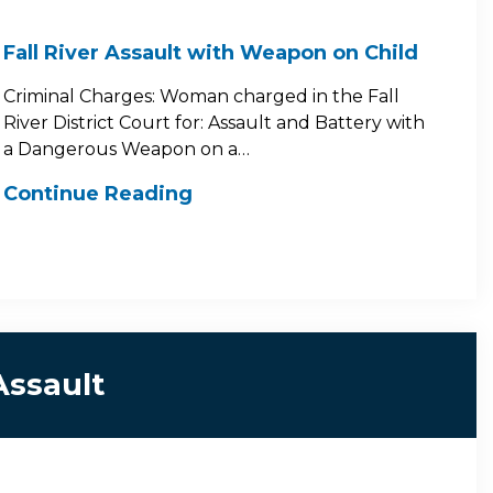
Fall River Assault with Weapon on Child
Criminal Charges: Woman charged in the Fall
River District Court for: Assault and Battery with
a Dangerous Weapon on a…
Continue Reading
Assault