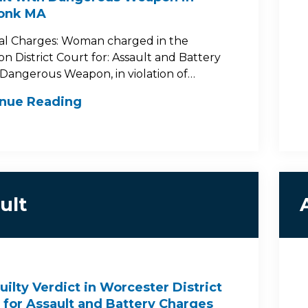
onk MA
al Charges: Woman charged in the
n District Court for: Assault and Battery
 Dangerous Weapon, in violation of…
inue Reading
ult
uilty Verdict in Worcester District
 for Assault and Battery Charges