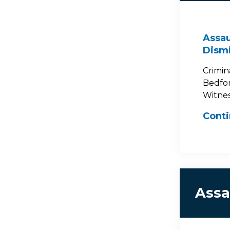
Assau
Dism
Crimin
Bedford
Witness
Cont
Assa