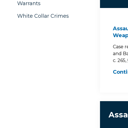
Warrants
White Collar Crimes
Assau
Weapo
Case r
and Ba
c. 265,
Cont
Assa