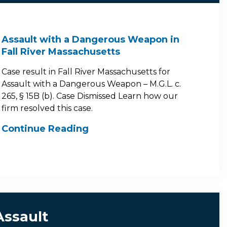
Assault with a Dangerous Weapon in
Fall River Massachusetts
Case result in Fall River Massachusetts for
Assault with a Dangerous Weapon – M.G.L. c.
265, § 15B (b). Case Dismissed Learn how our
firm resolved this case.
Continue Reading
Assault