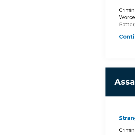
Crimin
Worces
Batter
Cont
Assa
Stran
Crimin