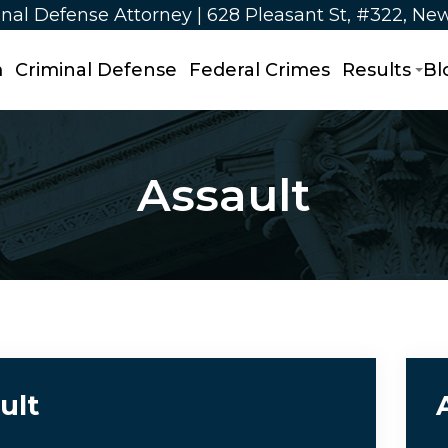
nal Defense Attorney | 628 Pleasant St, #322, Ne
m
Criminal Defense
Federal Crimes
Results
Bl
Assault
ult