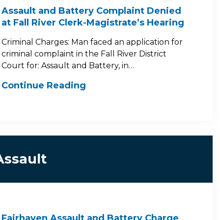
Assault and Battery Complaint Denied
at Fall River Clerk-Magistrate’s Hearing
Criminal Charges: Man faced an application for
criminal complaint in the Fall River District
Court for: Assault and Battery, in…
Continue Reading
Assault
Fairhaven Assault and Battery Charge