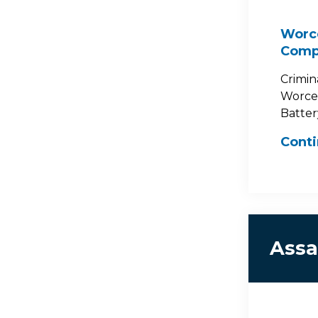
Worce
Comp
Crimin
Worces
Battery
Cont
Assa