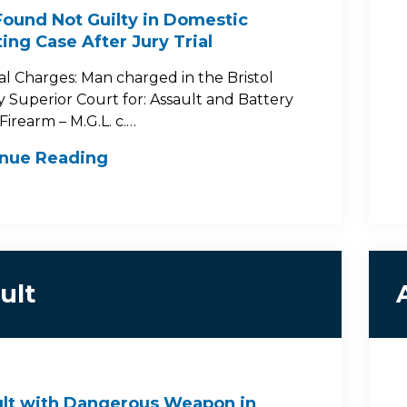
ound Not Guilty in Domestic
ing Case After Jury Trial
al Charges: Man charged in the Bristol
 Superior Court for: Assault and Battery
Firearm – M.G.L. c.…
inue Reading
ult
lt with Dangerous Weapon in