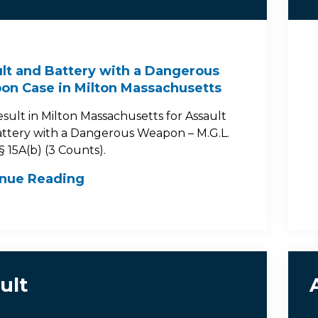
lt and Battery with a Dangerous
n Case in Milton Massachusetts
esult in Milton Massachusetts for Assault
ttery with a Dangerous Weapon – M.G.L.
 § 15A(b) (3 Counts).
inue Reading
ult