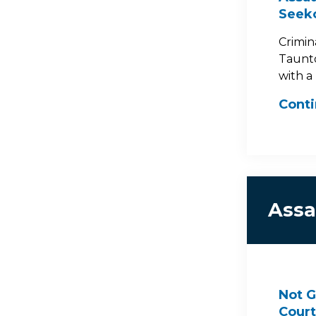
Seek
Crimin
Taunto
with a
Cont
Assa
Not G
Court