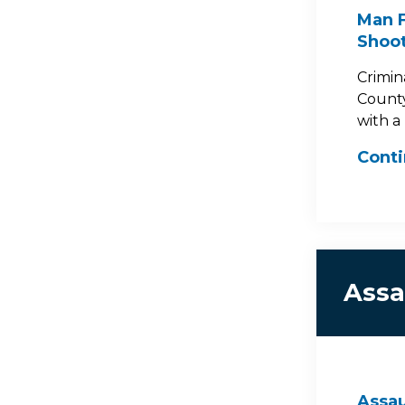
Man F
Shoot
Crimin
County
with a 
Cont
Assa
Assau