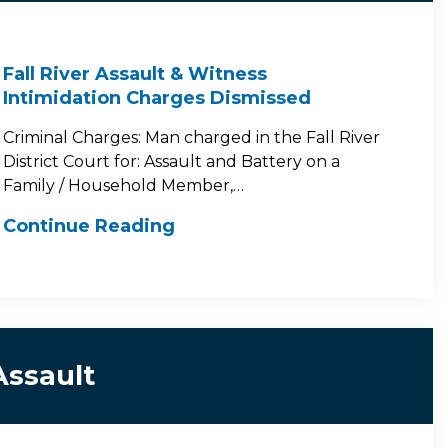
Fall River Assault & Witness
Intimidation Charges Dismissed
Criminal Charges: Man charged in the Fall River
District Court for: Assault and Battery on a
Family / Household Member,…
Continue Reading
Assault