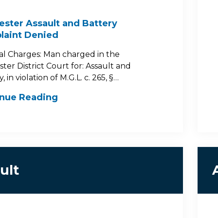
ster Assault and Battery
laint Denied
al Charges: Man charged in the
ter District Court for: Assault and
, in violation of M.G.L. c. 265, §…
inue Reading
ult