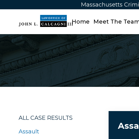
Massachusetts Crimi
Home
Meet The Tea
ALL CASE RESULTS
Assa
Assault