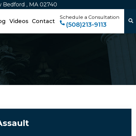
w Bedford , MA 02740
Schedule a Consultation
og
Videos
Contact
(508)213-9113
Assault