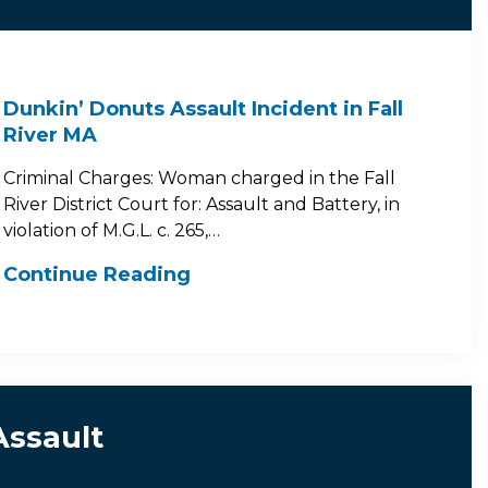
Dunkin’ Donuts Assault Incident in Fall
River MA
Criminal Charges: Woman charged in the Fall
River District Court for: Assault and Battery, in
violation of M.G.L. c. 265,…
Continue Reading
Assault