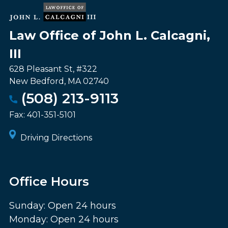
Law Office of John L. Calcagni,
III
628 Pleasant St, #322
New Bedford
,
MA
02740
(508) 213-9113
Fax:
401-351-5101
Driving Directions
Office Hours
Sunday: Open 24 hours
Monday: Open 24 hours