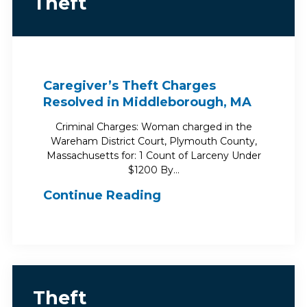
Theft
Caregiver’s Theft Charges
Resolved in Middleborough, MA
Criminal Charges: Woman charged in the
Wareham District Court, Plymouth County,
Massachusetts for: 1 Count of Larceny Under
$1200 By…
Continue Reading
Theft