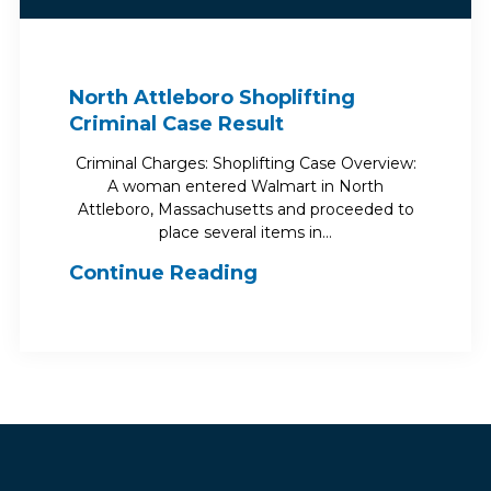
North Attleboro Shoplifting
Criminal Case Result
Criminal Charges: Shoplifting Case Overview:
A woman entered Walmart in North
Attleboro, Massachusetts and proceeded to
place several items in…
Continue Reading