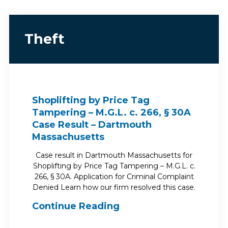
Theft
Shoplifting by Price Tag
Tampering – M.G.L. c. 266, § 30A
Case Result – Dartmouth
Massachusetts
Case result in Dartmouth Massachusetts for
Shoplifting by Price Tag Tampering – M.G.L. c.
266, § 30A. Application for Criminal Complaint
Denied Learn how our firm resolved this case.
Continue Reading