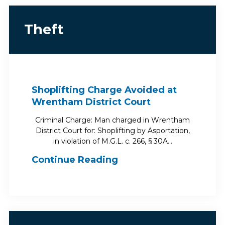
Theft
Shoplifting Charge Avoided at
Wrentham District Court
Criminal Charge: Man charged in Wrentham
District Court for: Shoplifting by Asportation,
in violation of M.G.L. c. 266, § 30A…
Continue Reading