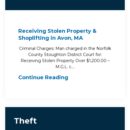
Receiving Stolen Property &
Shoplifting in Avon, MA
Criminal Charges: Man charged in the Norfolk
County Stoughton District Court for:
Receiving Stolen Property Over $1,200.00 –
M.G.L. c.…
Continue Reading
Theft