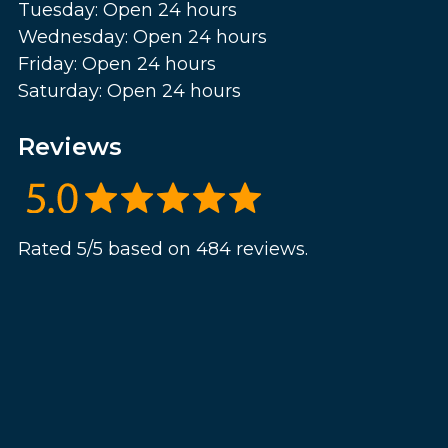
Tuesday: Open 24 hours
Wednesday: Open 24 hours
Friday: Open 24 hours
Saturday: Open 24 hours
Reviews
Rated 5/5 based on 484 reviews.