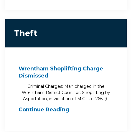
Theft
Wrentham Shoplifting Charge
Dismissed
Criminal Charges: Man charged in the
Wrentham District Court for: Shoplifting by
Asportation, in violation of M.G.L. c. 266, §…
Continue Reading