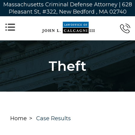
Massachusetts Criminal Defense Attorney | 628
Pleasant St, #322, New Bedford , MA 02740
Theft
Home
Case Results