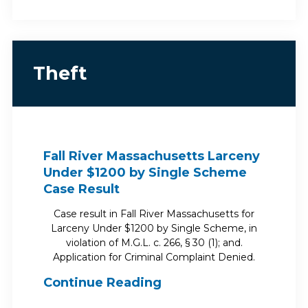
Theft
Fall River Massachusetts Larceny
Under $1200 by Single Scheme
Case Result
Case result in Fall River Massachusetts for
Larceny Under $1200 by Single Scheme, in
violation of M.G.L. c. 266, § 30 (1); and.
Application for Criminal Complaint Denied.
Continue Reading