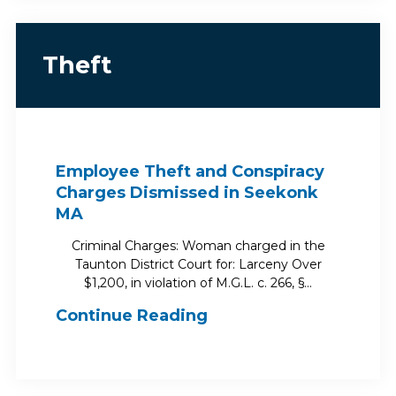
Theft
Employee Theft and Conspiracy
Charges Dismissed in Seekonk
MA
Criminal Charges: Woman charged in the
Taunton District Court for: Larceny Over
$1,200, in violation of M.G.L. c. 266, §…
Continue Reading