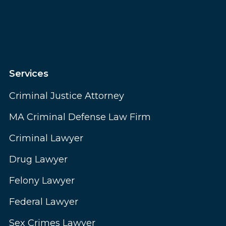
Services
Criminal Justice Attorney
MA Criminal Defense Law Firm
Criminal Lawyer
Drug Lawyer
Felony Lawyer
Federal Lawyer
Sex Crimes Lawyer