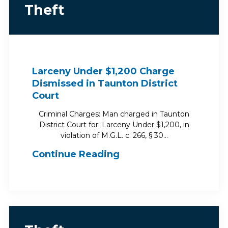
Theft
Larceny Under $1,200 Charge
Dismissed in Taunton District
Court
Criminal Charges: Man charged in Taunton
District Court for: Larceny Under $1,200, in
violation of M.G.L. c. 266, § 30…
Continue Reading