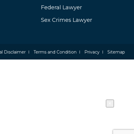
Federal Lawyer
Sex Crimes Lawyer
l Disclaimer
Terms and Condition
Privacy
Sitemap
×