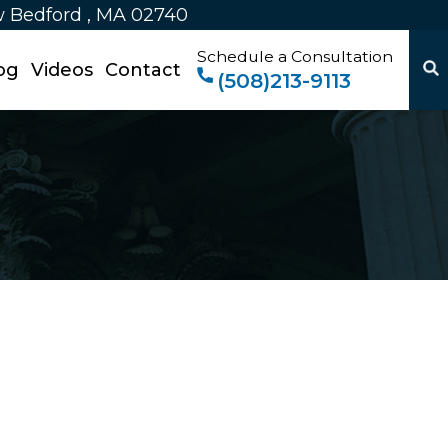
w Bedford , MA 02740
Schedule a Consultation
og
Videos
Contact
(508)213-9113