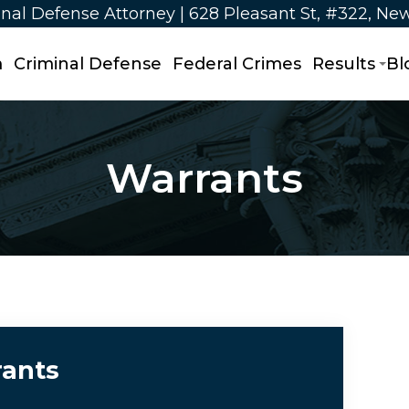
nal Defense Attorney | 628 Pleasant St, #322, Ne
m
Criminal Defense
Federal Crimes
Results
Bl
Warrants
ants