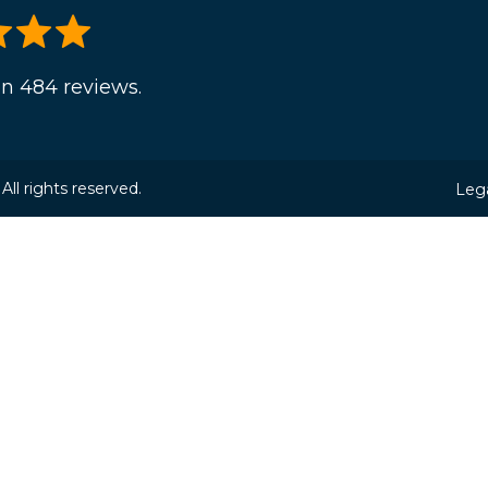
n 484 reviews.
ll rights reserved.
Lega