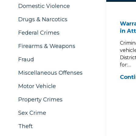
Domestic Violence
Drugs & Narcotics
Warra
in At
Federal Crimes
Crimin
Firearms & Weapons
vehicl
Distri
Fraud
for:…
Miscellaneous Offenses
Cont
Motor Vehicle
Property Crimes
Sex Crime
Theft