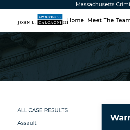
Massachusetts Crimi
Home
Meet The Tea
ALL CASE RESULTS
Warr
Assault