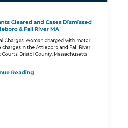
nts Cleared and Cases Dismissed
tleboro & Fall River MA
al Charges: Woman charged with motor
e charges in the Attleboro and Fall River
ct Courts, Bristol County, Massachusetts
inue Reading