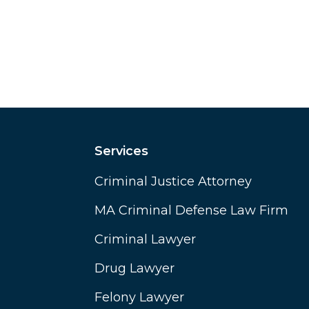
Services
Criminal Justice Attorney
MA Criminal Defense Law Firm
Criminal Lawyer
Drug Lawyer
Felony Lawyer