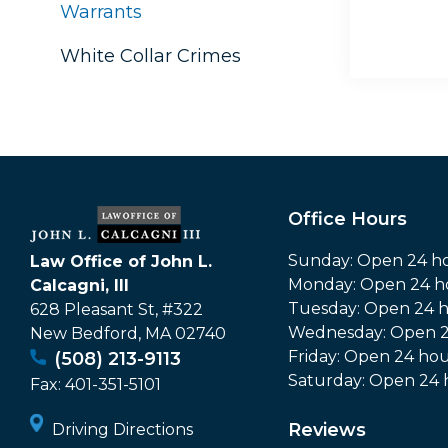
Warrants
White Collar Crimes
Office Hours
Sunday: Open 24 h
Law Office of John L.
Monday: Open 24 h
Calcagni, III
Tuesday: Open 24 
628 Pleasant St, #322
Wednesday: Open 2
New Bedford
,
MA
02740
Friday: Open 24 hou
(508) 213-9113
Saturday: Open 24 
Fax:
401-351-5101
Reviews
Driving Directions