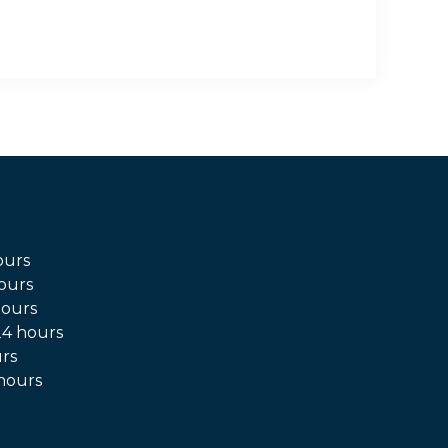
ours
ours
hours
4 hours
rs
hours