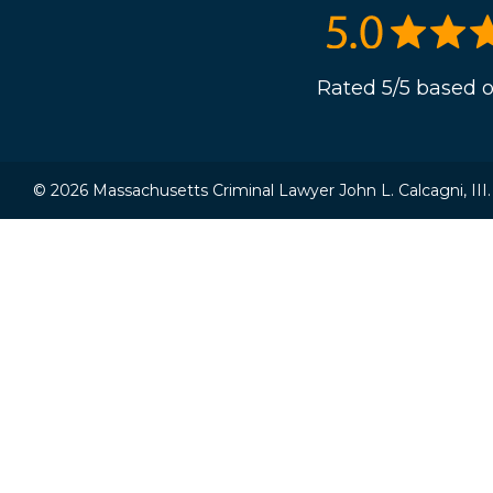
Rated 5/5 based o
© 2026 Massachusetts Criminal Lawyer John L. Calcagni, III. A