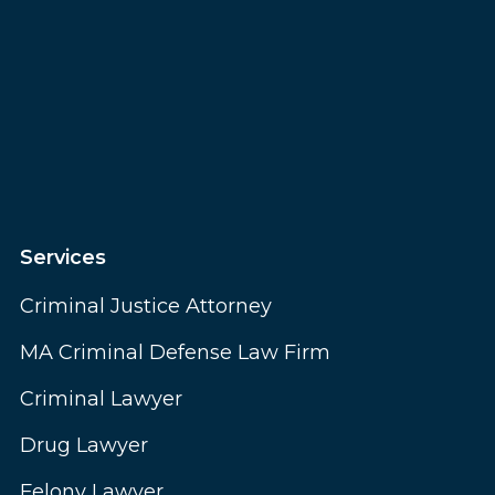
Services
Criminal Justice Attorney
MA Criminal Defense Law Firm
Criminal Lawyer
Drug Lawyer
Felony Lawyer