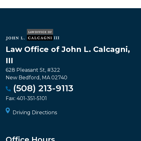
Law Office of John L. Calcagni,
III
628 Pleasant St, #322
New Bedford
,
MA
02740
(508) 213-9113
Fax:
401-351-5101
Driving Directions
Office Hours