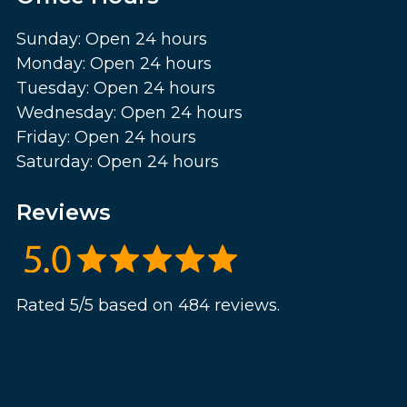
Sunday: Open 24 hours
Monday: Open 24 hours
Tuesday: Open 24 hours
Wednesday: Open 24 hours
Friday: Open 24 hours
Saturday: Open 24 hours
Reviews
Rated 5/5 based on 484 reviews.