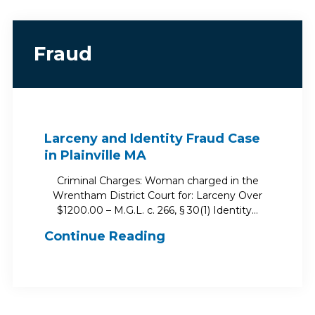
Fraud
Larceny and Identity Fraud Case
in Plainville MA
Criminal Charges: Woman charged in the
Wrentham District Court for: Larceny Over
$1200.00 – M.G.L. c. 266, § 30(1) Identity…
Continue Reading