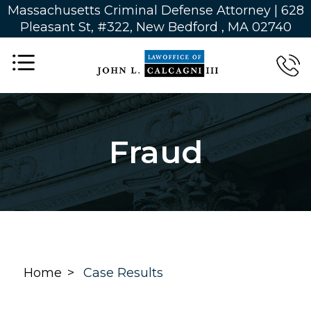
Massachusetts Criminal Defense Attorney | 628
Pleasant St, #322, New Bedford , MA 02740
Fraud
Home
Case Results